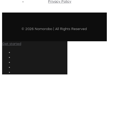
Privacy Policy
© 2026 Nomorobo | All Rights Reserved
Get started