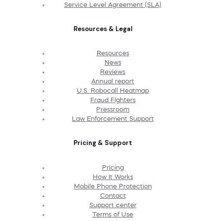
Service Level Agreement (SLA)
Resources & Legal
Resources
News
Reviews
Annual report
U.S. Robocall Heatmap
Fraud Fighters
Pressroom
Law Enforcement Support
Pricing & Support
Pricing
How It Works
Mobile Phone Protection
Contact
Support center
Terms of Use