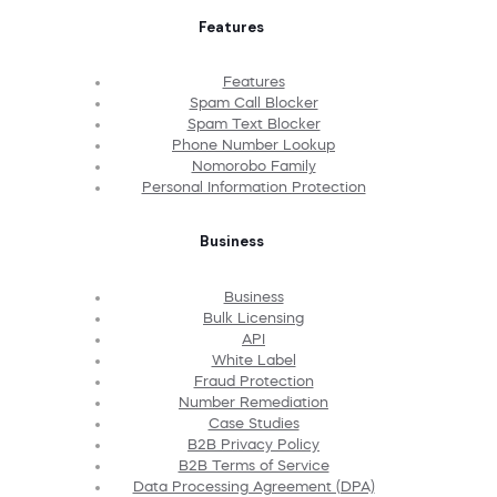
Features
Features
Spam Call Blocker
Spam Text Blocker
Phone Number Lookup
Nomorobo Family
Personal Information Protection
Business
Business
Bulk Licensing
API
White Label
Fraud Protection
Number Remediation
Case Studies
B2B Privacy Policy
B2B Terms of Service
Data Processing Agreement (DPA)