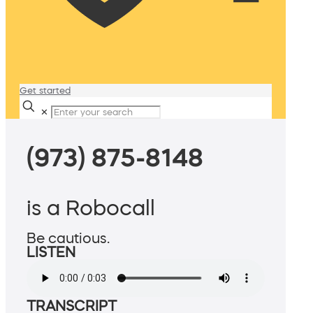
Get started
✕
(973) 875-8148
is a Robocall
Be cautious.
LISTEN
TRANSCRIPT