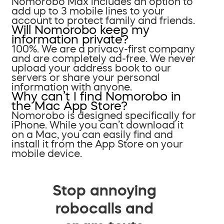
Nomorobo Max includes an option to
add up to 3 mobile lines to your
account to protect family and friends.
Will Nomorobo keep my
information private?
100%. We are a privacy-first company
and are completely ad-free. We never
upload your address book to our
servers or share your personal
information with anyone.
Why can’t I find Nomorobo in
the Mac App Store?
Nomorobo is designed specifically for
iPhone. While you can’t download it
on a Mac, you can easily find and
install it from the App Store on your
mobile device.
Stop annoying
robocalls and