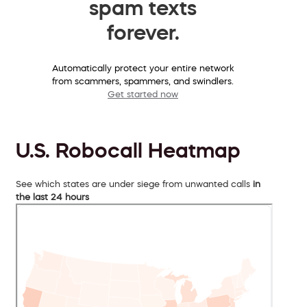
spam texts
forever.
Automatically protect your entire network
from scammers, spammers, and swindlers.
Get started now
U.S. Robocall Heatmap
See which states are under siege from unwanted calls
in
the last 24 hours