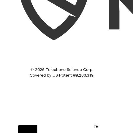
© 2026 Telephone Science Corp.
Covered by US Patent #9,288,319.