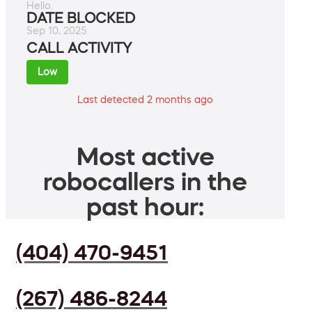
Hello.
DATE BLOCKED
Sep 10, 2025
CALL ACTIVITY
Low
Last detected 2 months ago
Most active
robocallers in the
past hour:
(404) 470-9451
(267) 486-8244