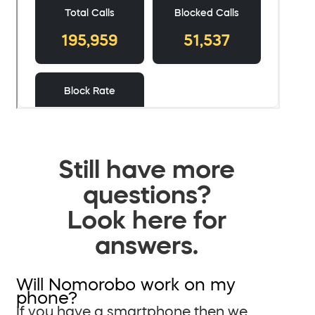
Still have more
questions?
Look here for
answers.
Will Nomorobo work on my
phone?
If you have a smartphone then we