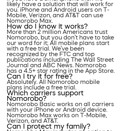
likely have a solution that will work for
you. iPhone and Android users on T-
Mobile, Verizon, and AT&T can use
Nomorobo Max.
How do I know it works?
More than 2 million Americans trust
Nomorobo, but you don’t have to take
our word for it; All mobile plans start
with a free trial. We’ve been
recognized by the FTC and top
publications including The Wall Street
Journal and ABC News. Nomorobo
has a 4.5+ star rating in the App Store.
Can I try it for free?
Absolutely. All Nomorobo mobile
plans include a free trial.
Which carriers support
Nomorobo?
Nomorobo Basic works on all carriers
with your iPhone or Android device.
Nomorobo Max works on T-Mobile,
Verizon, and AT&T.
Can I protect my family?