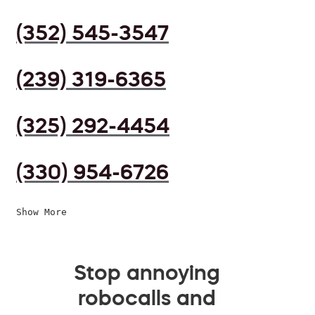
(352) 545-3547
(239) 319-6365
(325) 292-4454
(330) 954-6726
Show More
Stop annoying
robocalls and