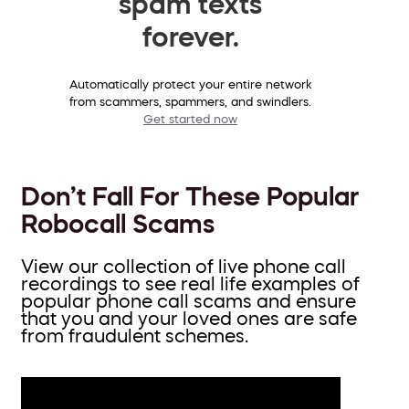
spam texts
forever.
Automatically protect your entire network
from scammers, spammers, and swindlers.
Get started now
Don’t Fall For These Popular
Robocall Scams
View our collection of live phone call
recordings to see real life examples of
popular phone call scams and ensure
that you and your loved ones are safe
from fraudulent schemes.