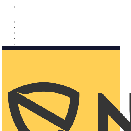
Nomorobo and AARP working together. Learn more
→