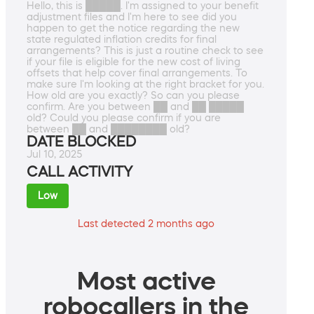
Hello, this is █████. I'm assigned to your benefit
adjustment files and I'm here to see did you
happen to get the notice regarding the new
state regulated inflation credits for final
arrangements? This is just a routine check to see
if your file is eligible for the new cost of living
offsets that help cover final arrangements. To
make sure I'm looking at the right bracket for you.
How old are you exactly? So can you please
confirm. Are you between ██ and ██ █████
old? Could you please confirm if you are
between ██ and ████████ old?
DATE BLOCKED
Jul 10, 2025
CALL ACTIVITY
Low
Last detected 2 months ago
Most active
robocallers in the