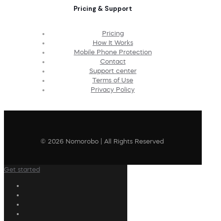
Pricing & Support
Pricing
How It Works
Mobile Phone Protection
Contact
Support center
Terms of Use
Privacy Policy
© 2026 Nomorobo | All Rights Reserved
Get started