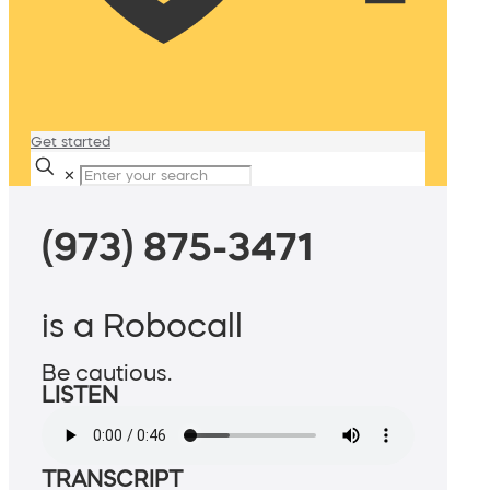
Get started
✕
(973) 875-3471
is a Robocall
Be cautious.
LISTEN
TRANSCRIPT