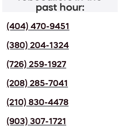
past hour:
(404) 470-9451
(380) 204-1324
(726) 259-1927
(208) 285-7041
(210) 830-4478
(903) 307-1721