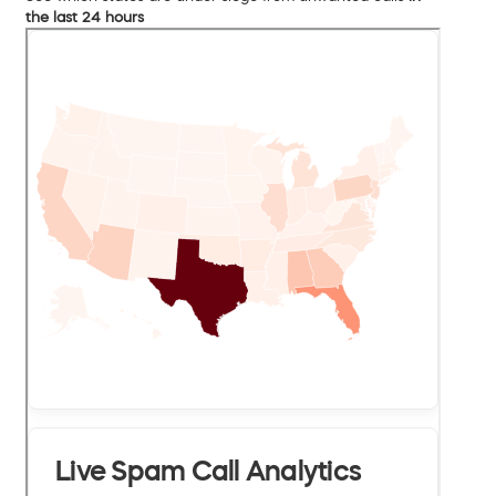
the last 24 hours