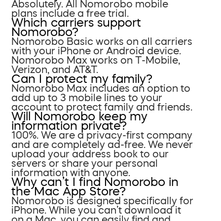
Absolutely. All Nomorobo mobile
plans include a free trial.
Which carriers support
Nomorobo?
Nomorobo Basic works on all carriers
with your iPhone or Android device.
Nomorobo Max works on T-Mobile,
Verizon, and AT&T.
Can I protect my family?
Nomorobo Max includes an option to
add up to 3 mobile lines to your
account to protect family and friends.
Will Nomorobo keep my
information private?
100%. We are a privacy-first company
and are completely ad-free. We never
upload your address book to our
servers or share your personal
information with anyone.
Why can’t I find Nomorobo in
the Mac App Store?
Nomorobo is designed specifically for
iPhone. While you can’t download it
on a Mac, you can easily find and