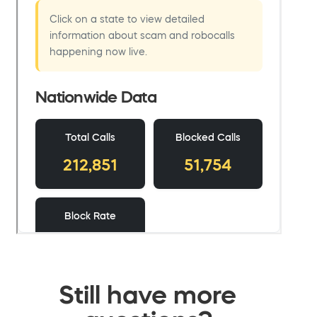
Still have more