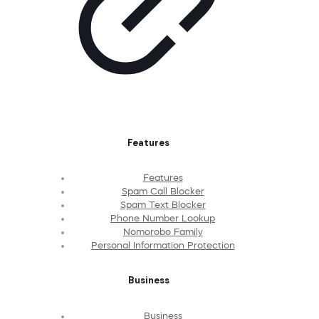
Features
Features
Spam Call Blocker
Spam Text Blocker
Phone Number Lookup
Nomorobo Family
Personal Information Protection
Business
Business