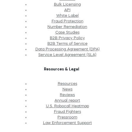
Bulk Licensing
API
White Label
Fraud Protection
Number Remediation
Case Studies
B2B Privacy Policy
B2B Terms of Service
Data Processing Agreement (DPA)
Service Level Agreement (SLA)
Resources & Legal
Resources
News
Reviews
Annual report
U.S. Robocall Heatmap
Fraud Fighters
Pressroom
Law Enforcement Support