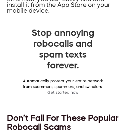
install it from the App Store on your
mobile device.
Stop annoying
robocalls and
spam texts
forever.
Automatically protect your entire network
from scammers, spammers, and swindlers.
Get started now
Don’t Fall For These Popular
Robocall Scams