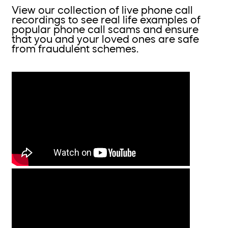
View our collection of live phone call
recordings to see real life examples of
popular phone call scams and ensure
that you and your loved ones are safe
from fraudulent schemes.