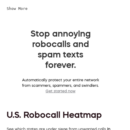
Show More
Stop annoying
robocalls and
spam texts
forever.
Automatically protect your entire network
from scammers, spammers, and swindlers.
Get started now
U.S. Robocall Heatmap
See which states are under siege from unwanted calls
in