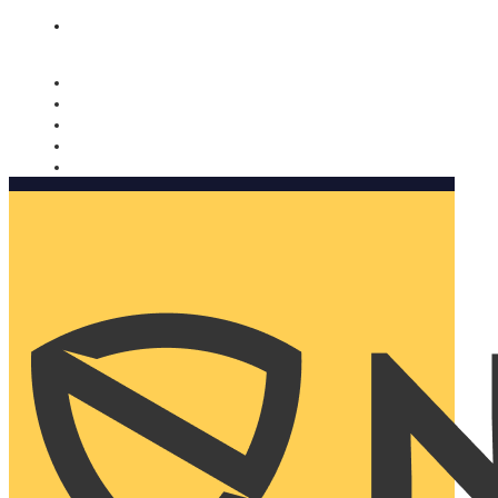
Nomorobo and AARP working together. Learn more
→