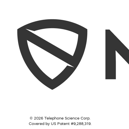
© 2026 Telephone Science Corp.
Covered by US Patent #9,288,319.