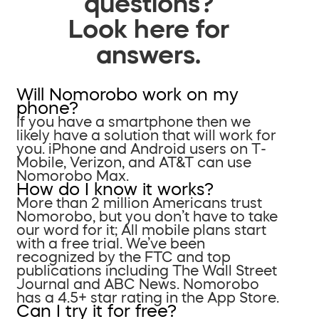
questions?
Look here for
answers.
Will Nomorobo work on my
phone?
If you have a smartphone then we
likely have a solution that will work for
you. iPhone and Android users on T-
Mobile, Verizon, and AT&T can use
Nomorobo Max.
How do I know it works?
More than 2 million Americans trust
Nomorobo, but you don’t have to take
our word for it; All mobile plans start
with a free trial. We’ve been
recognized by the FTC and top
publications including The Wall Street
Journal and ABC News. Nomorobo
has a 4.5+ star rating in the App Store.
Can I try it for free?