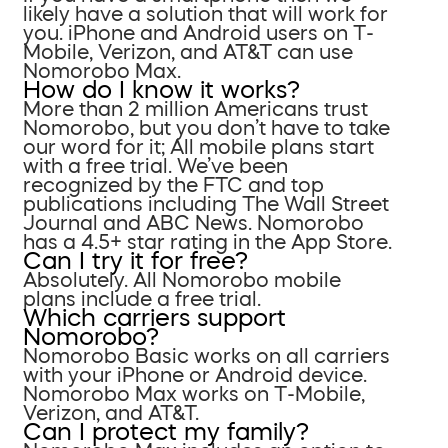
likely have a solution that will work for
you. iPhone and Android users on T-
Mobile, Verizon, and AT&T can use
Nomorobo Max.
How do I know it works?
More than 2 million Americans trust
Nomorobo, but you don’t have to take
our word for it; All mobile plans start
with a free trial. We’ve been
recognized by the FTC and top
publications including The Wall Street
Journal and ABC News. Nomorobo
has a 4.5+ star rating in the App Store.
Can I try it for free?
Absolutely. All Nomorobo mobile
plans include a free trial.
Which carriers support
Nomorobo?
Nomorobo Basic works on all carriers
with your iPhone or Android device.
Nomorobo Max works on T-Mobile,
Verizon, and AT&T.
Can I protect my family?