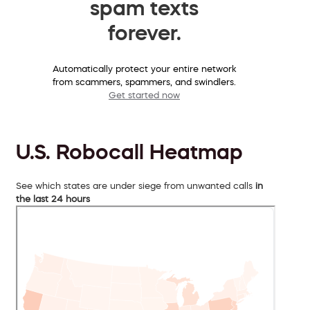
spam texts
forever.
Automatically protect your entire network
from scammers, spammers, and swindlers.
Get started now
U.S. Robocall Heatmap
See which states are under siege from unwanted calls
in
the last 24 hours