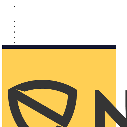
Nomorobo and AARP working together. Learn more
→