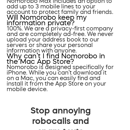
Nomorobo Max includes an option to
add up to 3 mobile lines to your
account to protect family and friends.
Will Nomorobo keep my
information private?
100%. We are a privacy-first company
and are completely ad-free. We never
upload your address book to our
servers or share your personal
information with anyone.
Why can’t I find Nomorobo in
the Mac App Store?
Nomorobo is designed specifically for
iPhone. While you can’t download it
on a Mac, you can easily find and
install it from the App Store on your
mobile device.
Stop annoying
robocalls and