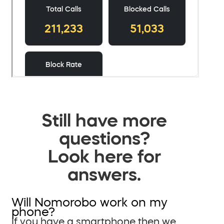
Still have more
questions?
Look here for
answers.
Will Nomorobo work on my
phone?
If you have a smartphone then we