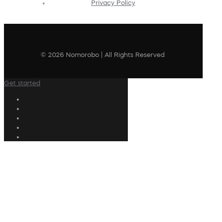
Privacy Policy
© 2026 Nomorobo | All Rights Reserved
Get started