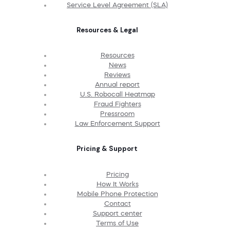
Service Level Agreement (SLA)
Resources & Legal
Resources
News
Reviews
Annual report
U.S. Robocall Heatmap
Fraud Fighters
Pressroom
Law Enforcement Support
Pricing & Support
Pricing
How It Works
Mobile Phone Protection
Contact
Support center
Terms of Use