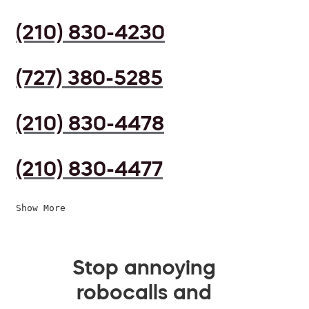
(210) 830-4230
(727) 380-5285
(210) 830-4478
(210) 830-4477
Show More
Stop annoying
robocalls and