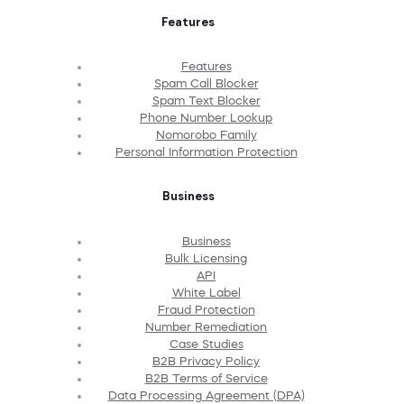
Features
Features
Spam Call Blocker
Spam Text Blocker
Phone Number Lookup
Nomorobo Family
Personal Information Protection
Business
Business
Bulk Licensing
API
White Label
Fraud Protection
Number Remediation
Case Studies
B2B Privacy Policy
B2B Terms of Service
Data Processing Agreement (DPA)