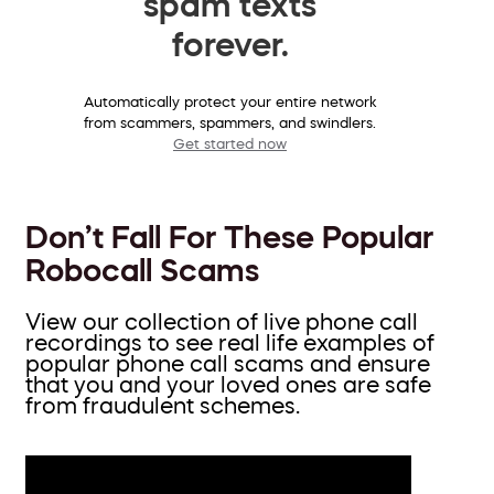
spam texts
forever.
Automatically protect your entire network
from scammers, spammers, and swindlers.
Get started now
Don’t Fall For These Popular
Robocall Scams
View our collection of live phone call
recordings to see real life examples of
popular phone call scams and ensure
that you and your loved ones are safe
from fraudulent schemes.