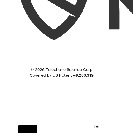
© 2026 Telephone Science Corp.
Covered by US Patent #9,288,319.