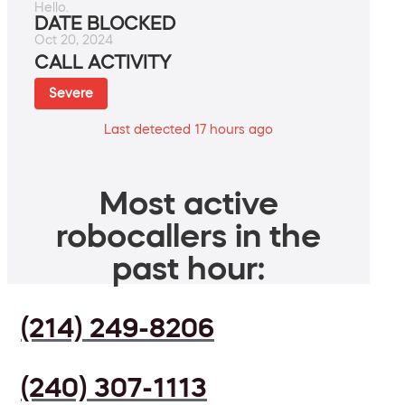
Hello.
DATE BLOCKED
Oct 20, 2024
CALL ACTIVITY
Severe
Last detected 17 hours ago
Most active
robocallers in the
past hour:
(214) 249-8206
(240) 307-1113