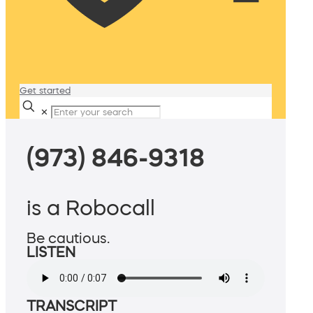
Get started
✕
(973) 846-9318
is a Robocall
Be cautious.
LISTEN
TRANSCRIPT