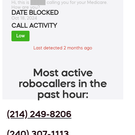
Hi, this is █████ calling you for your Medicare.
How are you?
DATE BLOCKED
Oct 18, 2024
CALL ACTIVITY
Low
Last detected 2 months ago
Most active
robocallers in the
past hour:
(214) 249-8206
(240) 307-1113