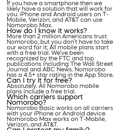
If you have a smartphone then we
likely have a solution that will work for
you. iPhone and Android users on T-
Mobile, Verizon, and AT&T can use
Nomorobo Max.
How do I know it works?
More than 2 million Americans trust
Nomorobo, but you don’t have to take
our word for it; All mobile plans start
with a free trial. We’ve been
recognized by the FTC and top
publications including The Wall Street
Journal and ABC News. Nomorobo
has a 4.5+ star rating in the App Store.
Can I try it for free?
Absolutely. All Nomorobo mobile
plans include a free trial.
Which carriers support
Nomorobo?
Nomorobo Basic works on all carriers
with your iPhone or Android device.
Nomorobo Max works on T-Mobile,
Verizon, and AT&T.
Can I protect my family?