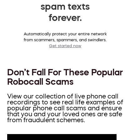
spam texts
forever.
Automatically protect your entire network
from scammers, spammers, and swindlers.
Get started now
Don’t Fall For These Popular
Robocall Scams
View our collection of live phone call
recordings to see real life examples of
popular phone call scams and ensure
that you and your loved ones are safe
from fraudulent schemes.