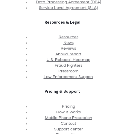
Data Processing Agreement (DPA)
Service Level Agreement (SLA)
Resources & Legal
Resources
News
Reviews
Annual report
U.S. Robocall Heatmap
Fraud Fighters
Pressroom
Law Enforcement Support
Pricing & Support
Pricing
How It Works
Mobile Phone Protection
Contact
Support center