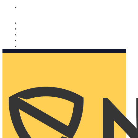
Nomorobo and AARP working together. Learn more
→