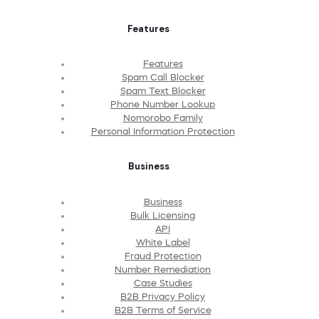
Features
Features
Spam Call Blocker
Spam Text Blocker
Phone Number Lookup
Nomorobo Family
Personal Information Protection
Business
Business
Bulk Licensing
API
White Label
Fraud Protection
Number Remediation
Case Studies
B2B Privacy Policy
B2B Terms of Service