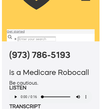
Get started
✕
(973) 786-5193
is a Medicare Robocall
Be cautious.
LISTEN
TRANSCRIPT