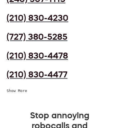
(210) 830-4230
(727) 380-5285
(210) 830-4478
(210) 830-4477
Show More
Stop annoying
robocalls and