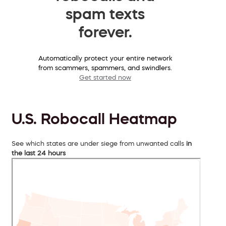
spam texts
forever.
Automatically protect your entire network
from scammers, spammers, and swindlers.
Get started now
U.S. Robocall Heatmap
See which states are under siege from unwanted calls
in
the last 24 hours