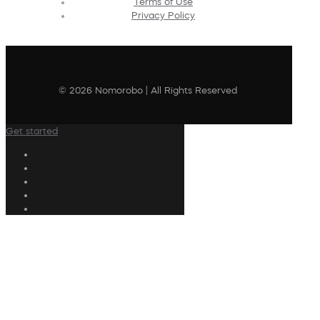
Terms of Use
Privacy Policy
© 2026 Nomorobo | All Rights Reserved
Get started