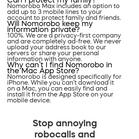
Nomorobo Max includes an option to
add up to 3 mobile lines to your
account to protect family and friends.
Will Nomorobo keep my
information private?
100%. We are a privacy-first company
and are completely ad-free. We never
upload your address book to our
servers or share your personal
information with anyone.
Why can’t I find Nomorobo in
the Mac App Store?
Nomorobo is designed specifically for
iPhone. While you can’t download it
on a Mac, you can easily find and
install it from the App Store on your
mobile device.
Stop annoying
robocalls and