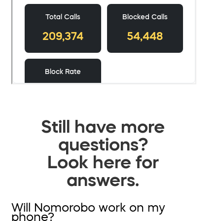
Still have more
questions?
Look here for
answers.
Will Nomorobo work on my
phone?