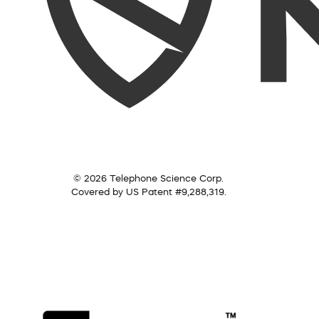
© 2026 Telephone Science Corp.
Covered by US Patent #9,288,319.