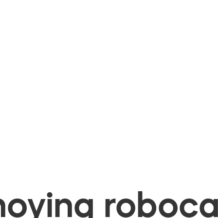
oying robocal