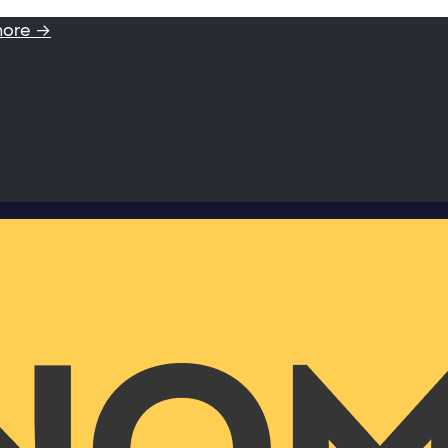
more →