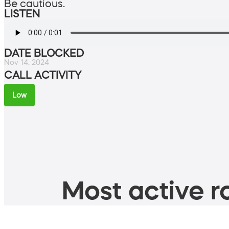
Be cautious.
LISTEN
DATE BLOCKED
Nov 14, 2024
CALL ACTIVITY
Low
Most active ro