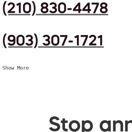
(210) 830-4478
(903) 307-1721
Show More
Stop ann