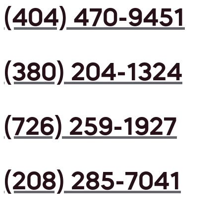
(404) 470-9451
(380) 204-1324
(726) 259-1927
(208) 285-7041