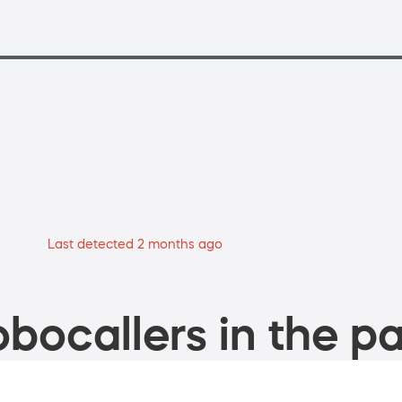
Last detected 2 months ago
bocallers in the pa