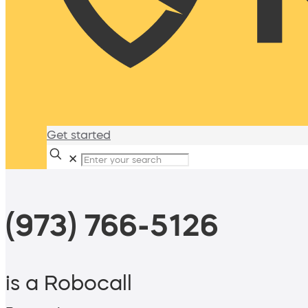
Get started
✕
(973) 766-5126
is a Robocall