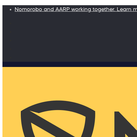
Nomorobo and AARP working together. Learn 