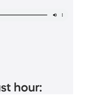
st hour: