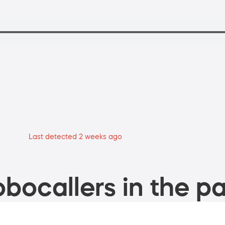
Last detected 2 weeks ago
bocallers in the pa