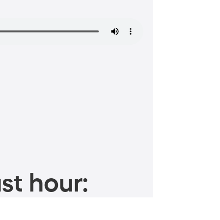
st hour: