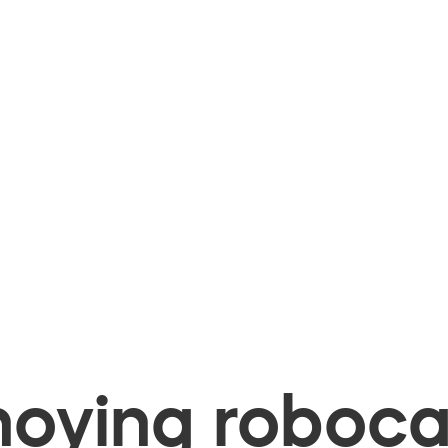
oying robocal