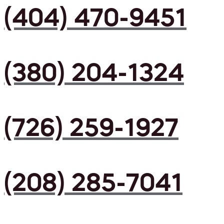
(404) 470-9451
(380) 204-1324
(726) 259-1927
(208) 285-7041