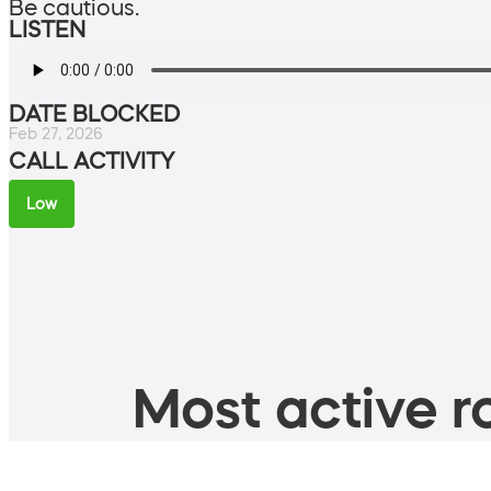
Be cautious.
LISTEN
DATE BLOCKED
Feb 27, 2026
CALL ACTIVITY
Low
Most active ro