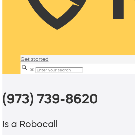
Get started
✕
(973) 739-8620
is a Robocall