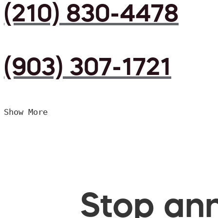
(210) 830-4478
(903) 307-1721
Show More
Stop ann