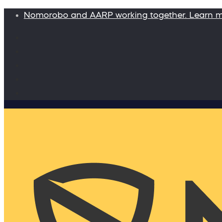
Nomorobo and AARP working together. Learn 