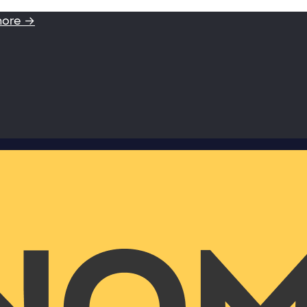
more →