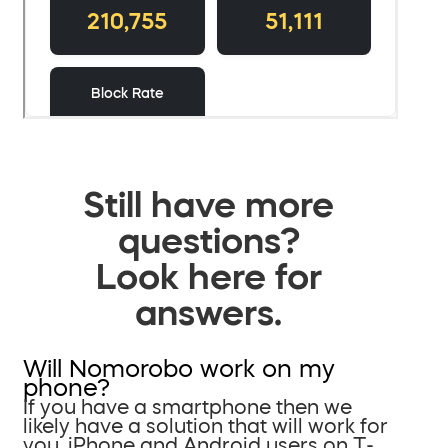
Still have more
questions?
Look here for
answers.
Will Nomorobo work on my
phone?
If you have a smartphone then we
likely have a solution that will work for
you. iPhone and Android users on T-