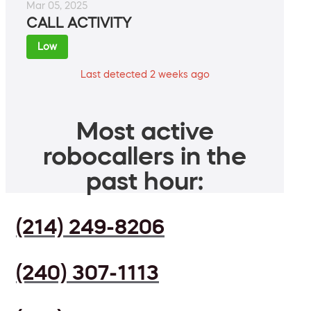
Mar 05, 2025
CALL ACTIVITY
Low
Last detected 2 weeks ago
Most active
robocallers in the
past hour:
(214) 249-8206
(240) 307-1113