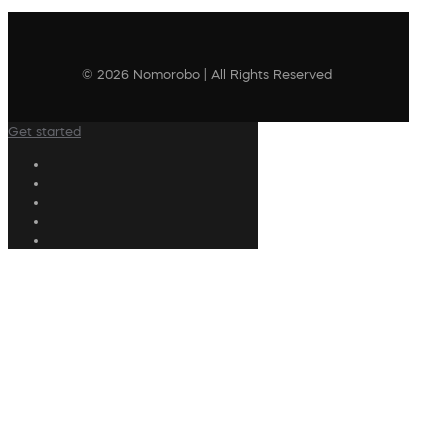
© 2026 Nomorobo | All Rights Reserved
Get started