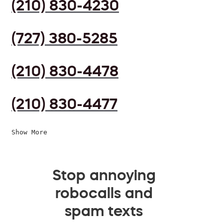
(210) 830-4230
(727) 380-5285
(210) 830-4478
(210) 830-4477
Show More
Stop annoying
robocalls and
spam texts