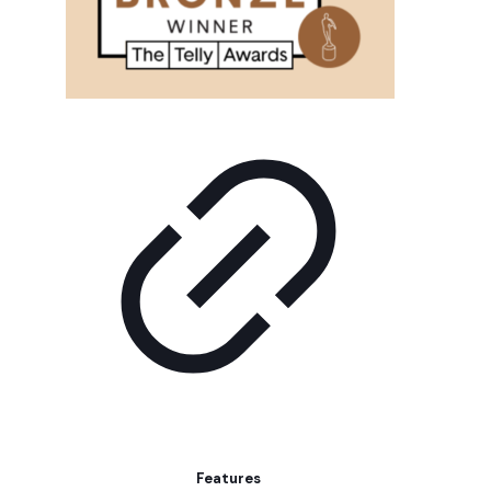
Features