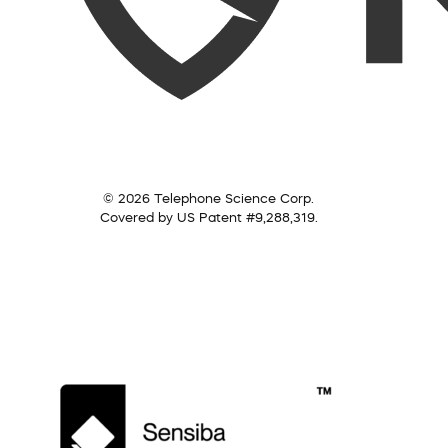
© 2026 Telephone Science Corp.
Covered by US Patent #9,288,319.