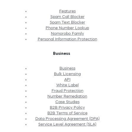
Features
Spam Call Blocker
Spam Text Blocker
Phone Number Lookup
Nomorobo Family
Personal Information Protection
Business
Business
Bulk Licensing
API
White Label
Fraud Protection
Number Remediation
Case Studies
B2B Privacy Policy
B2B Terms of Service
Data Processing Agreement (DPA)
Service Level Agreement (SLA)