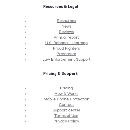
Resources & Legal
Resources
News
Reviews
Annual report
U.S. Robocall Heatmap
Fraud Fighters
Pressroom
Law Enforcement Support
Pricing & Support
Pricing
How It Works
Mobile Phone Protection
Contact
Support center
Terms of Use
Privacy Policy