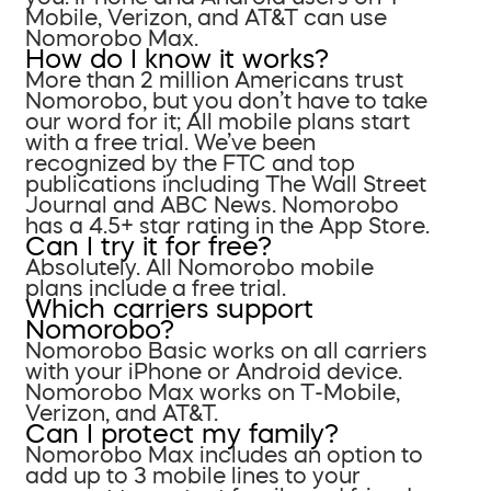
Mobile, Verizon, and AT&T can use
Nomorobo Max.
How do I know it works?
More than 2 million Americans trust
Nomorobo, but you don’t have to take
our word for it; All mobile plans start
with a free trial. We’ve been
recognized by the FTC and top
publications including The Wall Street
Journal and ABC News. Nomorobo
has a 4.5+ star rating in the App Store.
Can I try it for free?
Absolutely. All Nomorobo mobile
plans include a free trial.
Which carriers support
Nomorobo?
Nomorobo Basic works on all carriers
with your iPhone or Android device.
Nomorobo Max works on T-Mobile,
Verizon, and AT&T.
Can I protect my family?
Nomorobo Max includes an option to
add up to 3 mobile lines to your