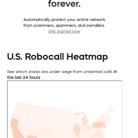
forever.
Automatically protect your entire network
from scammers, spammers, and swindlers.
Get started now
U.S. Robocall Heatmap
See which states are under siege from unwanted calls
in
the last 24 hours