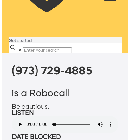
Get started
✕
(973) 729-4885
is a Robocall
Be cautious.
LISTEN
DATE BLOCKED