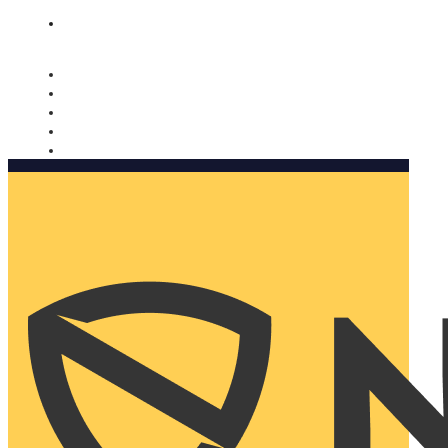
Nomorobo and AARP working together. Learn more
→