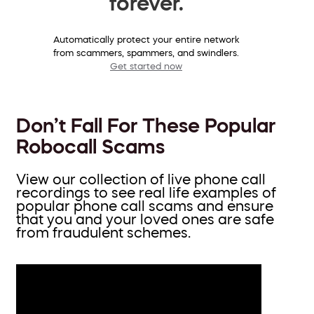
forever.
Automatically protect your entire network
from scammers, spammers, and swindlers.
Get started now
Don’t Fall For These Popular
Robocall Scams
View our collection of live phone call
recordings to see real life examples of
popular phone call scams and ensure
that you and your loved ones are safe
from fraudulent schemes.