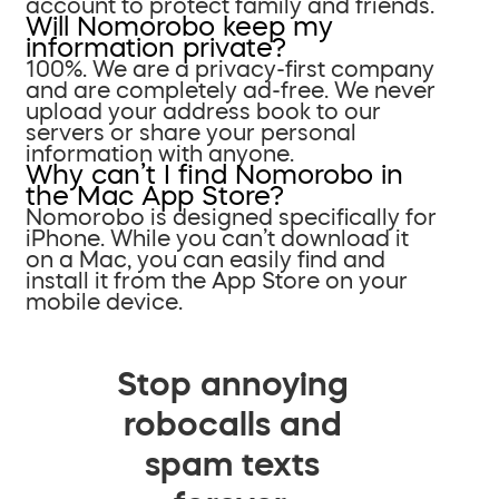
account to protect family and friends.
Will Nomorobo keep my
information private?
100%. We are a privacy-first company
and are completely ad-free. We never
upload your address book to our
servers or share your personal
information with anyone.
Why can’t I find Nomorobo in
the Mac App Store?
Nomorobo is designed specifically for
iPhone. While you can’t download it
on a Mac, you can easily find and
install it from the App Store on your
mobile device.
Stop annoying
robocalls and
spam texts