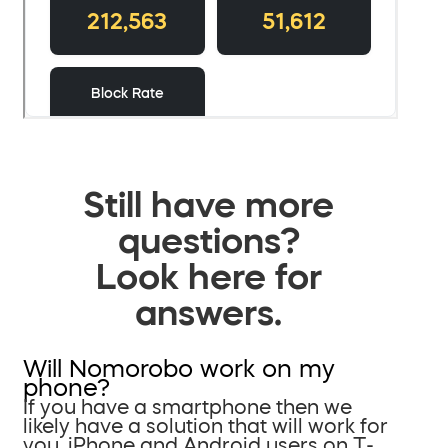
Still have more
questions?
Look here for
answers.
Will Nomorobo work on my
phone?
If you have a smartphone then we
likely have a solution that will work for
you. iPhone and Android users on T-