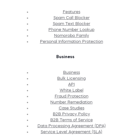
Features
Spam Call Blocker
Spam Text Blocker
Phone Number Lookup
Nomorobo Family
Personal Information Protection
Business
Business
Bulk Licensing
API
White Label
Fraud Protection
Number Remediation
Case Studies
B2B Privacy Policy
B2B Terms of Service
Data Processing Agreement (DPA)
Service Level Agreement (SLA)