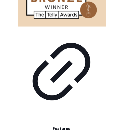
Features