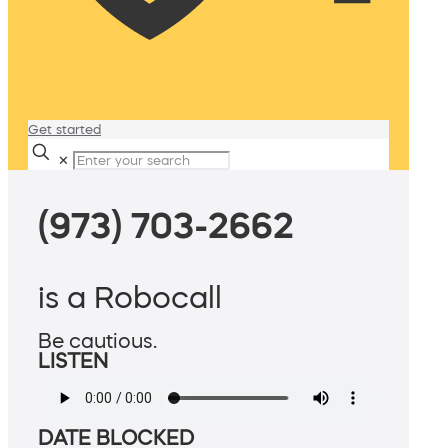
Get started
✕
(973) 703-2662
is a Robocall
Be cautious.
LISTEN
DATE BLOCKED