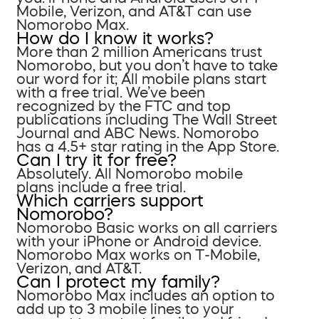
Mobile, Verizon, and AT&T can use
Nomorobo Max.
How do I know it works?
More than 2 million Americans trust
Nomorobo, but you don’t have to take
our word for it; All mobile plans start
with a free trial. We’ve been
recognized by the FTC and top
publications including The Wall Street
Journal and ABC News. Nomorobo
has a 4.5+ star rating in the App Store.
Can I try it for free?
Absolutely. All Nomorobo mobile
plans include a free trial.
Which carriers support
Nomorobo?
Nomorobo Basic works on all carriers
with your iPhone or Android device.
Nomorobo Max works on T-Mobile,
Verizon, and AT&T.
Can I protect my family?
Nomorobo Max includes an option to
add up to 3 mobile lines to your