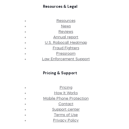
Resources & Legal
Resources
News
Reviews
Annual report
U.S. Robocall Heatmap
Fraud Fighters
Pressroom
Law Enforcement Support
Pricing & Support
Pricing
How It Works
Mobile Phone Protection
Contact
Support center
Terms of Use
Privacy Policy