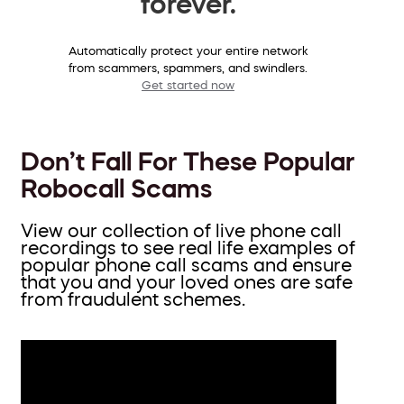
forever.
Automatically protect your entire network
from scammers, spammers, and swindlers.
Get started now
Don’t Fall For These Popular
Robocall Scams
View our collection of live phone call
recordings to see real life examples of
popular phone call scams and ensure
that you and your loved ones are safe
from fraudulent schemes.