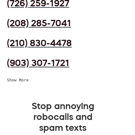
(726) 259-1927
(208) 285-7041
(210) 830-4478
(903) 307-1721
Show More
Stop annoying
robocalls and
spam texts