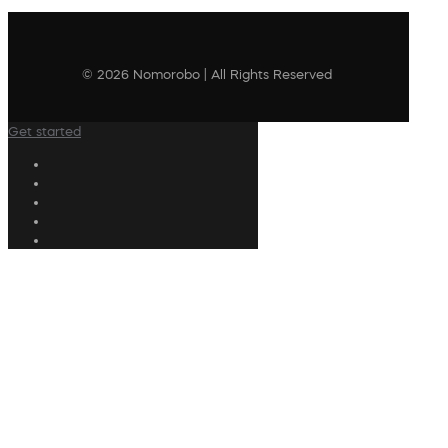
© 2026 Nomorobo | All Rights Reserved
Get started