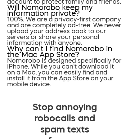
account to protect family and friends.
Will Nomorobo keep my
information private?
100%. We are a privacy-first company
and are completely ad-free. We never
upload your address book to our
servers or share your personal
information with anyone.
Why can’t I find Nomorobo in
the Mac App Store?
Nomorobo is designed specifically for
iPhone. While you can’t download it
on a Mac, you can easily find and
install it from the App Store on your
mobile device.
Stop annoying
robocalls and
spam texts