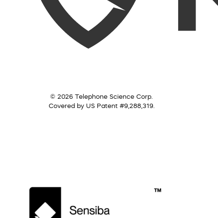
© 2026 Telephone Science Corp.
Covered by US Patent #9,288,319.