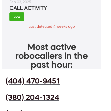
Feb 03, 2025
CALL ACTIVITY
Low
Last detected 4 weeks ago
Most active
robocallers in the
past hour:
(404) 470-9451
(380) 204-1324