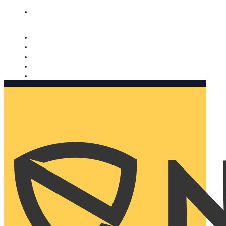
Nomorobo and AARP working together. Learn more
→