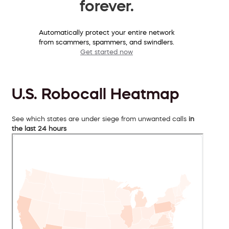
forever.
Automatically protect your entire network
from scammers, spammers, and swindlers.
Get started now
U.S. Robocall Heatmap
See which states are under siege from unwanted calls
in
the last 24 hours