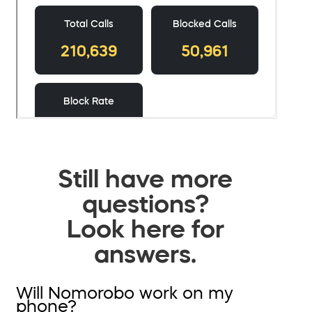
Still have more
questions?
Look here for
answers.
Will Nomorobo work on my
phone?