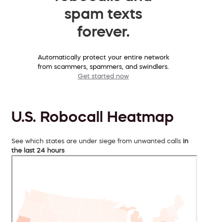
spam texts
forever.
Automatically protect your entire network
from scammers, spammers, and swindlers.
Get started now
U.S. Robocall Heatmap
See which states are under siege from unwanted calls
in
the last 24 hours