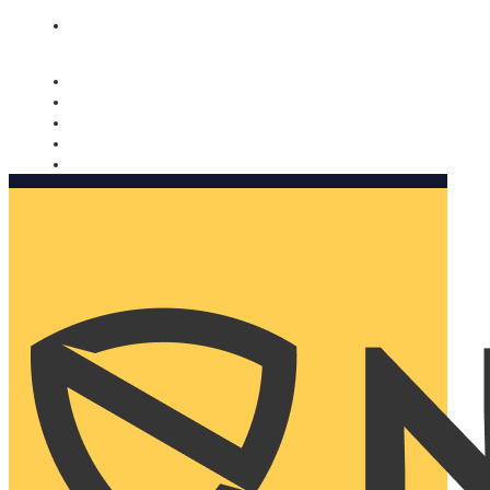
Nomorobo and AARP working together. Learn more
→