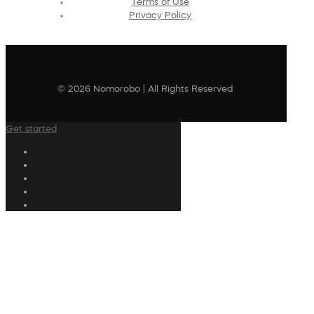
Terms of Use
Privacy Policy
© 2026 Nomorobo | All Rights Reserved
Get started