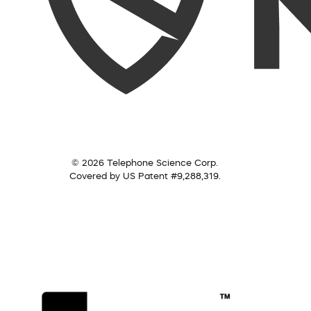
© 2026 Telephone Science Corp.
Covered by US Patent #9,288,319.