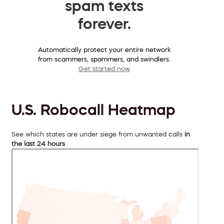
spam texts
forever.
Automatically protect your entire network
from scammers, spammers, and swindlers.
Get started now
U.S. Robocall Heatmap
See which states are under siege from unwanted calls
in
the last 24 hours