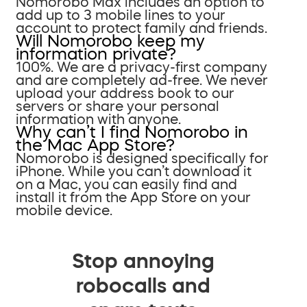
Nomorobo Max includes an option to
add up to 3 mobile lines to your
account to protect family and friends.
Will Nomorobo keep my
information private?
100%. We are a privacy-first company
and are completely ad-free. We never
upload your address book to our
servers or share your personal
information with anyone.
Why can’t I find Nomorobo in
the Mac App Store?
Nomorobo is designed specifically for
iPhone. While you can’t download it
on a Mac, you can easily find and
install it from the App Store on your
mobile device.
Stop annoying
robocalls and