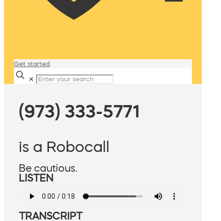
Get started
✕
(973) 333-5771
is a Robocall
Be cautious.
LISTEN
TRANSCRIPT