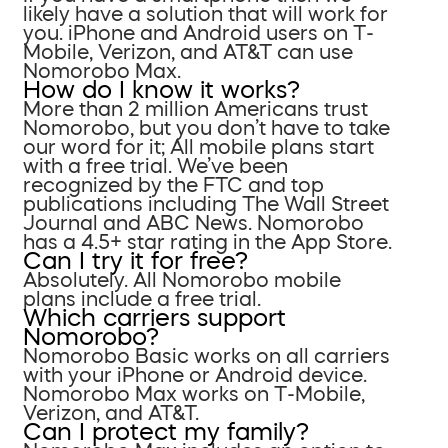
likely have a solution that will work for
you. iPhone and Android users on T-
Mobile, Verizon, and AT&T can use
Nomorobo Max.
How do I know it works?
More than 2 million Americans trust
Nomorobo, but you don’t have to take
our word for it; All mobile plans start
with a free trial. We’ve been
recognized by the FTC and top
publications including The Wall Street
Journal and ABC News. Nomorobo
has a 4.5+ star rating in the App Store.
Can I try it for free?
Absolutely. All Nomorobo mobile
plans include a free trial.
Which carriers support
Nomorobo?
Nomorobo Basic works on all carriers
with your iPhone or Android device.
Nomorobo Max works on T-Mobile,
Verizon, and AT&T.
Can I protect my family?