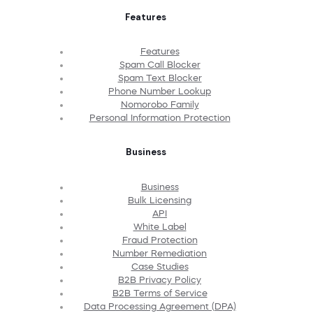
Features
Features
Spam Call Blocker
Spam Text Blocker
Phone Number Lookup
Nomorobo Family
Personal Information Protection
Business
Business
Bulk Licensing
API
White Label
Fraud Protection
Number Remediation
Case Studies
B2B Privacy Policy
B2B Terms of Service
Data Processing Agreement (DPA)