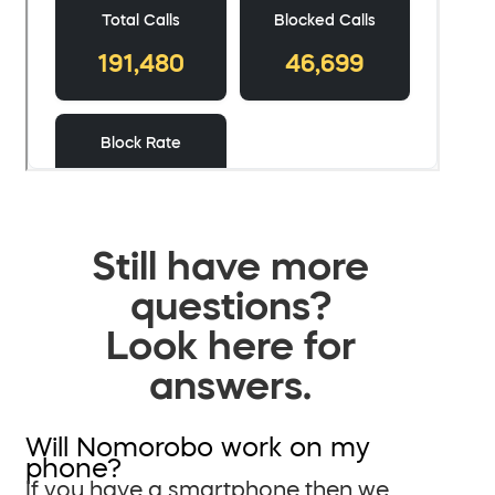
Still have more
questions?
Look here for
answers.
Will Nomorobo work on my
phone?
If you have a smartphone then we