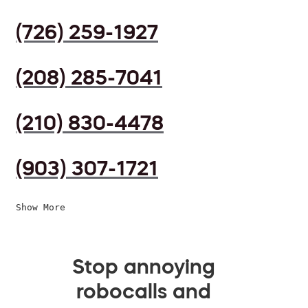
(726) 259-1927
(208) 285-7041
(210) 830-4478
(903) 307-1721
Show More
Stop annoying
robocalls and