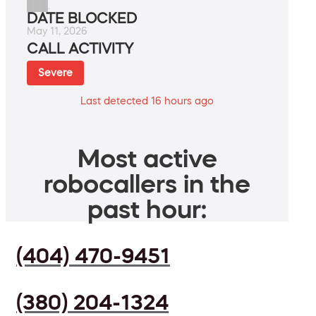
███.
DATE BLOCKED
May 11, 2026
CALL ACTIVITY
Severe
Last detected 16 hours ago
Most active
robocallers in the
past hour:
(404) 470-9451
(380) 204-1324