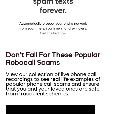
spam texts
forever.
Automatically protect your entire network
from scammers, spammers, and swindlers.
Get started now
Don’t Fall For These Popular
Robocall Scams
View our collection of live phone call
recordings to see real life examples of
popular phone call scams and ensure
that you and your loved ones are safe
from fraudulent schemes.