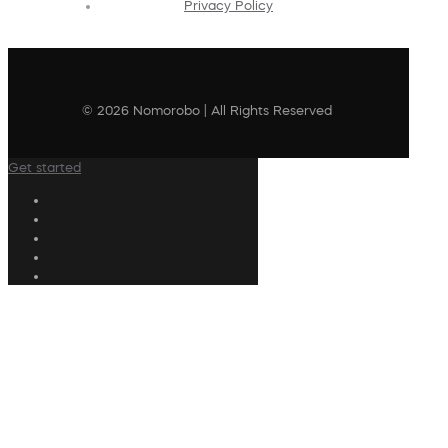
Privacy Policy
© 2026 Nomorobo | All Rights Reserved
Get started