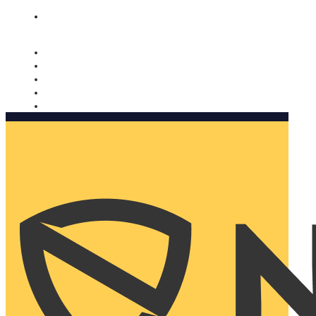
Nomorobo and AARP working together. Learn more
→