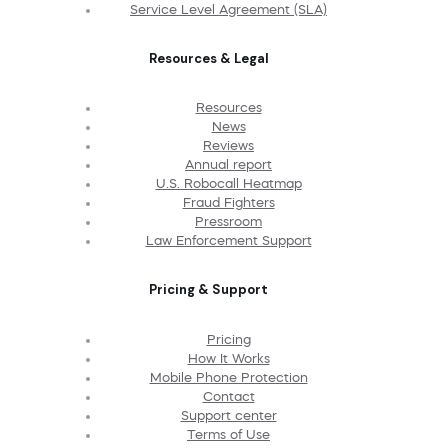
Service Level Agreement (SLA)
Resources & Legal
Resources
News
Reviews
Annual report
U.S. Robocall Heatmap
Fraud Fighters
Pressroom
Law Enforcement Support
Pricing & Support
Pricing
How It Works
Mobile Phone Protection
Contact
Support center
Terms of Use