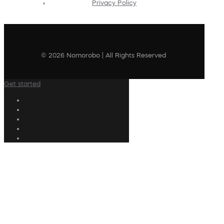
Privacy Policy
© 2026 Nomorobo | All Rights Reserved
Get started