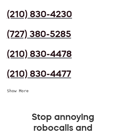
(210) 830-4230
(727) 380-5285
(210) 830-4478
(210) 830-4477
Show More
Stop annoying
robocalls and