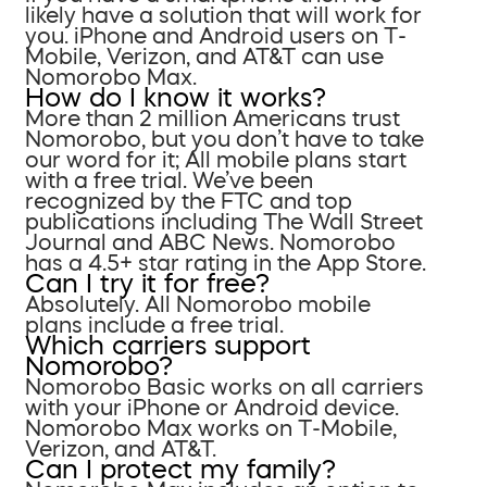
likely have a solution that will work for
you. iPhone and Android users on T-
Mobile, Verizon, and AT&T can use
Nomorobo Max.
How do I know it works?
More than 2 million Americans trust
Nomorobo, but you don’t have to take
our word for it; All mobile plans start
with a free trial. We’ve been
recognized by the FTC and top
publications including The Wall Street
Journal and ABC News. Nomorobo
has a 4.5+ star rating in the App Store.
Can I try it for free?
Absolutely. All Nomorobo mobile
plans include a free trial.
Which carriers support
Nomorobo?
Nomorobo Basic works on all carriers
with your iPhone or Android device.
Nomorobo Max works on T-Mobile,
Verizon, and AT&T.
Can I protect my family?