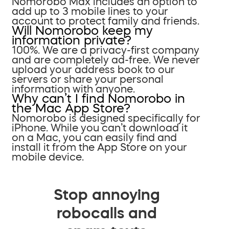
Nomorobo Max includes an option to
add up to 3 mobile lines to your
account to protect family and friends.
Will Nomorobo keep my
information private?
100%. We are a privacy-first company
and are completely ad-free. We never
upload your address book to our
servers or share your personal
information with anyone.
Why can’t I find Nomorobo in
the Mac App Store?
Nomorobo is designed specifically for
iPhone. While you can’t download it
on a Mac, you can easily find and
install it from the App Store on your
mobile device.
Stop annoying
robocalls and