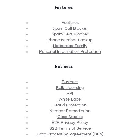
Features
Features
Spam Call Blocker
Spam Text Blocker
Phone Number Lookup
Nomorobo Family
Personal Information Protection
Business
Business
Bulk Licensing
API
White Label
Fraud Protection
Number Remediation
Case Studies
B2B Privacy Policy
B2B Terms of Service
Data Processing Agreement (DPA)