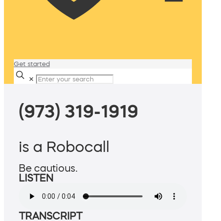
Get started
✕
(973) 319-1919
is a Robocall
Be cautious.
LISTEN
TRANSCRIPT