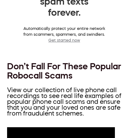
spam texts
forever.
Automatically protect your entire network
from scammers, spammers, and swindlers.
Get started now
Don’t Fall For These Popular
Robocall Scams
View our collection of live phone call
recordings to see real life examples of
popular phone call scams and ensure
that you and your loved ones are safe
from fraudulent schemes.