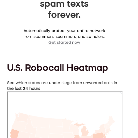
spam texts
forever.
Automatically protect your entire network
from scammers, spammers, and swindlers.
Get started now
U.S. Robocall Heatmap
See which states are under siege from unwanted calls
in
the last 24 hours