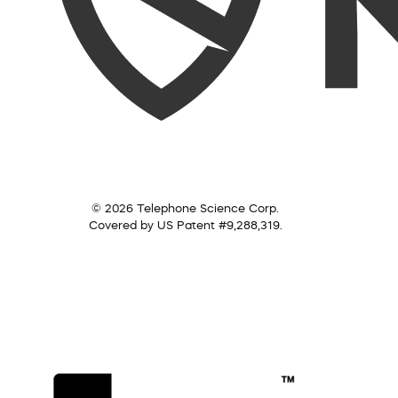
© 2026 Telephone Science Corp.
Covered by US Patent #9,288,319.