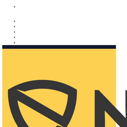
Nomorobo and AARP working together. Learn more
→