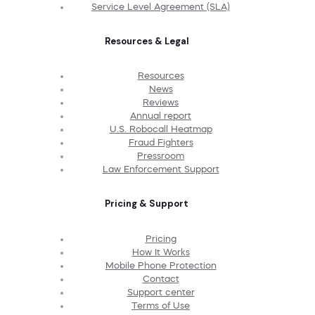
Service Level Agreement (SLA)
Resources & Legal
Resources
News
Reviews
Annual report
U.S. Robocall Heatmap
Fraud Fighters
Pressroom
Law Enforcement Support
Pricing & Support
Pricing
How It Works
Mobile Phone Protection
Contact
Support center
Terms of Use