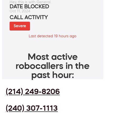
Hey, this is with General.
DATE BLOCKED
Oct 11, 2024
CALL ACTIVITY
Severe
Last detected 19 hours ago
Most active
robocallers in the
past hour:
(214) 249-8206
(240) 307-1113