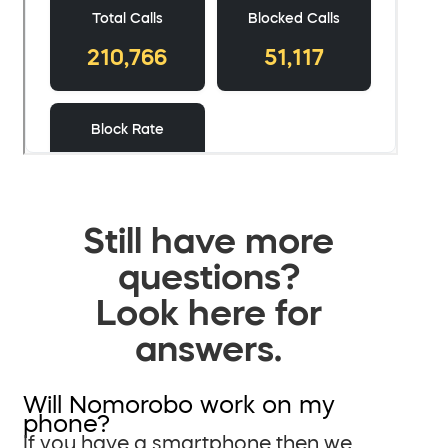
Still have more
questions?
Look here for
answers.
Will Nomorobo work on my
phone?
If you have a smartphone then we