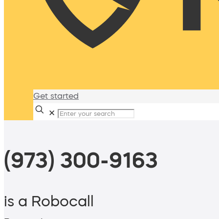
Get started
✕
(973) 300-9163
is a Robocall