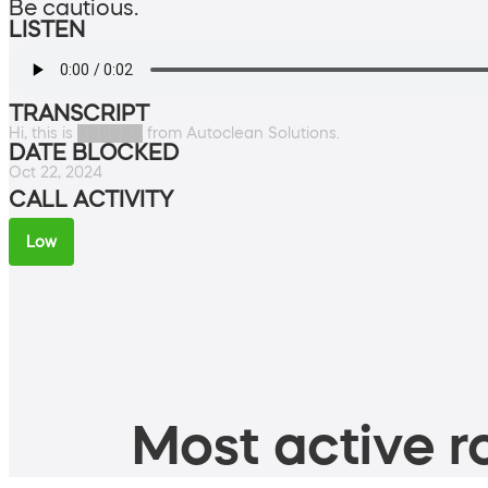
Be cautious.
LISTEN
TRANSCRIPT
Hi, this is ██████ from Autoclean Solutions.
DATE BLOCKED
Oct 22, 2024
CALL ACTIVITY
Low
Most active ro