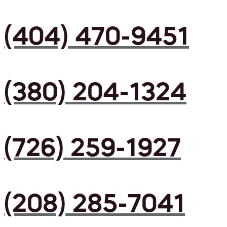
(404) 470-9451
(380) 204-1324
(726) 259-1927
(208) 285-7041