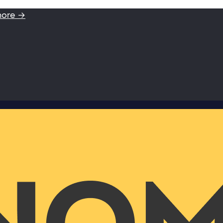
more →