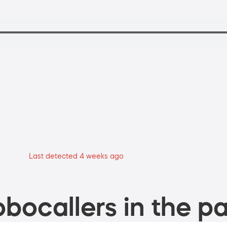
Last detected 4 weeks ago
bocallers in the pa