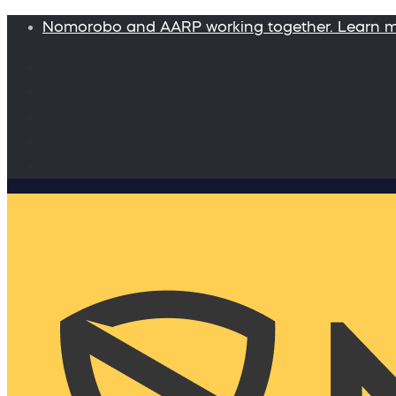
Nomorobo and AARP working together. Learn 