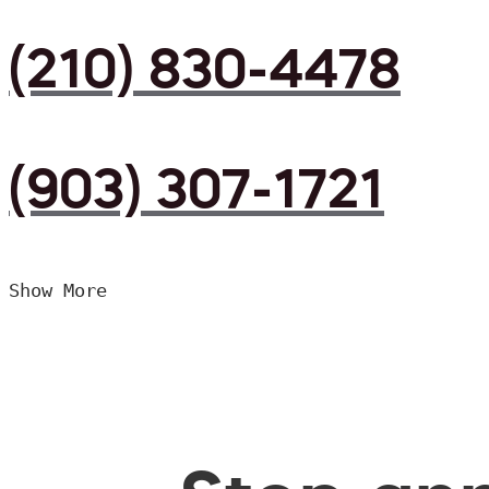
(210) 830-4478
(903) 307-1721
Show More