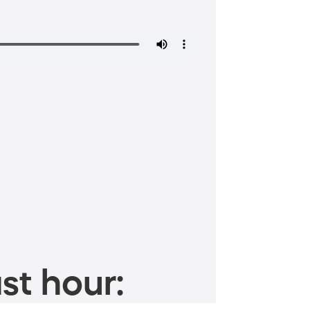
st hour: