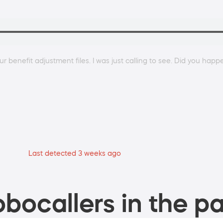
r benefit adjustment files. I was just calling to see. Did you happ
Last detected 3 weeks ago
bocallers in the pa