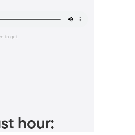
en to get.
st hour: