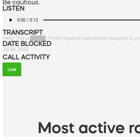
Be cautious.
LISTEN
TRANSCRIPT
Hello. This is █████. I'm the regional coordinator assigned to you
DATE BLOCKED
Jul 29, 2025
CALL ACTIVITY
Low
Most active ro