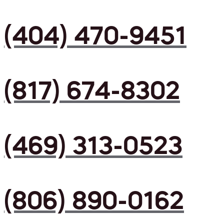
(404) 470-9451
(817) 674-8302
(469) 313-0523
(806) 890-0162