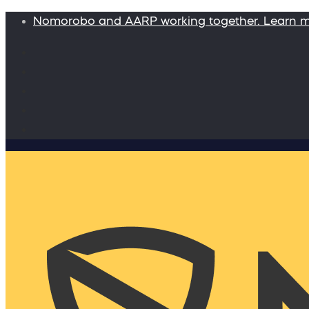
Nomorobo and AARP working together. Learn 