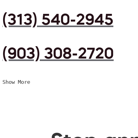
(313) 540-2945
(903) 308-2720
Show More