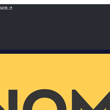
more →