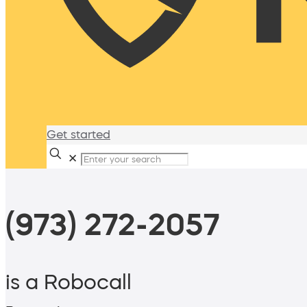
Get started
✕
(973) 272-2057
is a Robocall