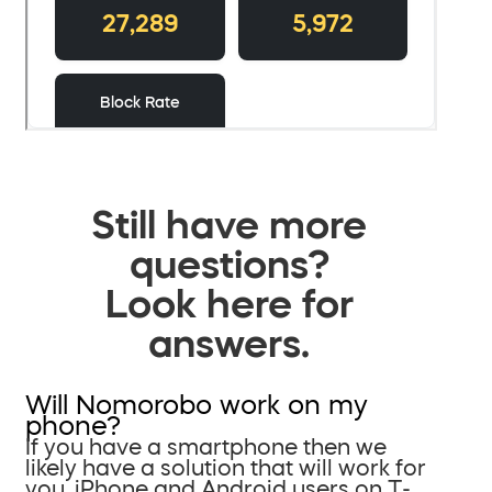
Still have more
questions?
Look here for
answers.
Will Nomorobo work on my
phone?
If you have a smartphone then we
likely have a solution that will work for
you. iPhone and Android users on T-