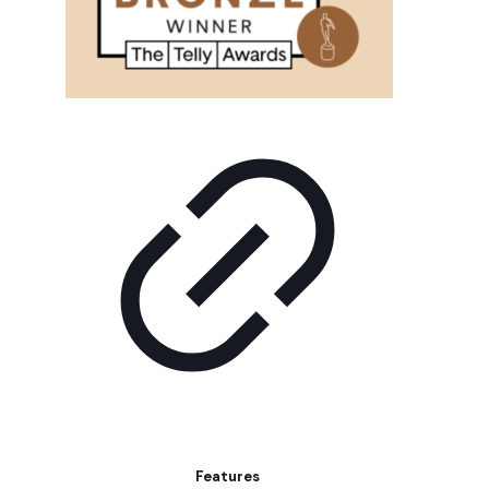
Features