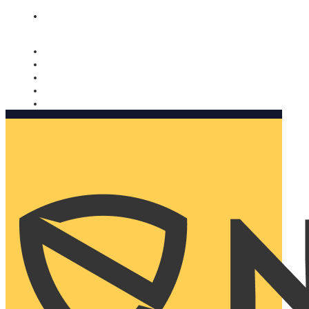
Nomorobo and AARP working together. Learn more
→