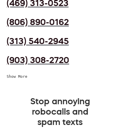
(469) 313-0523
(806) 890-0162
(313) 540-2945
(903) 308-2720
Show More
Stop annoying
robocalls and
spam texts