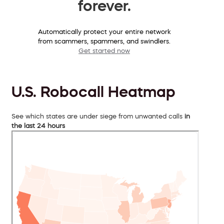
forever.
Automatically protect your entire network
from scammers, spammers, and swindlers.
Get started now
U.S. Robocall Heatmap
See which states are under siege from unwanted calls
in
the last 24 hours