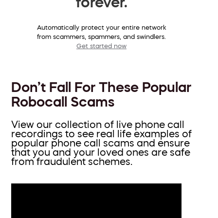
forever.
Automatically protect your entire network
from scammers, spammers, and swindlers.
Get started now
Don’t Fall For These Popular
Robocall Scams
View our collection of live phone call
recordings to see real life examples of
popular phone call scams and ensure
that you and your loved ones are safe
from fraudulent schemes.