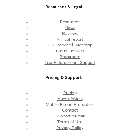
Resources & Legal
Resources
News
Reviews
Annual report
U.S. Robocall Heatmap
Fraud Fighters
Pressroom
Law Enforcement Support
Pricing & Support
Pricing
How It Works
Mobile Phone Protection
Contact
Support center
Terms of Use
Privacy Policy