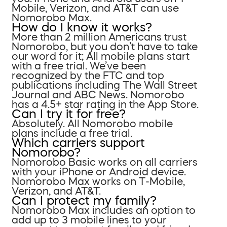
Mobile, Verizon, and AT&T can use
Nomorobo Max.
How do I know it works?
More than 2 million Americans trust
Nomorobo, but you don’t have to take
our word for it; All mobile plans start
with a free trial. We’ve been
recognized by the FTC and top
publications including The Wall Street
Journal and ABC News. Nomorobo
has a 4.5+ star rating in the App Store.
Can I try it for free?
Absolutely. All Nomorobo mobile
plans include a free trial.
Which carriers support
Nomorobo?
Nomorobo Basic works on all carriers
with your iPhone or Android device.
Nomorobo Max works on T-Mobile,
Verizon, and AT&T.
Can I protect my family?
Nomorobo Max includes an option to
add up to 3 mobile lines to your