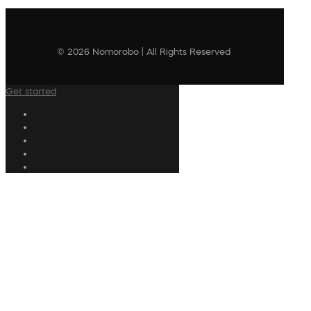
© 2026 Nomorobo | All Rights Reserved
Get started