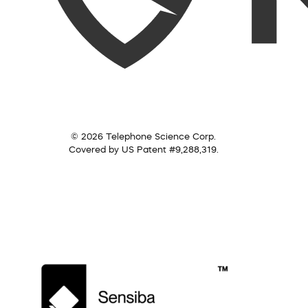
© 2026 Telephone Science Corp.
Covered by US Patent #9,288,319.