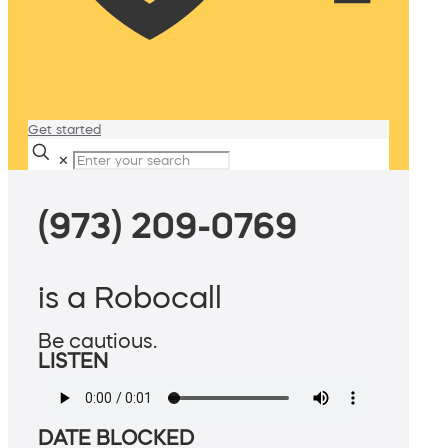
Get started
✕
(973) 209-0769
is a Robocall
Be cautious.
LISTEN
DATE BLOCKED