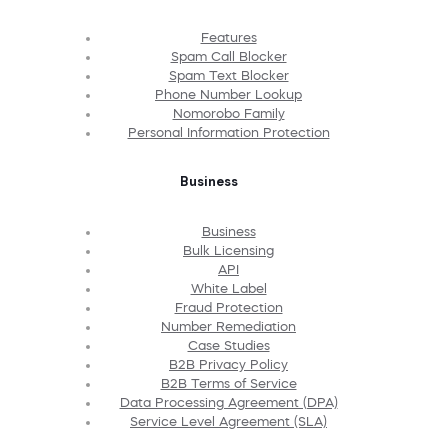
Features
Spam Call Blocker
Spam Text Blocker
Phone Number Lookup
Nomorobo Family
Personal Information Protection
Business
Business
Bulk Licensing
API
White Label
Fraud Protection
Number Remediation
Case Studies
B2B Privacy Policy
B2B Terms of Service
Data Processing Agreement (DPA)
Service Level Agreement (SLA)