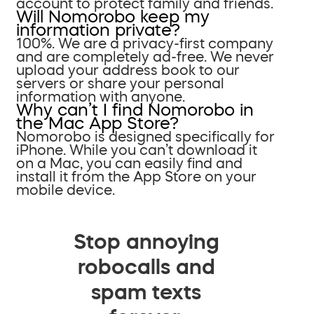
account to protect family and friends.
Will Nomorobo keep my
information private?
100%. We are a privacy-first company
and are completely ad-free. We never
upload your address book to our
servers or share your personal
information with anyone.
Why can’t I find Nomorobo in
the Mac App Store?
Nomorobo is designed specifically for
iPhone. While you can’t download it
on a Mac, you can easily find and
install it from the App Store on your
mobile device.
Stop annoying
robocalls and
spam texts