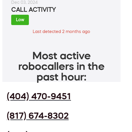
Dec 03, 2024
CALL ACTIVITY
Low
Last detected 2 months ago
Most active
robocallers in the
past hour:
(404) 470-9451
(817) 674-8302