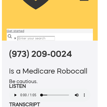
Get started
✕
(973) 209-0024
is a Medicare Robocall
Be cautious.
LISTEN
TRANSCRIPT