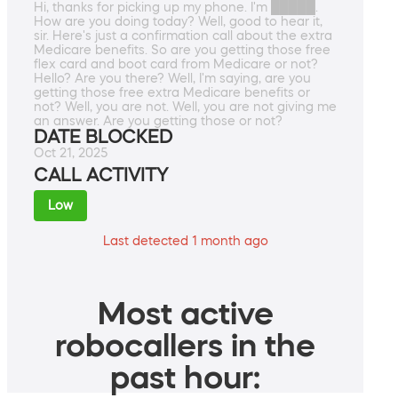
Hi, thanks for picking up my phone. I'm █████.
How are you doing today? Well, good to hear it,
sir. Here's just a confirmation call about the extra
Medicare benefits. So are you getting those free
flex card and boot card from Medicare or not?
Hello? Are you there? Well, I'm saying, are you
getting those free extra Medicare benefits or
not? Well, you are not. Well, you are not giving me
an answer. Are you getting those or not?
DATE BLOCKED
Oct 21, 2025
CALL ACTIVITY
Low
Last detected 1 month ago
Most active
robocallers in the
past hour: