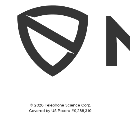
© 2026 Telephone Science Corp.
Covered by US Patent #9,288,319.