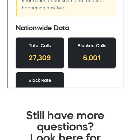
Still have more
questions?
Look here for