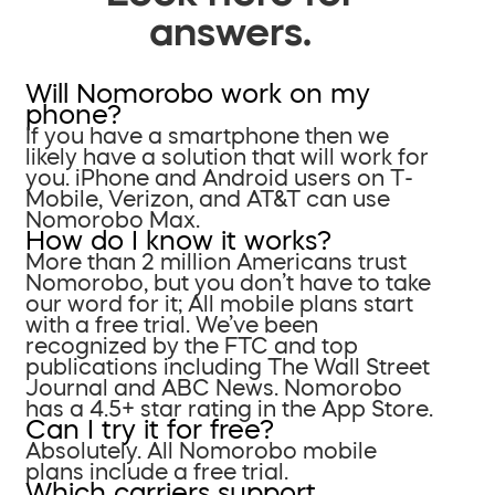
answers.
Will Nomorobo work on my
phone?
If you have a smartphone then we
likely have a solution that will work for
you. iPhone and Android users on T-
Mobile, Verizon, and AT&T can use
Nomorobo Max.
How do I know it works?
More than 2 million Americans trust
Nomorobo, but you don’t have to take
our word for it; All mobile plans start
with a free trial. We’ve been
recognized by the FTC and top
publications including The Wall Street
Journal and ABC News. Nomorobo
has a 4.5+ star rating in the App Store.
Can I try it for free?
Absolutely. All Nomorobo mobile
plans include a free trial.
Which carriers support