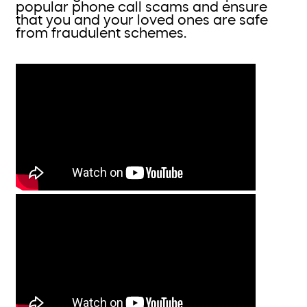
popular phone call scams and ensure
that you and your loved ones are safe
from fraudulent schemes.