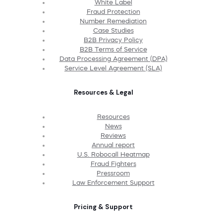
White Label
Fraud Protection
Number Remediation
Case Studies
B2B Privacy Policy
B2B Terms of Service
Data Processing Agreement (DPA)
Service Level Agreement (SLA)
Resources & Legal
Resources
News
Reviews
Annual report
U.S. Robocall Heatmap
Fraud Fighters
Pressroom
Law Enforcement Support
Pricing & Support