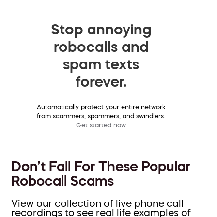
Stop annoying
robocalls and
spam texts
forever.
Automatically protect your entire network
from scammers, spammers, and swindlers.
Get started now
Don’t Fall For These Popular
Robocall Scams
View our collection of live phone call
recordings to see real life examples of