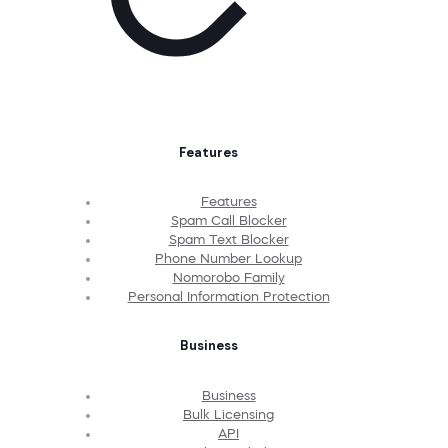
Features
Features
Spam Call Blocker
Spam Text Blocker
Phone Number Lookup
Nomorobo Family
Personal Information Protection
Business
Business
Bulk Licensing
API