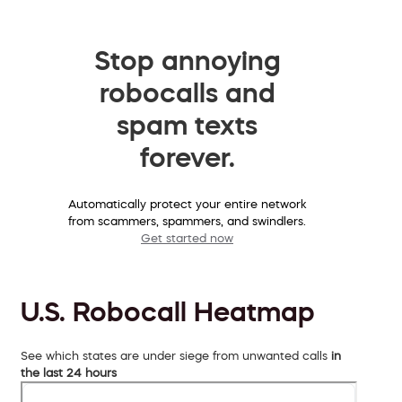
Stop annoying
robocalls and
spam texts
forever.
Automatically protect your entire network
from scammers, spammers, and swindlers.
Get started now
U.S. Robocall Heatmap
See which states are under siege from unwanted calls
in
the last 24 hours