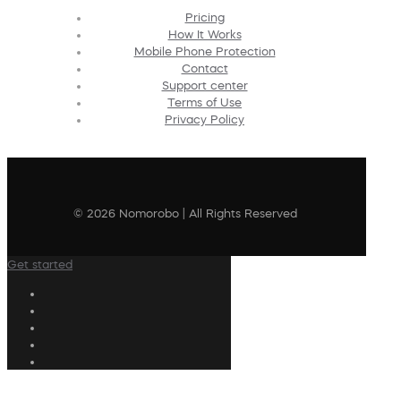
Pricing
How It Works
Mobile Phone Protection
Contact
Support center
Terms of Use
Privacy Policy
© 2026 Nomorobo | All Rights Reserved
Get started