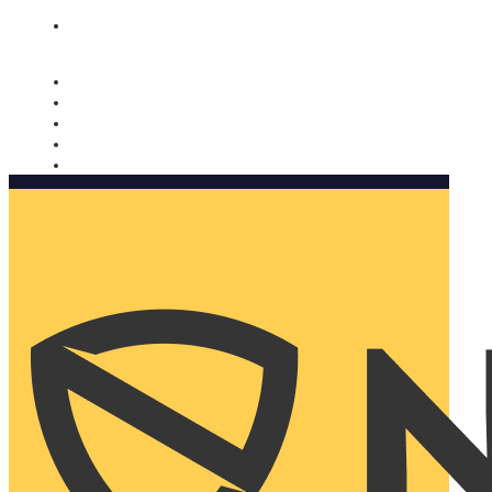
Nomorobo and AARP working together. Learn more
→