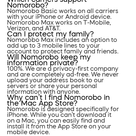
Nomorobo?
Nomorobo Basic works on all carriers
with your iPhone or Android device.
Nomorobo Max works on T-Mobile,
Verizon, and AT&T.
Can I protect my family?
Nomorobo Max includes an option to
add up to 3 mobile lines to your
account to protect family and friends.
Will Nomorobo keep my
information private?
100%. We are a privacy-first company
and are completely ad-free. We never
upload your address book to our
servers or share your personal
information with anyone.
Why can’t I find Nomorobo in
the Mac App Store?
Nomorobo is designed specifically for
iPhone. While you can’t download it
on a Mac, you can easily find and
install it from the App Store on your
mobile device.