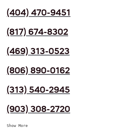
(404) 470-9451
(817) 674-8302
(469) 313-0523
(806) 890-0162
(313) 540-2945
(903) 308-2720
Show More