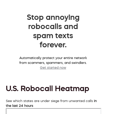
Stop annoying
robocalls and
spam texts
forever.
Automatically protect your entire network
from scammers, spammers, and swindlers.
Get started now
U.S. Robocall Heatmap
See which states are under siege from unwanted calls
in
the last 24 hours