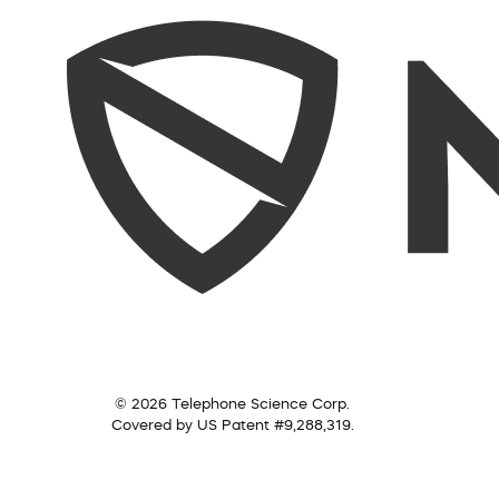
© 2026 Telephone Science Corp.
Covered by US Patent #9,288,319.