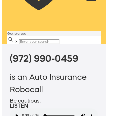
Get started
✕
(972) 990-0459
is an Auto Insurance
Robocall
Be cautious.
LISTEN