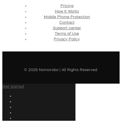
Pricing
How It Works
Mobile Phone Protection
Contact
Support center
Terms of Use
Privacy Policy
© 2026 Nomorobo | All Rights Reserved
Get started