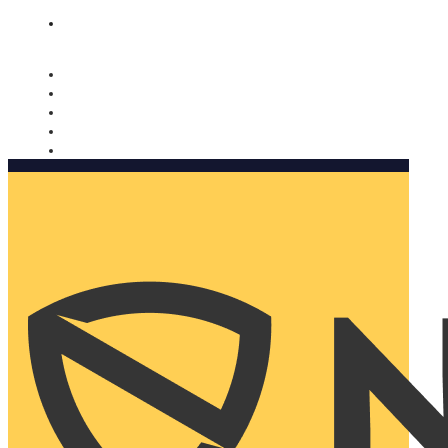
Nomorobo and AARP working together. Learn more
→