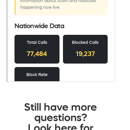
Still have more
questions?
Look here for