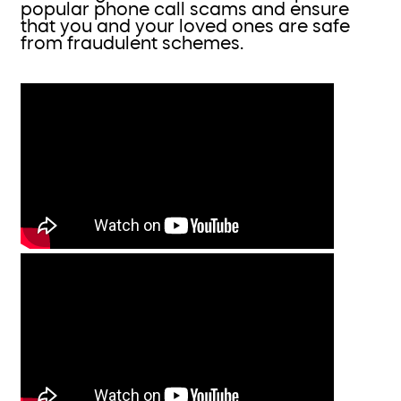
popular phone call scams and ensure
that you and your loved ones are safe
from fraudulent schemes.