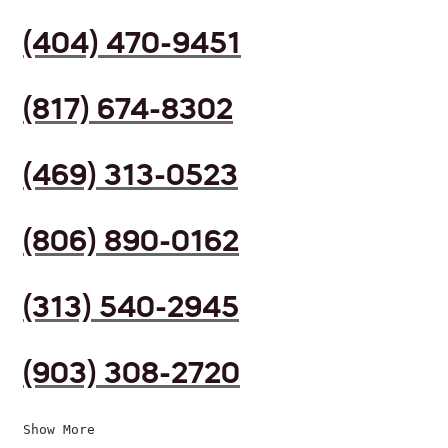
(404) 470-9451
(817) 674-8302
(469) 313-0523
(806) 890-0162
(313) 540-2945
(903) 308-2720
Show More