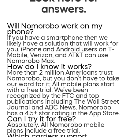
answers.
Will Nomorobo work on my
phone?
If you have a smartphone then we
likely have a solution that will work for
you. iPhone and Android users on T-
Mobile, Verizon, and AT&T can use
Nomorobo Max.
How do I know it works?
More than 2 million Americans trust
Nomorobo, but you don’t have to take
our word for it; All mobile plans start
with a free trial. We’ve been
recognized by the FTC and top
publications including The Wall Street
Journal and ABC News. Nomorobo
has a 4.5+ star rating in the App Store.
Can I try it for free?
Absolutely. All Nomorobo mobile
plans include a free trial.
Which carriers support