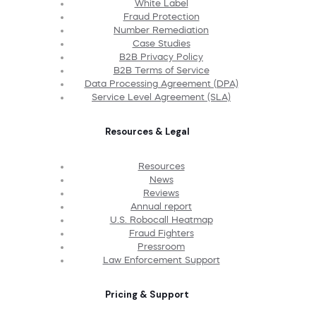
White Label
Fraud Protection
Number Remediation
Case Studies
B2B Privacy Policy
B2B Terms of Service
Data Processing Agreement (DPA)
Service Level Agreement (SLA)
Resources & Legal
Resources
News
Reviews
Annual report
U.S. Robocall Heatmap
Fraud Fighters
Pressroom
Law Enforcement Support
Pricing & Support