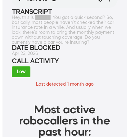
TRANSCRIPT
Hey, this is █████. You got a quick second? So,
basically, most people haven't checked their car
insurance rate in a while. And usually when we
look, there's room to bring the monthly payment
down without touching coverage. Do you
currently have a car you're insuring?
DATE BLOCKED
Apr 23, 2026
CALL ACTIVITY
Low
Last detected 1 month ago
Most active
robocallers in the
past hour: