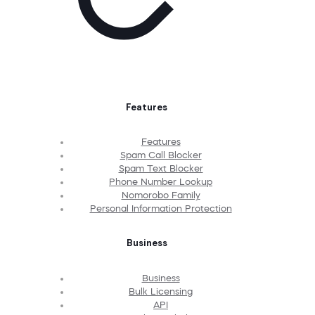
Features
Features
Spam Call Blocker
Spam Text Blocker
Phone Number Lookup
Nomorobo Family
Personal Information Protection
Business
Business
Bulk Licensing
API