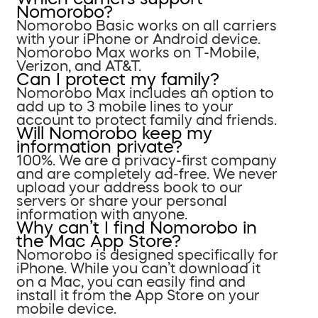
Nomorobo?
Nomorobo Basic works on all carriers
with your iPhone or Android device.
Nomorobo Max works on T-Mobile,
Verizon, and AT&T.
Can I protect my family?
Nomorobo Max includes an option to
add up to 3 mobile lines to your
account to protect family and friends.
Will Nomorobo keep my
information private?
100%. We are a privacy-first company
and are completely ad-free. We never
upload your address book to our
servers or share your personal
information with anyone.
Why can’t I find Nomorobo in
the Mac App Store?
Nomorobo is designed specifically for
iPhone. While you can’t download it
on a Mac, you can easily find and
install it from the App Store on your
mobile device.