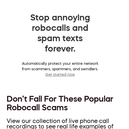
Stop annoying
robocalls and
spam texts
forever.
Automatically protect your entire network
from scammers, spammers, and swindlers.
Get started now
Don’t Fall For These Popular
Robocall Scams
View our collection of live phone call
recordings to see real life examples of