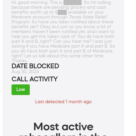
Hi, good morning. This is ██████. So I'm calling
because there are pending grocery and cash
benefits worth up to $███ available on your
Medicare account through Texas State Relief
Program. So have you been notified about these
benefits yet? Okay, but just so you know, a lot of
members haven't been notified yet, and I want to
help you get this taken care of. You do have both
part A and B, right? Can you hear me? I was just
asking if you have Medicare part A and part B. So
you do have both part A and part B of Medicare,
right? Let us talk about this some other time.
Thanks.
DATE BLOCKED
Aug 30, 2024
CALL ACTIVITY
Low
Last detected 1 month ago
Most active