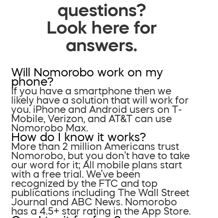
questions?
Look here for
answers.
Will Nomorobo work on my
phone?
If you have a smartphone then we
likely have a solution that will work for
you. iPhone and Android users on T-
Mobile, Verizon, and AT&T can use
Nomorobo Max.
How do I know it works?
More than 2 million Americans trust
Nomorobo, but you don’t have to take
our word for it; All mobile plans start
with a free trial. We’ve been
recognized by the FTC and top
publications including The Wall Street
Journal and ABC News. Nomorobo
has a 4.5+ star rating in the App Store.