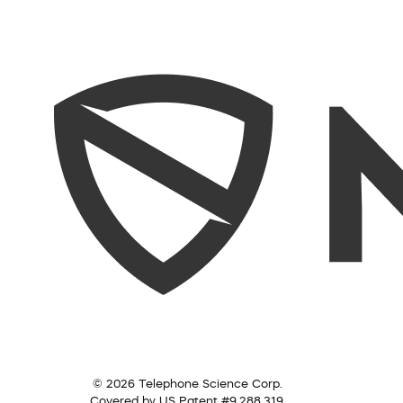
© 2026 Telephone Science Corp.
Covered by US Patent #9,288,319.