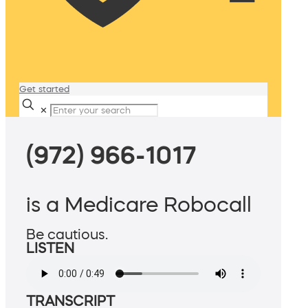
Get started
✕
(972) 966-1017
is a Medicare Robocall
Be cautious.
LISTEN
TRANSCRIPT