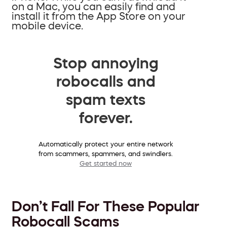
on a Mac, you can easily find and
install it from the App Store on your
mobile device.
Stop annoying
robocalls and
spam texts
forever.
Automatically protect your entire network
from scammers, spammers, and swindlers.
Get started now
Don’t Fall For These Popular
Robocall Scams