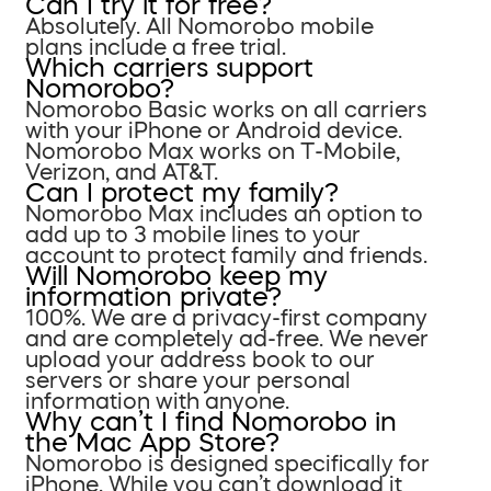
Can I try it for free?
Absolutely. All Nomorobo mobile
plans include a free trial.
Which carriers support
Nomorobo?
Nomorobo Basic works on all carriers
with your iPhone or Android device.
Nomorobo Max works on T-Mobile,
Verizon, and AT&T.
Can I protect my family?
Nomorobo Max includes an option to
add up to 3 mobile lines to your
account to protect family and friends.
Will Nomorobo keep my
information private?
100%. We are a privacy-first company
and are completely ad-free. We never
upload your address book to our
servers or share your personal
information with anyone.
Why can’t I find Nomorobo in
the Mac App Store?
Nomorobo is designed specifically for
iPhone. While you can’t download it