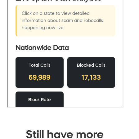
Still have more