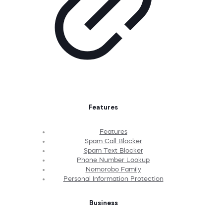
Features
Features
Spam Call Blocker
Spam Text Blocker
Phone Number Lookup
Nomorobo Family
Personal Information Protection
Business