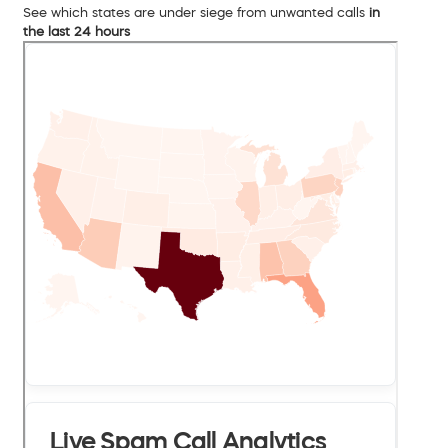
See which states are under siege from unwanted calls
in
the last 24 hours