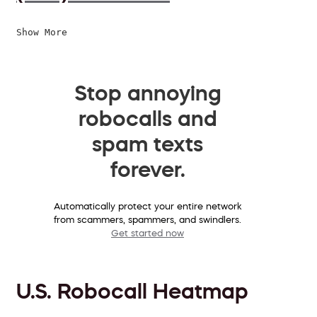
Show More
Stop annoying
robocalls and
spam texts
forever.
Automatically protect your entire network
from scammers, spammers, and swindlers.
Get started now
U.S. Robocall Heatmap