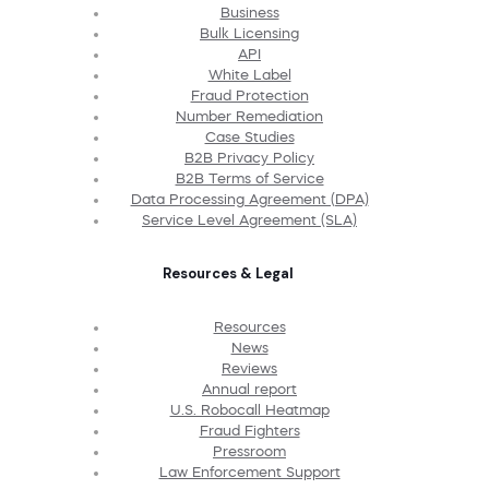
Business
Bulk Licensing
API
White Label
Fraud Protection
Number Remediation
Case Studies
B2B Privacy Policy
B2B Terms of Service
Data Processing Agreement (DPA)
Service Level Agreement (SLA)
Resources & Legal
Resources
News
Reviews
Annual report
U.S. Robocall Heatmap
Fraud Fighters
Pressroom
Law Enforcement Support