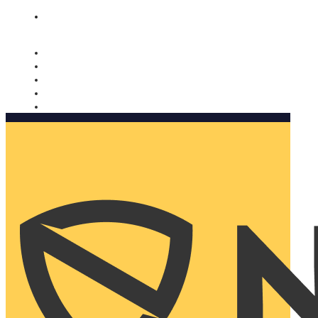
Nomorobo and AARP working together. Learn more
→