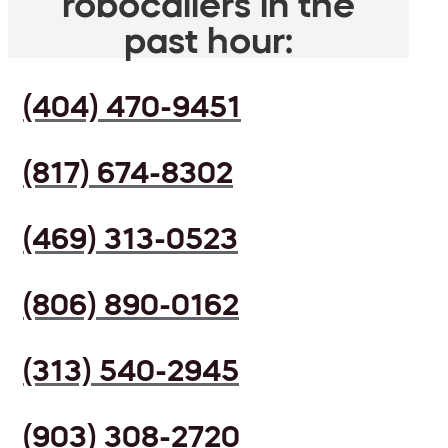
robocallers in the
past hour:
(404) 470-9451
(817) 674-8302
(469) 313-0523
(806) 890-0162
(313) 540-2945
(903) 308-2720