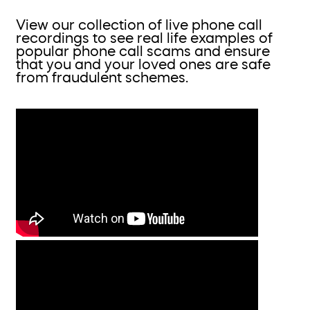
View our collection of live phone call
recordings to see real life examples of
popular phone call scams and ensure
that you and your loved ones are safe
from fraudulent schemes.