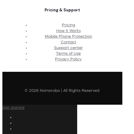
Pricing & Support
Pricing
How It Works
Mobile Phone Protection
Contact
Support center
Terms of Use
Privacy Policy
© 2026 Nomorobo | All Rights Reserved
Get started