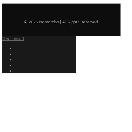
© 2026 Nomorobo | All Rights Reserved
Get started