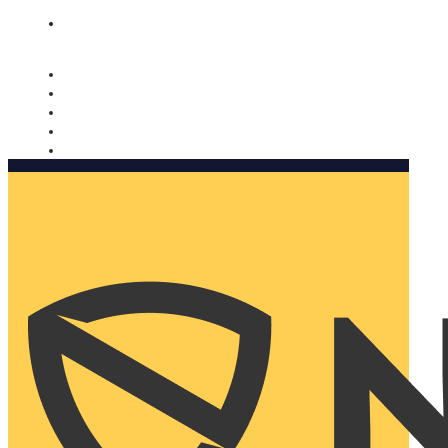
Nomorobo and AARP working together. Learn more
→