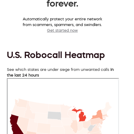
forever.
Automatically protect your entire network
from scammers, spammers, and swindlers.
Get started now
U.S. Robocall Heatmap
See which states are under siege from unwanted calls
in
the last 24 hours