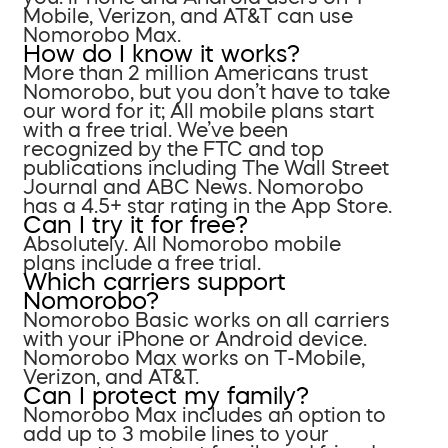
Mobile, Verizon, and AT&T can use
Nomorobo Max.
How do I know it works?
More than 2 million Americans trust
Nomorobo, but you don’t have to take
our word for it; All mobile plans start
with a free trial. We’ve been
recognized by the FTC and top
publications including The Wall Street
Journal and ABC News. Nomorobo
has a 4.5+ star rating in the App Store.
Can I try it for free?
Absolutely. All Nomorobo mobile
plans include a free trial.
Which carriers support
Nomorobo?
Nomorobo Basic works on all carriers
with your iPhone or Android device.
Nomorobo Max works on T-Mobile,
Verizon, and AT&T.
Can I protect my family?
Nomorobo Max includes an option to
add up to 3 mobile lines to your