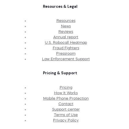
Resources & Legal
Resources
News
Reviews
Annual report
U.S. Robocall Heatmap
Fraud Fighters
Pressroom
Law Enforcement Support
Pricing & Support
Pricing
How It Works
Mobile Phone Protection
Contact
Support center
Terms of Use
Privacy Policy