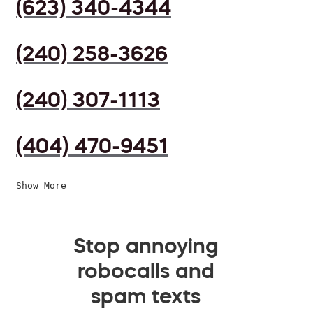
(623) 340-4344
(240) 258-3626
(240) 307-1113
(404) 470-9451
Show More
Stop annoying
robocalls and
spam texts