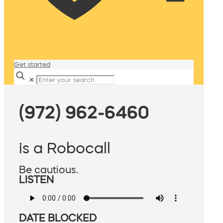
Get started
✕
(972) 962-6460
is a Robocall
Be cautious.
LISTEN
DATE BLOCKED