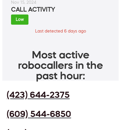
Nov 15, 2024
CALL ACTIVITY
Low
Last detected 6 days ago
Most active
robocallers in the
past hour:
(423) 644-2375
(609) 544-6850