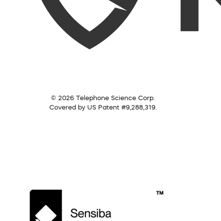
© 2026 Telephone Science Corp.
Covered by US Patent #9,288,319.