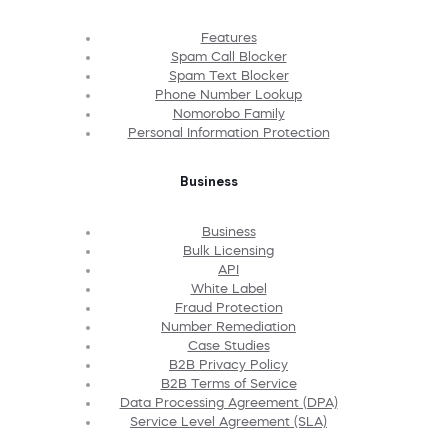
Features
Spam Call Blocker
Spam Text Blocker
Phone Number Lookup
Nomorobo Family
Personal Information Protection
Business
Business
Bulk Licensing
API
White Label
Fraud Protection
Number Remediation
Case Studies
B2B Privacy Policy
B2B Terms of Service
Data Processing Agreement (DPA)
Service Level Agreement (SLA)