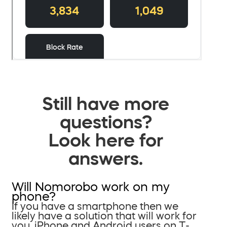
Still have more
questions?
Look here for
answers.
Will Nomorobo work on my
phone?
If you have a smartphone then we
likely have a solution that will work for
you. iPhone and Android users on T-