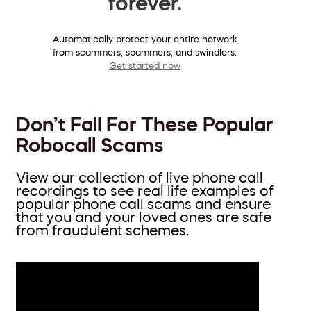
forever.
Automatically protect your entire network
from scammers, spammers, and swindlers.
Get started now
Don’t Fall For These Popular
Robocall Scams
View our collection of live phone call
recordings to see real life examples of
popular phone call scams and ensure
that you and your loved ones are safe
from fraudulent schemes.