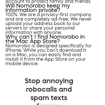
account to protect family and friends.
Will Nomorobo keep my
information private?
100%. We are a privacy-first company
and are completely ad-free. We never
upload your address book to our
servers or share your personal
information with anyone.
Why can’t I find Nomorobo in
the Mac App Store?
Nomorobo is designed specifically for
iPhone. While you can’t download it
on a Mac, you can easily find and
install it from the App Store on your
mobile device.
Stop annoying
robocalls and
spam texts