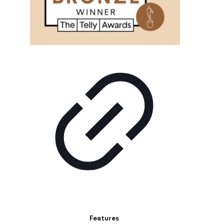
Features