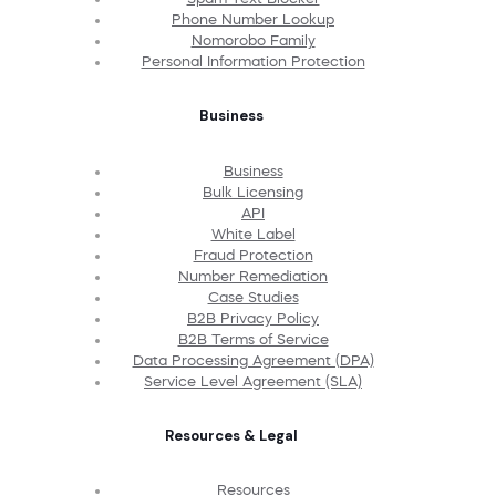
Phone Number Lookup
Nomorobo Family
Personal Information Protection
Business
Business
Bulk Licensing
API
White Label
Fraud Protection
Number Remediation
Case Studies
B2B Privacy Policy
B2B Terms of Service
Data Processing Agreement (DPA)
Service Level Agreement (SLA)
Resources & Legal
Resources