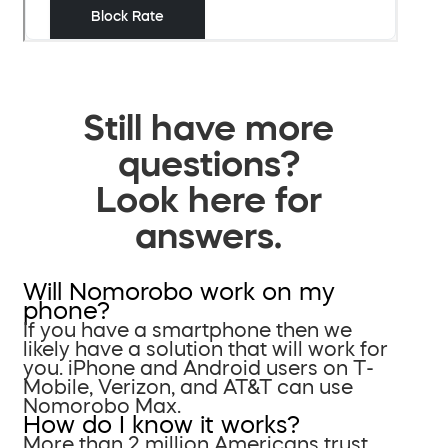
Still have more
questions?
Look here for
answers.
Will Nomorobo work on my
phone?
If you have a smartphone then we
likely have a solution that will work for
you. iPhone and Android users on T-
Mobile, Verizon, and AT&T can use
Nomorobo Max.
How do I know it works?
More than 2 million Americans trust