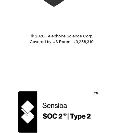
© 2026 Telephone Science Corp.
Covered by US Patent #9,288,319.