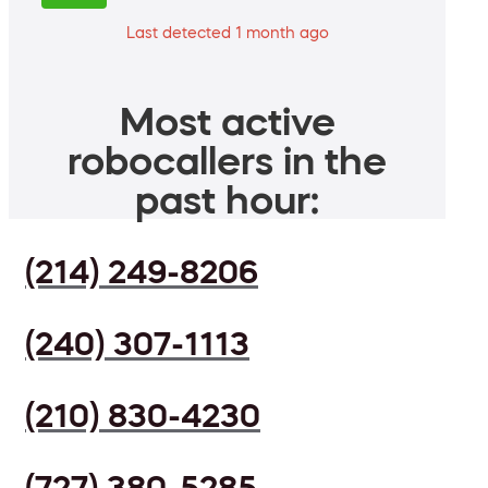
Last detected 1 month ago
Most active
robocallers in the
past hour:
(214) 249-8206
(240) 307-1113
(210) 830-4230
(727) 380-5285