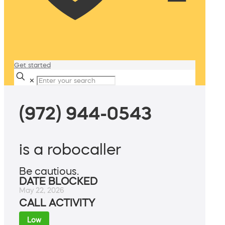
Get started
✕
(972) 944-0543
is a robocaller
Be cautious.
DATE BLOCKED
May 22, 2026
CALL ACTIVITY
Low