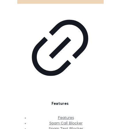
Features
Features
Spam Call Blocker
Spam Text Blocker