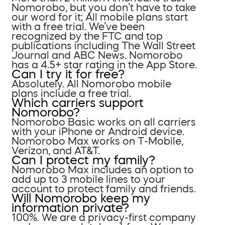
Nomorobo, but you don’t have to take
our word for it; All mobile plans start
with a free trial. We’ve been
recognized by the FTC and top
publications including The Wall Street
Journal and ABC News. Nomorobo
has a 4.5+ star rating in the App Store.
Can I try it for free?
Absolutely. All Nomorobo mobile
plans include a free trial.
Which carriers support
Nomorobo?
Nomorobo Basic works on all carriers
with your iPhone or Android device.
Nomorobo Max works on T-Mobile,
Verizon, and AT&T.
Can I protect my family?
Nomorobo Max includes an option to
add up to 3 mobile lines to your
account to protect family and friends.
Will Nomorobo keep my
information private?
100%. We are a privacy-first company