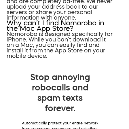
and are completely ad-free. We never
upload your address book to our
servers or share your personal
information with anyone.
Why can’t I find Nomorobo in
the Mac App Store?
Nomorobo is designed specifically for
iPhone. While you can’t download it
on a Mac, you can easily find and
install it from the App Store on your
mobile device.
Stop annoying
robocalls and
spam texts
forever.
Automatically protect your entire network
from scammers, spammers, and swindlers.