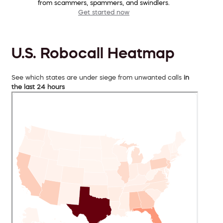
from scammers, spammers, and swindlers.
Get started now
U.S. Robocall Heatmap
See which states are under siege from unwanted calls
in
the last 24 hours