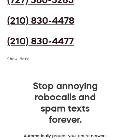
(210) 830-4478
(210) 830-4477
Show More
Stop annoying
robocalls and
spam texts
forever.
Automatically protect your entire network