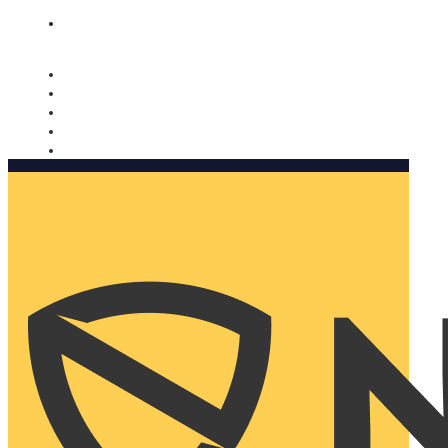
Nomorobo and AARP working together. Learn more
→