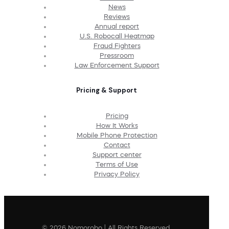
News
Reviews
Annual report
U.S. Robocall Heatmap
Fraud Fighters
Pressroom
Law Enforcement Support
Pricing & Support
Pricing
How It Works
Mobile Phone Protection
Contact
Support center
Terms of Use
Privacy Policy
© 2026 Nomorobo | All Rights Reserved