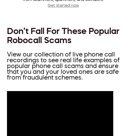
Get started now
Don’t Fall For These Popular
Robocall Scams
View our collection of live phone call
recordings to see real life examples of
popular phone call scams and ensure
that you and your loved ones are safe
from fraudulent schemes.