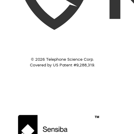
© 2026 Telephone Science Corp.
Covered by US Patent #9,288,319.