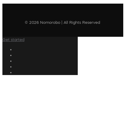
© 2026 Nomorobo | All Rights Reserved
Get started