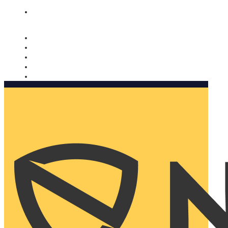
Nomorobo and AARP working together. Learn more
→