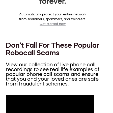
forever.
Automatically protect your entire network
from scammers, spammers, and swindlers.
Get started now
Don’t Fall For These Popular
Robocall Scams
View our collection of live phone call
recordings to see real life examples of
popular phone call scams and ensure
that you and your loved ones are safe
from fraudulent schemes.