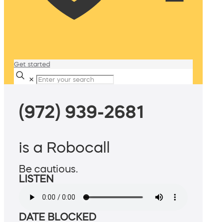
Get started
✕
(972) 939-2681
is a Robocall
Be cautious.
LISTEN
DATE BLOCKED