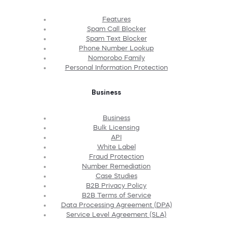
Features
Spam Call Blocker
Spam Text Blocker
Phone Number Lookup
Nomorobo Family
Personal Information Protection
Business
Business
Bulk Licensing
API
White Label
Fraud Protection
Number Remediation
Case Studies
B2B Privacy Policy
B2B Terms of Service
Data Processing Agreement (DPA)
Service Level Agreement (SLA)