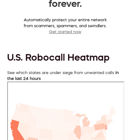
forever.
Automatically protect your entire network
from scammers, spammers, and swindlers.
Get started now
U.S. Robocall Heatmap
See which states are under siege from unwanted calls
in
the last 24 hours