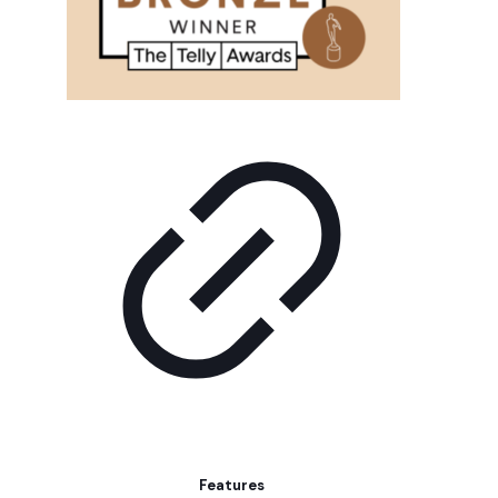
Features