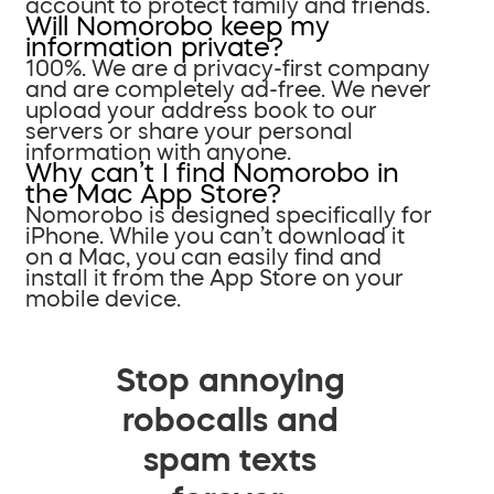
account to protect family and friends.
Will Nomorobo keep my
information private?
100%. We are a privacy-first company
and are completely ad-free. We never
upload your address book to our
servers or share your personal
information with anyone.
Why can’t I find Nomorobo in
the Mac App Store?
Nomorobo is designed specifically for
iPhone. While you can’t download it
on a Mac, you can easily find and
install it from the App Store on your
mobile device.
Stop annoying
robocalls and
spam texts