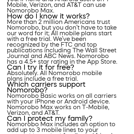
Mobile, Verizon, and AT&T can use
Nomorobo Max.
How do I know it works?
More than 2 million Americans trust
Nomorobo, but you don’t have to take
our word for it; All mobile plans start
with a free trial. We’ve been
recognized by the FTC and top
publications including The Wall Street
Journal and ABC News. Nomorobo
has a 4.5+ star rating in the App Store.
Can I try it for free?
Absolutely. All Nomorobo mobile
plans include a free trial.
Which carriers support
Nomorobo?
Nomorobo Basic works on all carriers
with your iPhone or Android device.
Nomorobo Max works on T-Mobile,
Verizon, and AT&T.
Can I protect my family?
Nomorobo Max includes an option to
add up to 3 mobile lines to your