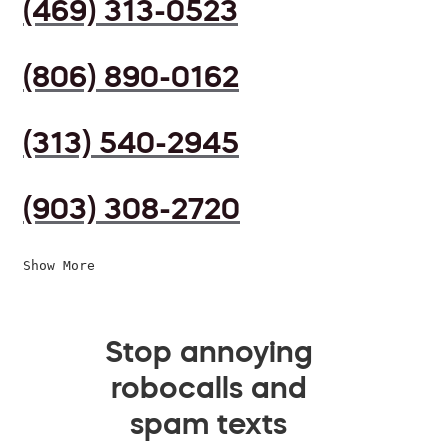
(469) 313-0523
(806) 890-0162
(313) 540-2945
(903) 308-2720
Show More
Stop annoying
robocalls and
spam texts