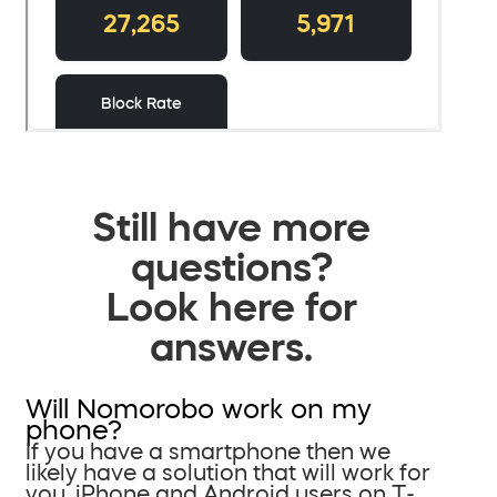
Still have more
questions?
Look here for
answers.
Will Nomorobo work on my
phone?
If you have a smartphone then we
likely have a solution that will work for
you. iPhone and Android users on T-