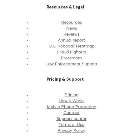
Resources & Legal
Resources
News
Reviews
Annual report
U.S. Robocall Heatmap
Fraud Fighters
Pressroom
Law Enforcement Support
Pricing & Support
Pricing
How It Works
Mobile Phone Protection
Contact
Support center
Terms of Use
Privacy Policy