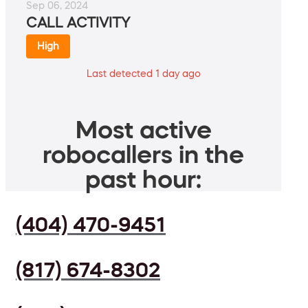
Sep 06, 2024
CALL ACTIVITY
High
Last detected 1 day ago
Most active
robocallers in the
past hour:
(404) 470-9451
(817) 674-8302