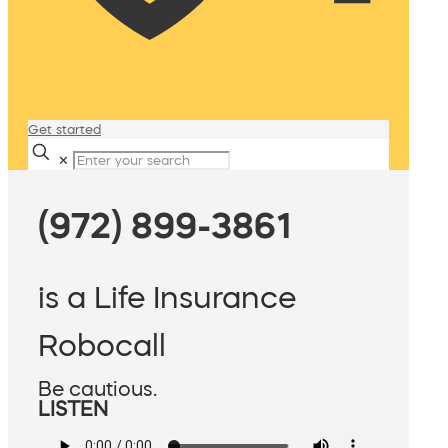
Get started
✕
(972) 899-3861
is a Life Insurance
Robocall
Be cautious.
LISTEN