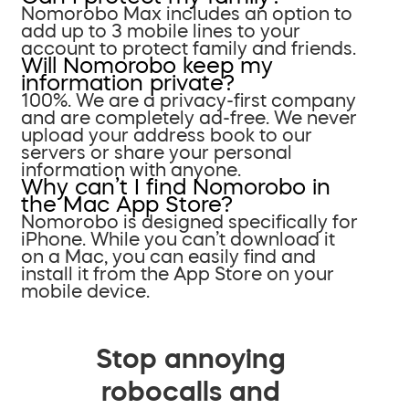
Nomorobo Max includes an option to
add up to 3 mobile lines to your
account to protect family and friends.
Will Nomorobo keep my
information private?
100%. We are a privacy-first company
and are completely ad-free. We never
upload your address book to our
servers or share your personal
information with anyone.
Why can’t I find Nomorobo in
the Mac App Store?
Nomorobo is designed specifically for
iPhone. While you can’t download it
on a Mac, you can easily find and
install it from the App Store on your
mobile device.
Stop annoying
robocalls and