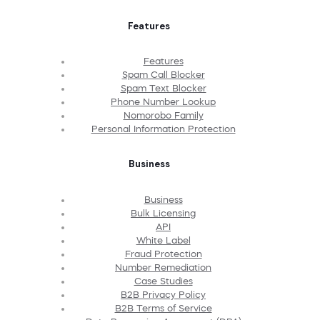
Features
Features
Spam Call Blocker
Spam Text Blocker
Phone Number Lookup
Nomorobo Family
Personal Information Protection
Business
Business
Bulk Licensing
API
White Label
Fraud Protection
Number Remediation
Case Studies
B2B Privacy Policy
B2B Terms of Service