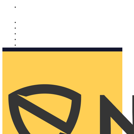
Nomorobo and AARP working together. Learn more
→