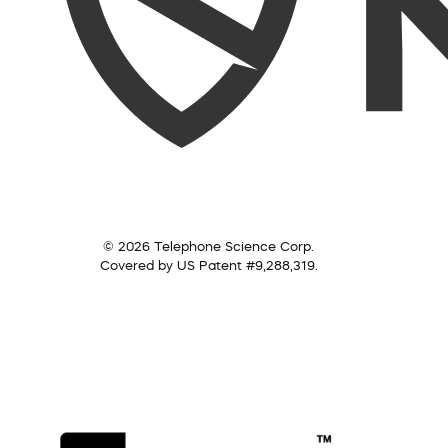
© 2026 Telephone Science Corp.
Covered by US Patent #9,288,319.