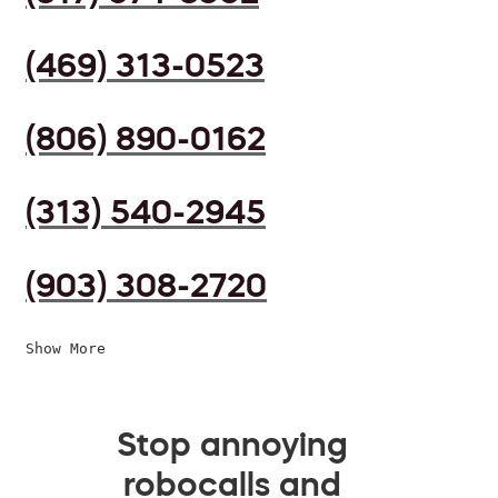
(469) 313-0523
(806) 890-0162
(313) 540-2945
(903) 308-2720
Show More
Stop annoying
robocalls and