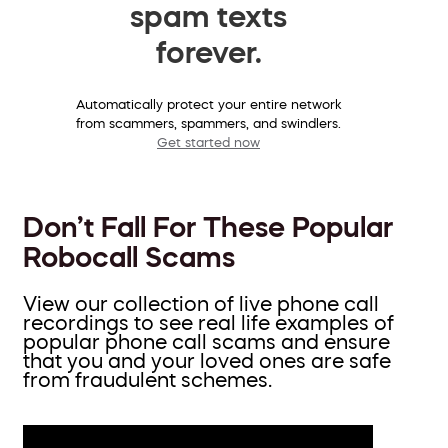
spam texts
forever.
Automatically protect your entire network
from scammers, spammers, and swindlers.
Get started now
Don’t Fall For These Popular
Robocall Scams
View our collection of live phone call
recordings to see real life examples of
popular phone call scams and ensure
that you and your loved ones are safe
from fraudulent schemes.