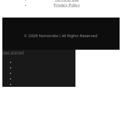
Privacy Policy
© 2026 Nomorobo | All Rights Reserved
Get started