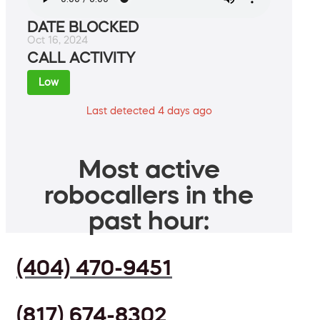
DATE BLOCKED
Oct 16, 2024
CALL ACTIVITY
Low
Last detected 4 days ago
Most active
robocallers in the
past hour:
(404) 470-9451
(817) 674-8302