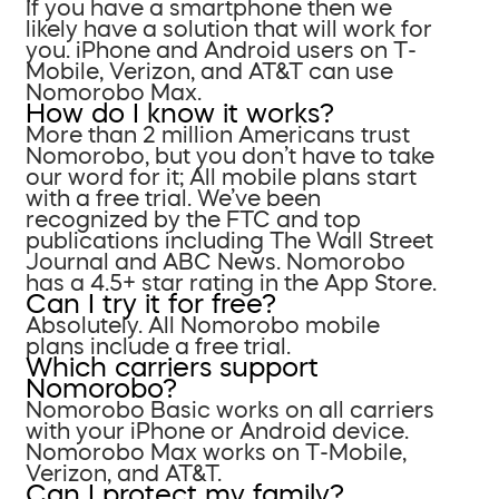
If you have a smartphone then we
likely have a solution that will work for
you. iPhone and Android users on T-
Mobile, Verizon, and AT&T can use
Nomorobo Max.
How do I know it works?
More than 2 million Americans trust
Nomorobo, but you don’t have to take
our word for it; All mobile plans start
with a free trial. We’ve been
recognized by the FTC and top
publications including The Wall Street
Journal and ABC News. Nomorobo
has a 4.5+ star rating in the App Store.
Can I try it for free?
Absolutely. All Nomorobo mobile
plans include a free trial.
Which carriers support
Nomorobo?
Nomorobo Basic works on all carriers
with your iPhone or Android device.
Nomorobo Max works on T-Mobile,
Verizon, and AT&T.
Can I protect my family?