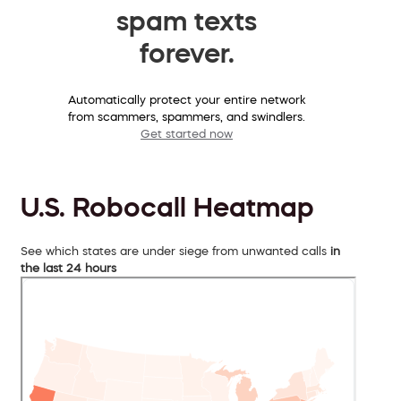
spam texts
forever.
Automatically protect your entire network
from scammers, spammers, and swindlers.
Get started now
U.S. Robocall Heatmap
See which states are under siege from unwanted calls
in
the last 24 hours