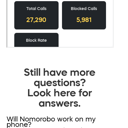
Still have more
questions?
Look here for
answers.
Will Nomorobo work on my
phone?