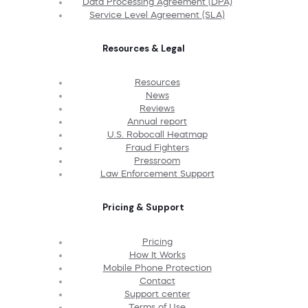
Data Processing Agreement (DPA)
Service Level Agreement (SLA)
Resources & Legal
Resources
News
Reviews
Annual report
U.S. Robocall Heatmap
Fraud Fighters
Pressroom
Law Enforcement Support
Pricing & Support
Pricing
How It Works
Mobile Phone Protection
Contact
Support center
Terms of Use