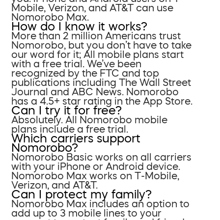
Mobile, Verizon, and AT&T can use
Nomorobo Max.
How do I know it works?
More than 2 million Americans trust
Nomorobo, but you don’t have to take
our word for it; All mobile plans start
with a free trial. We’ve been
recognized by the FTC and top
publications including The Wall Street
Journal and ABC News. Nomorobo
has a 4.5+ star rating in the App Store.
Can I try it for free?
Absolutely. All Nomorobo mobile
plans include a free trial.
Which carriers support
Nomorobo?
Nomorobo Basic works on all carriers
with your iPhone or Android device.
Nomorobo Max works on T-Mobile,
Verizon, and AT&T.
Can I protect my family?
Nomorobo Max includes an option to
add up to 3 mobile lines to your