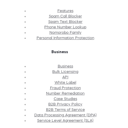
Features
Spam Call Blocker
Spam Text Blocker
Phone Number Lookup
Nomorobo Family
Personal Information Protection
Business
Business
Bulk Licensing
API
White Label
Fraud Protection
Number Remediation
Case Studies
B2B Privacy Policy
B2B Terms of Service
Data Processing Agreement (DPA)
Service Level Agreement (SLA)