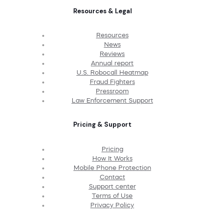
Resources & Legal
Resources
News
Reviews
Annual report
U.S. Robocall Heatmap
Fraud Fighters
Pressroom
Law Enforcement Support
Pricing & Support
Pricing
How It Works
Mobile Phone Protection
Contact
Support center
Terms of Use
Privacy Policy