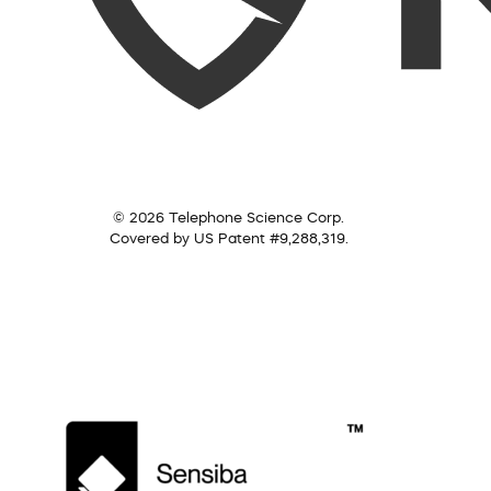
© 2026 Telephone Science Corp.
Covered by US Patent #9,288,319.