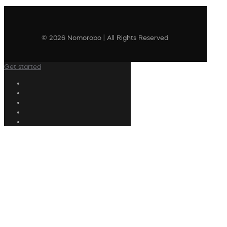
© 2026 Nomorobo | All Rights Reserved
Get started