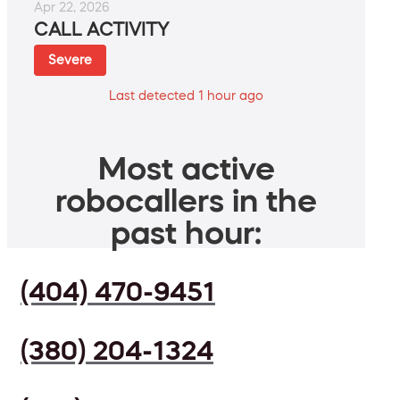
Apr 22, 2026
CALL ACTIVITY
Severe
Last detected 1 hour ago
Most active
robocallers in the
past hour:
(404) 470-9451
(380) 204-1324