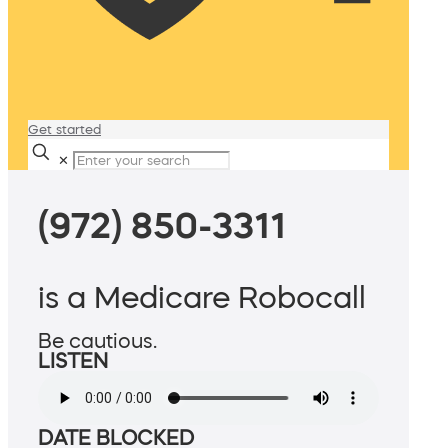
Get started
✕
(972) 850-3311
is a Medicare Robocall
Be cautious.
LISTEN
DATE BLOCKED