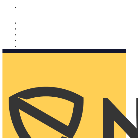
Nomorobo and AARP working together. Learn more
→