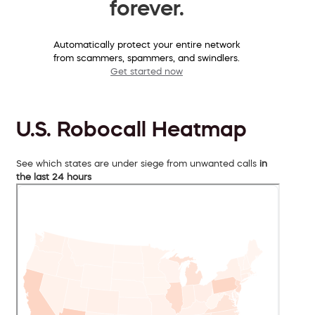
forever.
Automatically protect your entire network
from scammers, spammers, and swindlers.
Get started now
U.S. Robocall Heatmap
See which states are under siege from unwanted calls
in
the last 24 hours