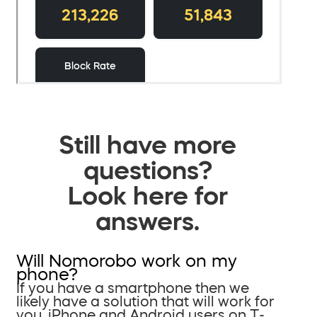
Still have more
questions?
Look here for
answers.
Will Nomorobo work on my
phone?
If you have a smartphone then we
likely have a solution that will work for
you. iPhone and Android users on T-