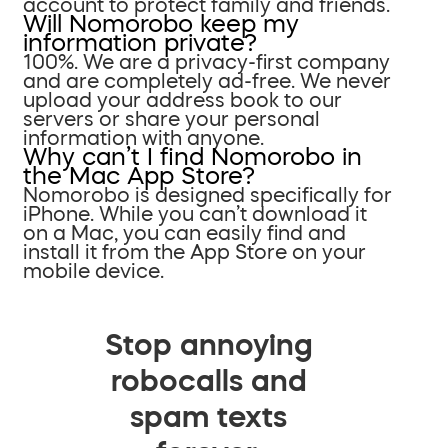
account to protect family and friends.
Will Nomorobo keep my
information private?
100%. We are a privacy-first company
and are completely ad-free. We never
upload your address book to our
servers or share your personal
information with anyone.
Why can’t I find Nomorobo in
the Mac App Store?
Nomorobo is designed specifically for
iPhone. While you can’t download it
on a Mac, you can easily find and
install it from the App Store on your
mobile device.
Stop annoying
robocalls and
spam texts