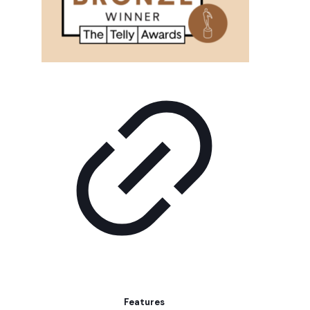
Features