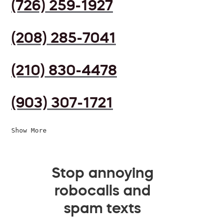
(726) 259-1927
(208) 285-7041
(210) 830-4478
(903) 307-1721
Show More
Stop annoying
robocalls and
spam texts