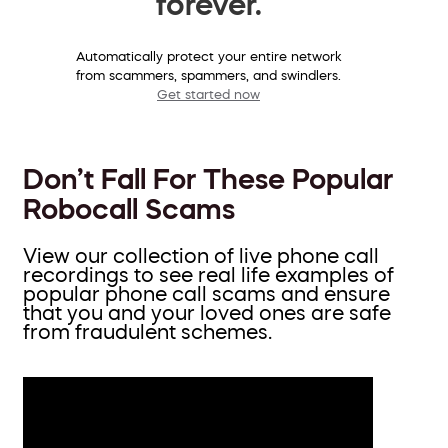
forever.
Automatically protect your entire network
from scammers, spammers, and swindlers.
Get started now
Don’t Fall For These Popular
Robocall Scams
View our collection of live phone call
recordings to see real life examples of
popular phone call scams and ensure
that you and your loved ones are safe
from fraudulent schemes.