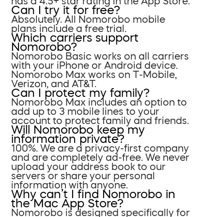
has a 4.5+ star rating in the App Store.
Can I try it for free?
Absolutely. All Nomorobo mobile
plans include a free trial.
Which carriers support
Nomorobo?
Nomorobo Basic works on all carriers
with your iPhone or Android device.
Nomorobo Max works on T-Mobile,
Verizon, and AT&T.
Can I protect my family?
Nomorobo Max includes an option to
add up to 3 mobile lines to your
account to protect family and friends.
Will Nomorobo keep my
information private?
100%. We are a privacy-first company
and are completely ad-free. We never
upload your address book to our
servers or share your personal
information with anyone.
Why can’t I find Nomorobo in
the Mac App Store?
Nomorobo is designed specifically for