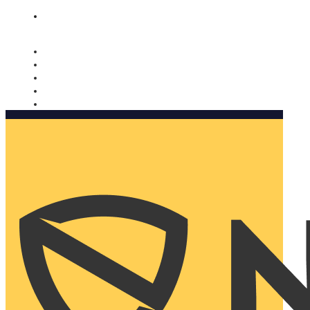
Nomorobo and AARP working together. Learn more
→