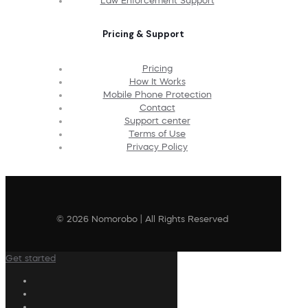
Law Enforcement Support
Pricing & Support
Pricing
How It Works
Mobile Phone Protection
Contact
Support center
Terms of Use
Privacy Policy
© 2026 Nomorobo | All Rights Reserved
Get started