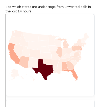
See which states are under siege from unwanted calls
in
the last 24 hours