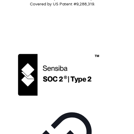
Covered by US Patent #9,288,319.