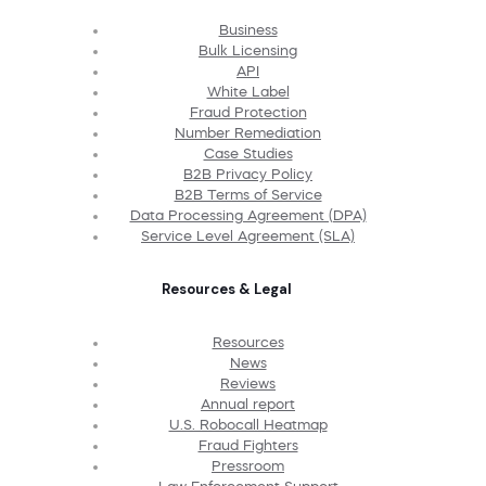
Business
Bulk Licensing
API
White Label
Fraud Protection
Number Remediation
Case Studies
B2B Privacy Policy
B2B Terms of Service
Data Processing Agreement (DPA)
Service Level Agreement (SLA)
Resources & Legal
Resources
News
Reviews
Annual report
U.S. Robocall Heatmap
Fraud Fighters
Pressroom