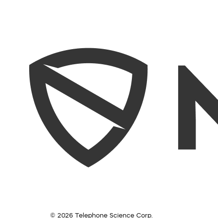
© 2026 Telephone Science Corp.