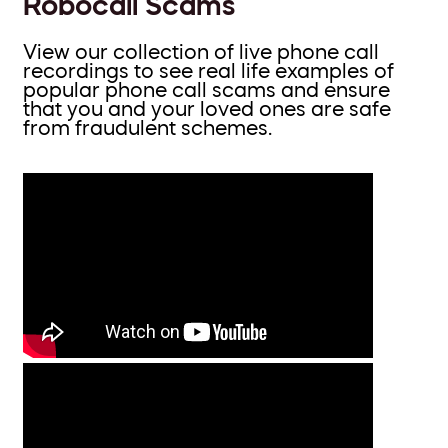
Robocall Scams
View our collection of live phone call
recordings to see real life examples of
popular phone call scams and ensure
that you and your loved ones are safe
from fraudulent schemes.