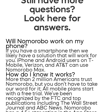
questions?
Look here for
answers.
Will Nomorobo work on my
phone?
If you have a smartphone then we
likely have a solution that will work for
you. iPhone and Android users on T-
Mobile, Verizon, and AT&T can use
Nomorobo Max.
How do I know it works?
More than 2 million Americans trust
Nomorobo, but you don’t have to take
our word for it; All mobile plans start
with a free trial. We’ve been
recognized by the FTC and top
publications including The Wall Street
Journal and ABC News. Nomorobo