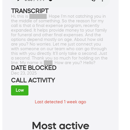
TRANSCRIPT
Hi, this is ██████. Hope I'm not catching you in
the middle of something. So the reason for my
call is that a final expense program, recently
expanded. It helps provide money to your family
for funeral and other final expenses. And the
options depend mostly on age. About how old
are you? No worries. Let me just connect you
with someone on our team who can go through
this with you directly. It'll only take a second. Just
a second. Thank you so much for holding on the
line. My name is ███. How are you? Hello?
DATE BLOCKED
Dec 23, 2025
CALL ACTIVITY
Low
Last detected 1 week ago
Most active