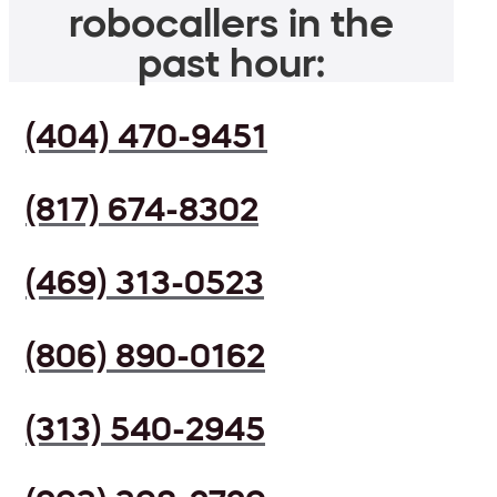
robocallers in the
past hour:
(404) 470-9451
(817) 674-8302
(469) 313-0523
(806) 890-0162
(313) 540-2945