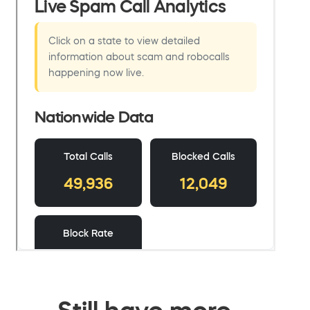
Still have more