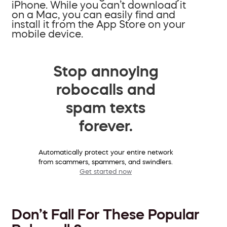
iPhone. While you can’t download it
on a Mac, you can easily find and
install it from the App Store on your
mobile device.
Stop annoying
robocalls and
spam texts
forever.
Automatically protect your entire network
from scammers, spammers, and swindlers.
Get started now
Don’t Fall For These Popular