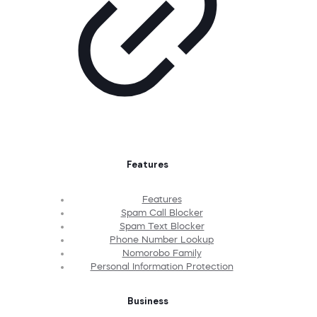
Features
Features
Spam Call Blocker
Spam Text Blocker
Phone Number Lookup
Nomorobo Family
Personal Information Protection
Business