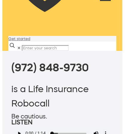
Get started
✕
(972) 848-9730
is a Life Insurance
Robocall
Be cautious.
LISTEN