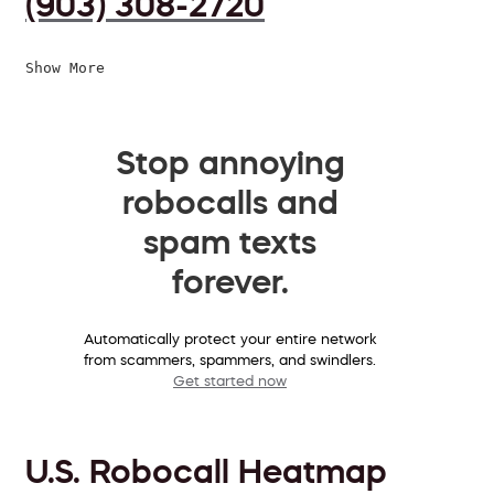
(903) 308-2720
Show More
Stop annoying
robocalls and
spam texts
forever.
Automatically protect your entire network
from scammers, spammers, and swindlers.
Get started now
U.S. Robocall Heatmap