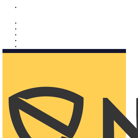
Nomorobo and AARP working together. Learn more
→