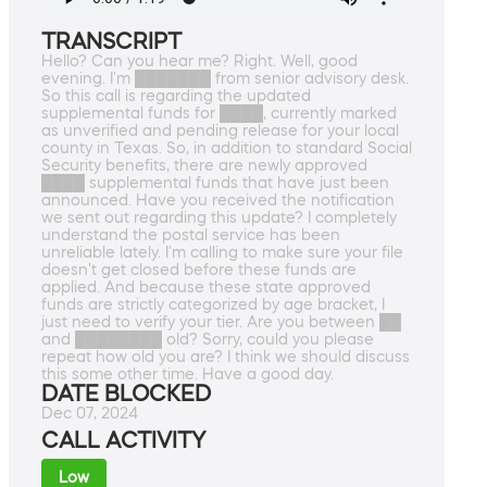
TRANSCRIPT
Hello? Can you hear me? Right. Well, good
evening. I'm ███████ from senior advisory desk.
So this call is regarding the updated
supplemental funds for ████, currently marked
as unverified and pending release for your local
county in Texas. So, in addition to standard Social
Security benefits, there are newly approved
████ supplemental funds that have just been
announced. Have you received the notification
we sent out regarding this update? I completely
understand the postal service has been
unreliable lately. I'm calling to make sure your file
doesn't get closed before these funds are
applied. And because these state approved
funds are strictly categorized by age bracket, I
just need to verify your tier. Are you between ██
and ████████ old? Sorry, could you please
repeat how old you are? I think we should discuss
this some other time. Have a good day.
DATE BLOCKED
Dec 07, 2024
CALL ACTIVITY
Low