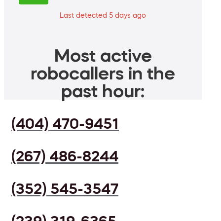
Last detected 5 days ago
Most active
robocallers in the
past hour:
(404) 470-9451
(267) 486-8244
(352) 545-3547