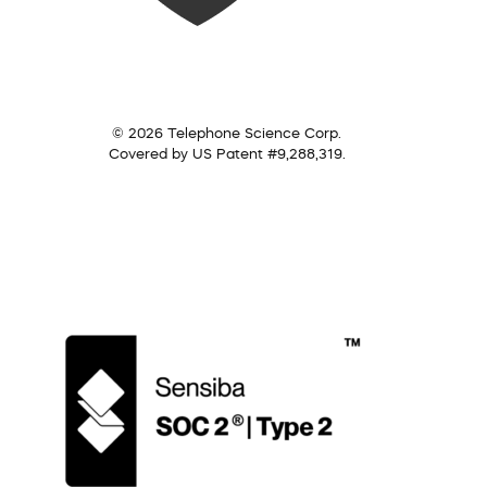
© 2026 Telephone Science Corp.
Covered by US Patent #9,288,319.