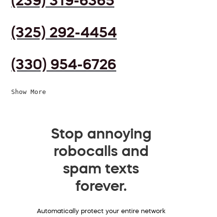
(239) 319-6365
(325) 292-4454
(330) 954-6726
Show More
Stop annoying
robocalls and
spam texts
forever.
Automatically protect your entire network