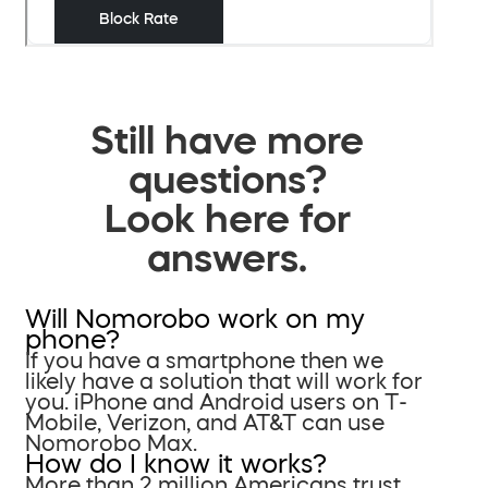
Still have more
questions?
Look here for
answers.
Will Nomorobo work on my
phone?
If you have a smartphone then we
likely have a solution that will work for
you. iPhone and Android users on T-
Mobile, Verizon, and AT&T can use
Nomorobo Max.
How do I know it works?
More than 2 million Americans trust