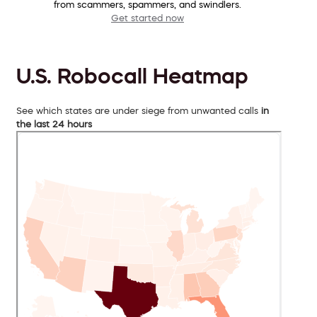
from scammers, spammers, and swindlers.
Get started now
U.S. Robocall Heatmap
See which states are under siege from unwanted calls
in
the last 24 hours