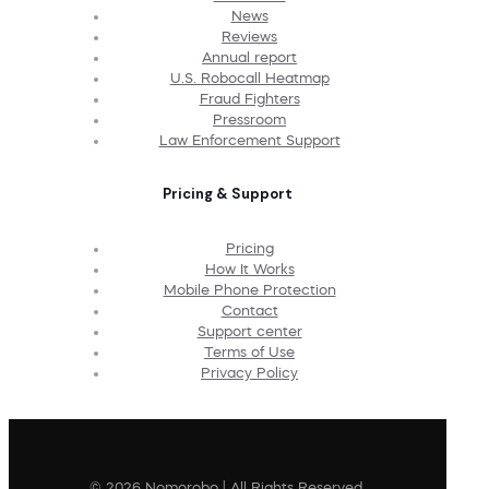
News
Reviews
Annual report
U.S. Robocall Heatmap
Fraud Fighters
Pressroom
Law Enforcement Support
Pricing & Support
Pricing
How It Works
Mobile Phone Protection
Contact
Support center
Terms of Use
Privacy Policy
© 2026 Nomorobo | All Rights Reserved