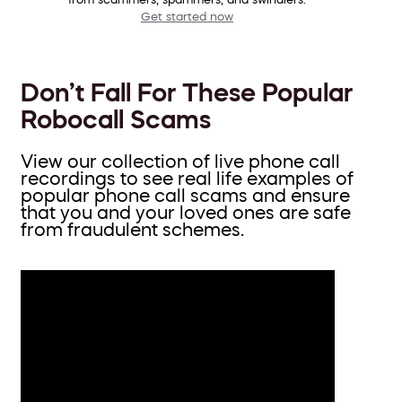
Get started now
Don’t Fall For These Popular
Robocall Scams
View our collection of live phone call
recordings to see real life examples of
popular phone call scams and ensure
that you and your loved ones are safe
from fraudulent schemes.