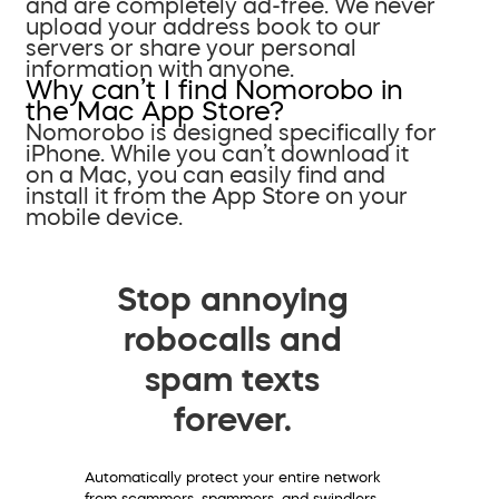
and are completely ad-free. We never
upload your address book to our
servers or share your personal
information with anyone.
Why can’t I find Nomorobo in
the Mac App Store?
Nomorobo is designed specifically for
iPhone. While you can’t download it
on a Mac, you can easily find and
install it from the App Store on your
mobile device.
Stop annoying
robocalls and
spam texts
forever.
Automatically protect your entire network
from scammers, spammers, and swindlers.