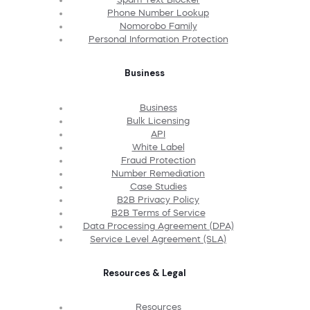
Phone Number Lookup
Nomorobo Family
Personal Information Protection
Business
Business
Bulk Licensing
API
White Label
Fraud Protection
Number Remediation
Case Studies
B2B Privacy Policy
B2B Terms of Service
Data Processing Agreement (DPA)
Service Level Agreement (SLA)
Resources & Legal
Resources