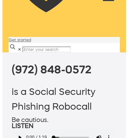
Get started
✕
(972) 848-0572
is a Social Security
Phishing Robocall
Be cautious.
LISTEN