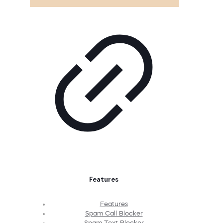
Features
Features
Spam Call Blocker
Spam Text Blocker