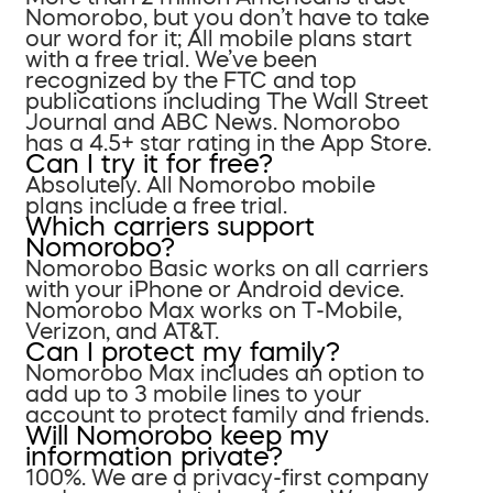
Nomorobo, but you don’t have to take
our word for it; All mobile plans start
with a free trial. We’ve been
recognized by the FTC and top
publications including The Wall Street
Journal and ABC News. Nomorobo
has a 4.5+ star rating in the App Store.
Can I try it for free?
Absolutely. All Nomorobo mobile
plans include a free trial.
Which carriers support
Nomorobo?
Nomorobo Basic works on all carriers
with your iPhone or Android device.
Nomorobo Max works on T-Mobile,
Verizon, and AT&T.
Can I protect my family?
Nomorobo Max includes an option to
add up to 3 mobile lines to your
account to protect family and friends.
Will Nomorobo keep my
information private?
100%. We are a privacy-first company