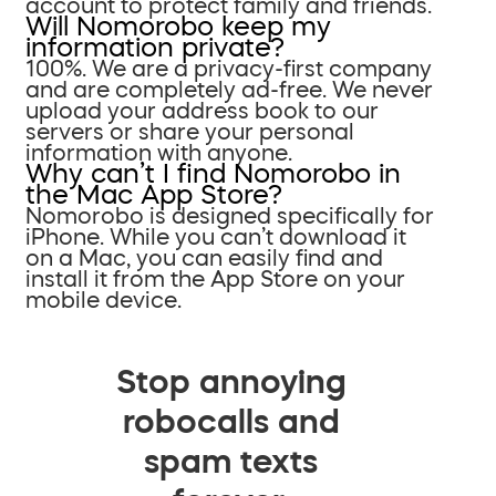
account to protect family and friends.
Will Nomorobo keep my
information private?
100%. We are a privacy-first company
and are completely ad-free. We never
upload your address book to our
servers or share your personal
information with anyone.
Why can’t I find Nomorobo in
the Mac App Store?
Nomorobo is designed specifically for
iPhone. While you can’t download it
on a Mac, you can easily find and
install it from the App Store on your
mobile device.
Stop annoying
robocalls and
spam texts