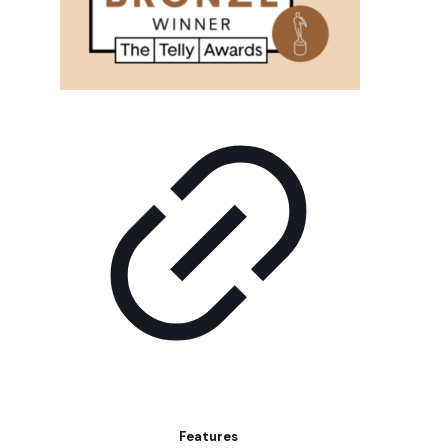
Features