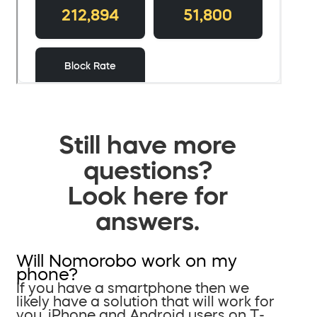
Still have more
questions?
Look here for
answers.
Will Nomorobo work on my
phone?
If you have a smartphone then we
likely have a solution that will work for
you. iPhone and Android users on T-