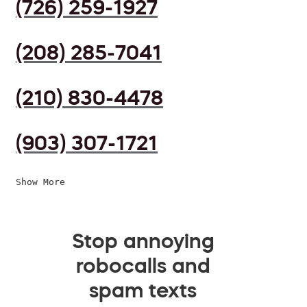
(726) 259-1927
(208) 285-7041
(210) 830-4478
(903) 307-1721
Show More
Stop annoying
robocalls and
spam texts