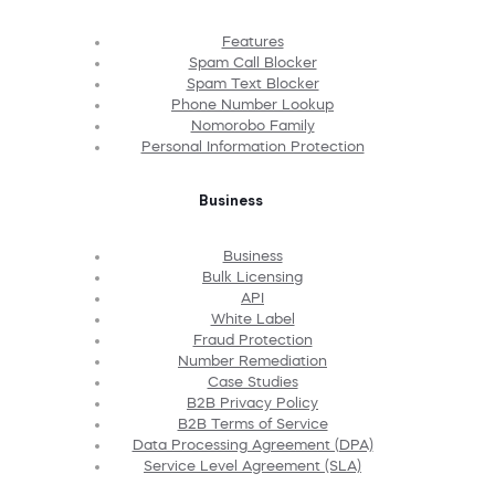
Features
Spam Call Blocker
Spam Text Blocker
Phone Number Lookup
Nomorobo Family
Personal Information Protection
Business
Business
Bulk Licensing
API
White Label
Fraud Protection
Number Remediation
Case Studies
B2B Privacy Policy
B2B Terms of Service
Data Processing Agreement (DPA)
Service Level Agreement (SLA)