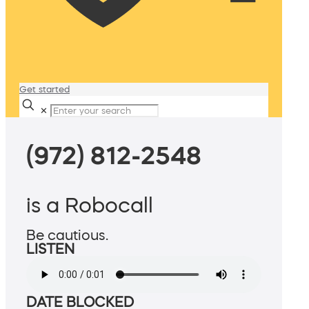
Get started
✕
(972) 812-2548
is a Robocall
Be cautious.
LISTEN
DATE BLOCKED