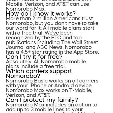
Mobile, Verizon, and AT&T can use
Nomorobo Max.
How do I know it works?
More than 2 million Americans trust
Nomorobo, but you don’t have to take
our word for it; All mobile plans start
with a free trial. We’ve been
recognized by the FTC and top
publications including The Wall Street
Journal and ABC News. Nomorobo
has a 4.5+ star rating in the App Store.
Can I try it for free?
Absolutely. All Nomorobo mobile
plans include a free trial.
Which carriers support
Nomorobo?
Nomorobo Basic works on all carriers
with your iPhone or Android device.
Nomorobo Max works on T-Mobile,
Verizon, and AT&T.
Can I protect my family?
Nomorobo Max includes an option to
add up to 3 mobile lines to your