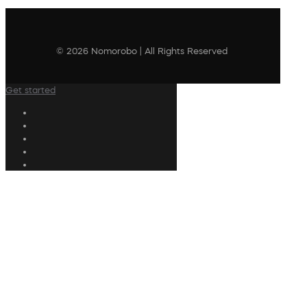
© 2026 Nomorobo | All Rights Reserved
Get started