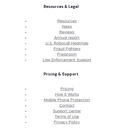
Resources & Legal
Resources
News
Reviews
Annual report
U.S. Robocall Heatmap
Fraud Fighters
Pressroom
Law Enforcement Support
Pricing & Support
Pricing
How It Works
Mobile Phone Protection
Contact
Support center
Terms of Use
Privacy Policy