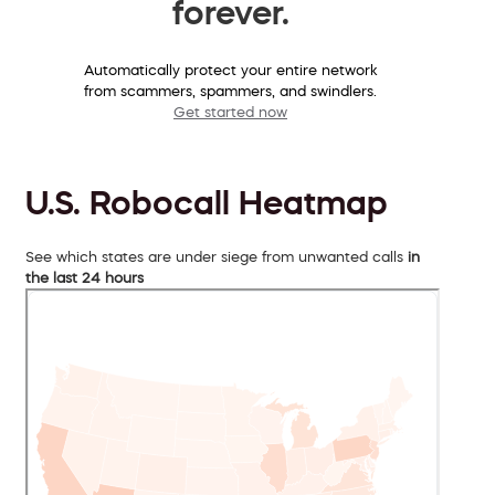
forever.
Automatically protect your entire network
from scammers, spammers, and swindlers.
Get started now
U.S. Robocall Heatmap
See which states are under siege from unwanted calls
in
the last 24 hours