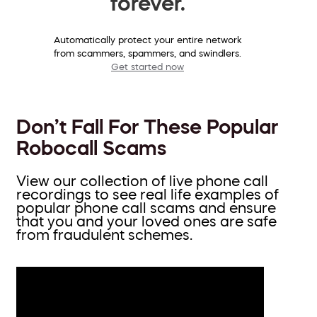
forever.
Automatically protect your entire network
from scammers, spammers, and swindlers.
Get started now
Don’t Fall For These Popular
Robocall Scams
View our collection of live phone call
recordings to see real life examples of
popular phone call scams and ensure
that you and your loved ones are safe
from fraudulent schemes.