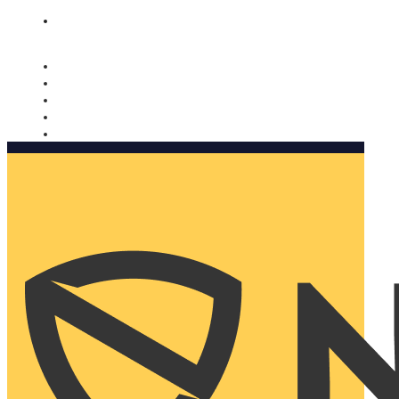
Nomorobo and AARP working together. Learn more
→