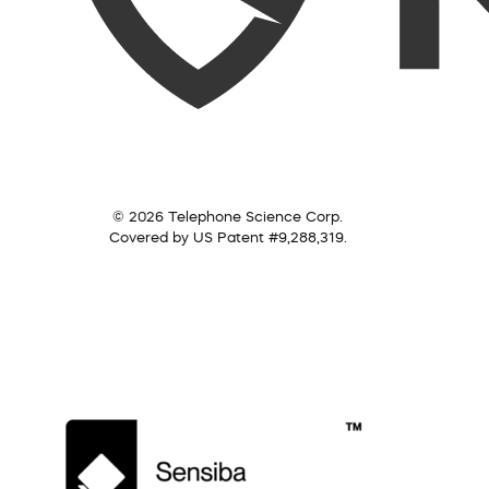
© 2026 Telephone Science Corp.
Covered by US Patent #9,288,319.