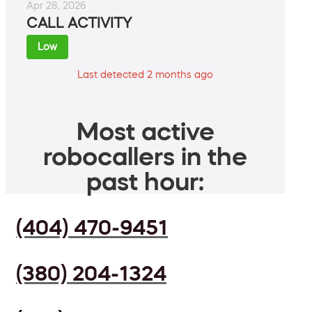
Apr 28, 2026
CALL ACTIVITY
Low
Last detected 2 months ago
Most active
robocallers in the
past hour:
(404) 470-9451
(380) 204-1324