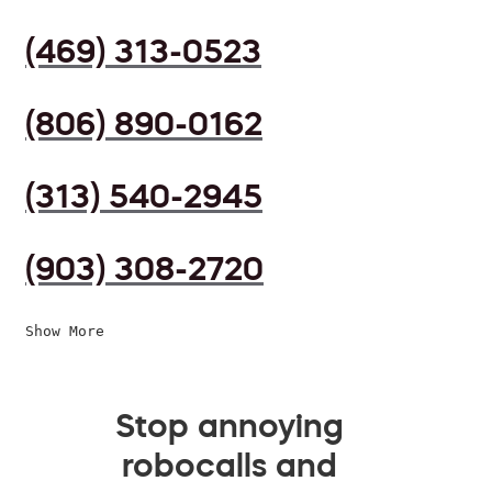
(469) 313-0523
(806) 890-0162
(313) 540-2945
(903) 308-2720
Show More
Stop annoying
robocalls and