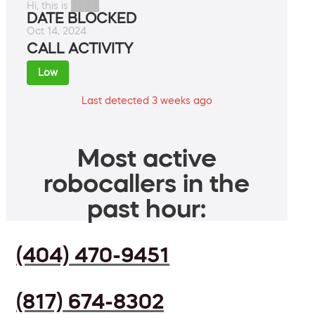
Hi, this is ████.
DATE BLOCKED
Oct 14, 2024
CALL ACTIVITY
Low
Last detected 3 weeks ago
Most active
robocallers in the
past hour:
(404) 470-9451
(817) 674-8302