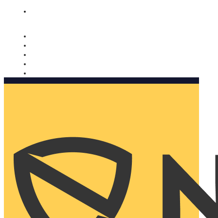
Nomorobo and AARP working together. Learn more
→