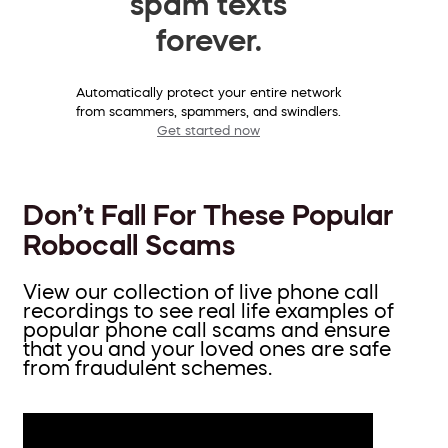
spam texts
forever.
Automatically protect your entire network
from scammers, spammers, and swindlers.
Get started now
Don’t Fall For These Popular
Robocall Scams
View our collection of live phone call
recordings to see real life examples of
popular phone call scams and ensure
that you and your loved ones are safe
from fraudulent schemes.