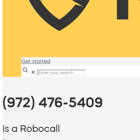
Get started
✕
(972) 476-5409
is a Robocall