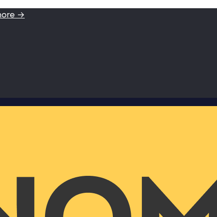
more →