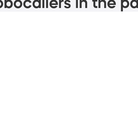
bocallers in the pa