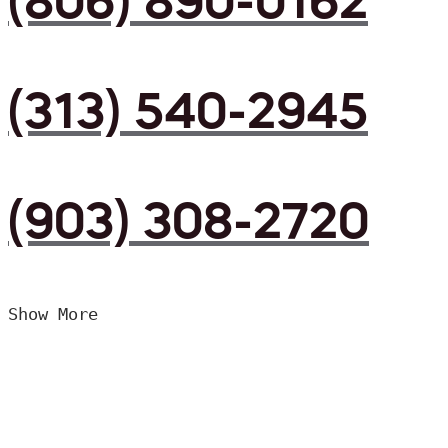
(806) 890-0162
(313) 540-2945
(903) 308-2720
Show More