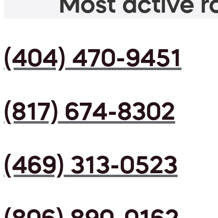
Most active ro
(404) 470-9451
(817) 674-8302
(469) 313-0523