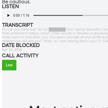
Be cautious.
LISTEN
TRANSCRIPT
Hi, can you hear me? So I'm ███████ from Senior Benefits Cente
final settlement status, which often results in families overpayi
really want to look after you. Our plans provide all end of life e
repeat how old are you? Yeah, so I was asking about your H. Ca
DATE BLOCKED
Apr 14, 2026
CALL ACTIVITY
Low