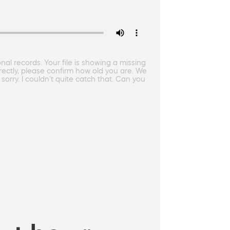
l records. Your file is showing a missing
rrectly, please confirm how old you are. We
sorry. I couldn't quite catch that. Can you