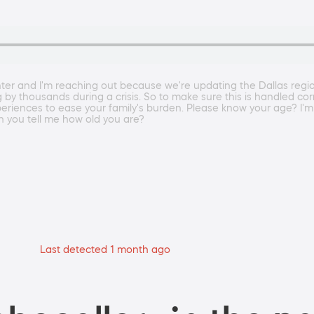
r and I'm reaching out because we're updating the Dallas regiona
ng by thousands during a crisis. So to make sure this is handled co
xperiences to ease your family's burden. Please know your age? I'm 
n you tell me how old you are?
Last detected 1 month ago