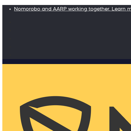
Nomorobo and AARP working together. Learn 