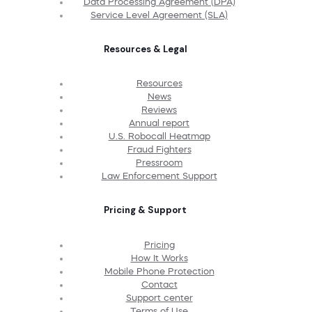
Data Processing Agreement (DPA)
Service Level Agreement (SLA)
Resources & Legal
Resources
News
Reviews
Annual report
U.S. Robocall Heatmap
Fraud Fighters
Pressroom
Law Enforcement Support
Pricing & Support
Pricing
How It Works
Mobile Phone Protection
Contact
Support center
Terms of Use