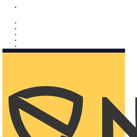
Nomorobo and AARP working together. Learn more
→