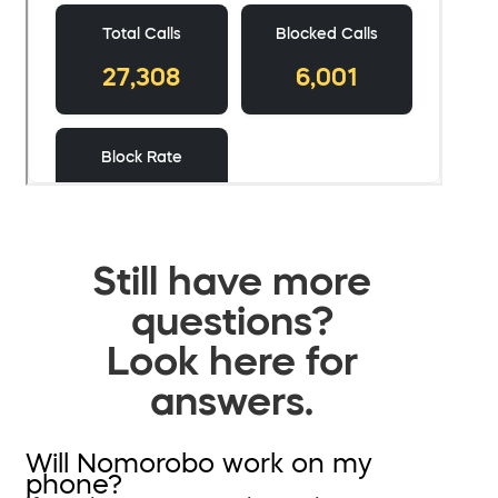
Still have more
questions?
Look here for
answers.
Will Nomorobo work on my
phone?