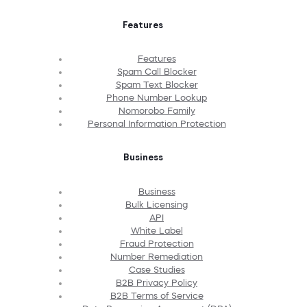
Features
Features
Spam Call Blocker
Spam Text Blocker
Phone Number Lookup
Nomorobo Family
Personal Information Protection
Business
Business
Bulk Licensing
API
White Label
Fraud Protection
Number Remediation
Case Studies
B2B Privacy Policy
B2B Terms of Service