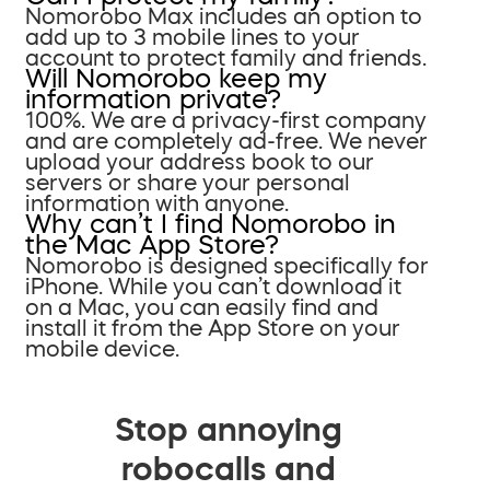
Nomorobo Max includes an option to
add up to 3 mobile lines to your
account to protect family and friends.
Will Nomorobo keep my
information private?
100%. We are a privacy-first company
and are completely ad-free. We never
upload your address book to our
servers or share your personal
information with anyone.
Why can’t I find Nomorobo in
the Mac App Store?
Nomorobo is designed specifically for
iPhone. While you can’t download it
on a Mac, you can easily find and
install it from the App Store on your
mobile device.
Stop annoying
robocalls and