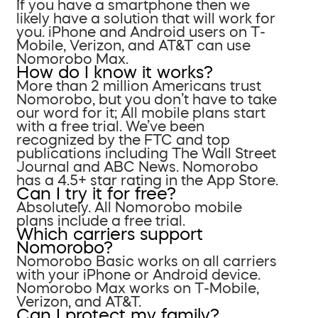
If you have a smartphone then we
likely have a solution that will work for
you. iPhone and Android users on T-
Mobile, Verizon, and AT&T can use
Nomorobo Max.
How do I know it works?
More than 2 million Americans trust
Nomorobo, but you don’t have to take
our word for it; All mobile plans start
with a free trial. We’ve been
recognized by the FTC and top
publications including The Wall Street
Journal and ABC News. Nomorobo
has a 4.5+ star rating in the App Store.
Can I try it for free?
Absolutely. All Nomorobo mobile
plans include a free trial.
Which carriers support
Nomorobo?
Nomorobo Basic works on all carriers
with your iPhone or Android device.
Nomorobo Max works on T-Mobile,
Verizon, and AT&T.
Can I protect my family?