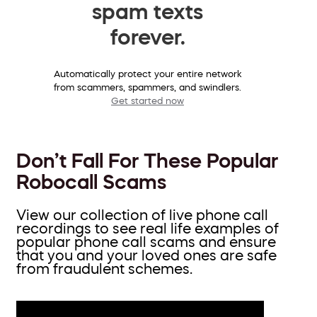
spam texts
forever.
Automatically protect your entire network
from scammers, spammers, and swindlers.
Get started now
Don’t Fall For These Popular
Robocall Scams
View our collection of live phone call
recordings to see real life examples of
popular phone call scams and ensure
that you and your loved ones are safe
from fraudulent schemes.