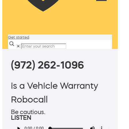
Get started
✕
(972) 262-1096
is a Vehicle Warranty
Robocall
Be cautious.
LISTEN