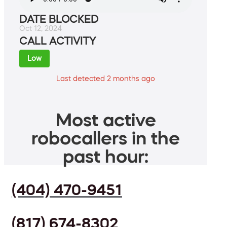
DATE BLOCKED
Oct 12, 2024
CALL ACTIVITY
Low
Last detected 2 months ago
Most active
robocallers in the
past hour:
(404) 470-9451
(817) 674-8302