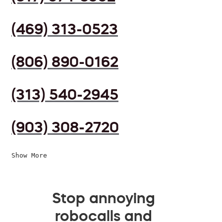
(469) 313-0523
(806) 890-0162
(313) 540-2945
(903) 308-2720
Show More
Stop annoying
robocalls and