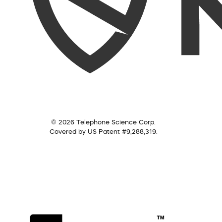
© 2026 Telephone Science Corp.
Covered by US Patent #9,288,319.