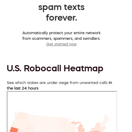
spam texts
forever.
Automatically protect your entire network
from scammers, spammers, and swindlers.
Get started now
U.S. Robocall Heatmap
See which states are under siege from unwanted calls
in
the last 24 hours