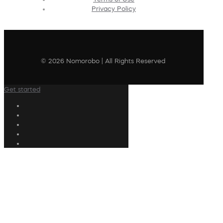
Privacy Policy
© 2026 Nomorobo | All Rights Reserved
Get started