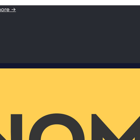
more →