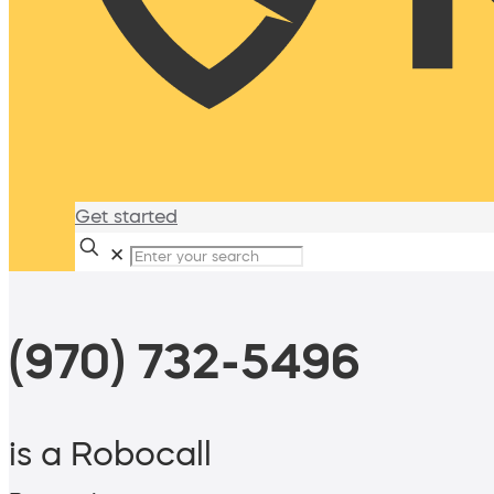
Get started
✕
(970) 732-5496
is a Robocall