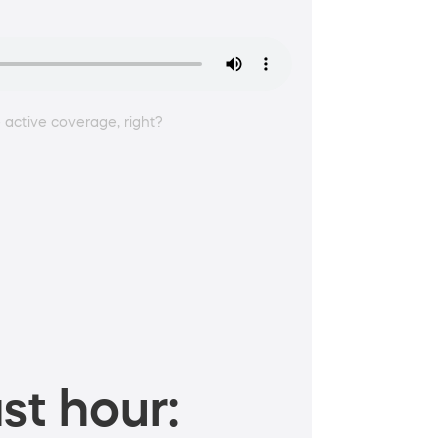
 active coverage, right?
st hour: