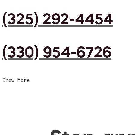
(325) 292-4454
(330) 954-6726
Show More