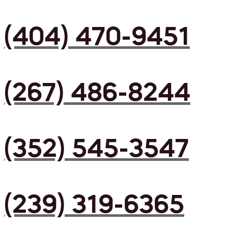
(404) 470-9451
(267) 486-8244
(352) 545-3547
(239) 319-6365