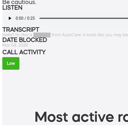
Be cautious.
LISTEN
TRANSCRIPT
Hello? Hi, this is ██████ from AutoCare. It looks like you may b
DATE BLOCKED
Mar 04, 2026
CALL ACTIVITY
Low
Most active ro