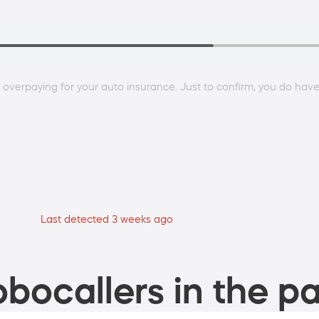
e overpaying for your auto insurance. Just to confirm, you do have
Last detected 3 weeks ago
bocallers in the pa