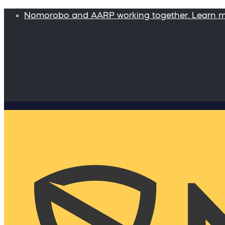
Nomorobo and AARP working together. Learn 