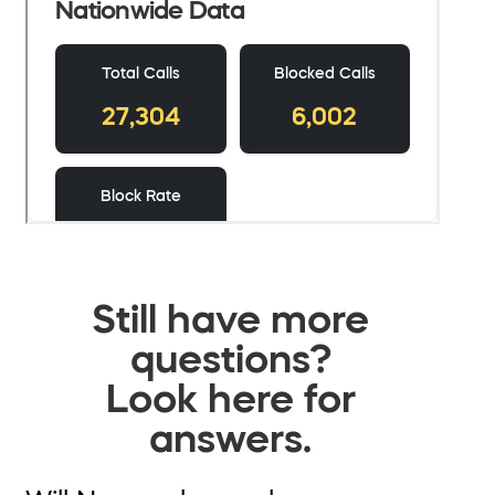
Still have more
questions?
Look here for
answers.