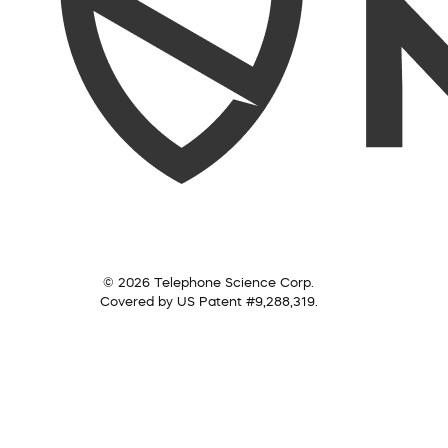
© 2026 Telephone Science Corp.
Covered by US Patent #9,288,319.