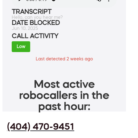
TRANSCRIPT
Hello, can you hear me?
DATE BLOCKED
Jun 10, 2025
CALL ACTIVITY
Low
Last detected 2 weeks ago
Most active
robocallers in the
past hour:
(404) 470-9451