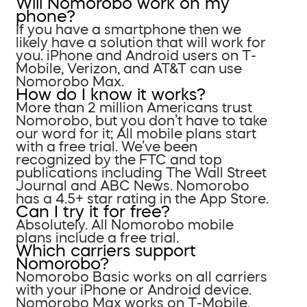
Will Nomorobo work on my
phone?
If you have a smartphone then we
likely have a solution that will work for
you. iPhone and Android users on T-
Mobile, Verizon, and AT&T can use
Nomorobo Max.
How do I know it works?
More than 2 million Americans trust
Nomorobo, but you don’t have to take
our word for it; All mobile plans start
with a free trial. We’ve been
recognized by the FTC and top
publications including The Wall Street
Journal and ABC News. Nomorobo
has a 4.5+ star rating in the App Store.
Can I try it for free?
Absolutely. All Nomorobo mobile
plans include a free trial.
Which carriers support
Nomorobo?
Nomorobo Basic works on all carriers
with your iPhone or Android device.
Nomorobo Max works on T-Mobile,