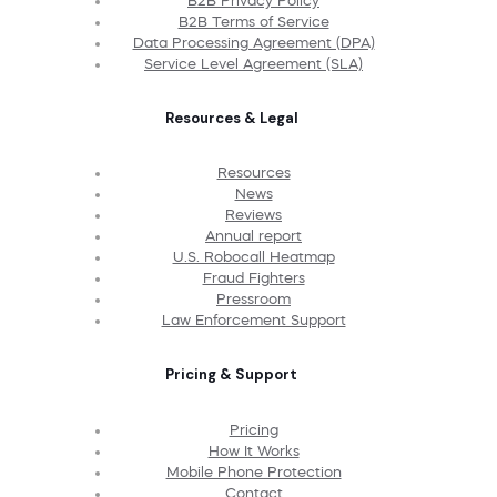
B2B Privacy Policy
B2B Terms of Service
Data Processing Agreement (DPA)
Service Level Agreement (SLA)
Resources & Legal
Resources
News
Reviews
Annual report
U.S. Robocall Heatmap
Fraud Fighters
Pressroom
Law Enforcement Support
Pricing & Support
Pricing
How It Works
Mobile Phone Protection
Contact