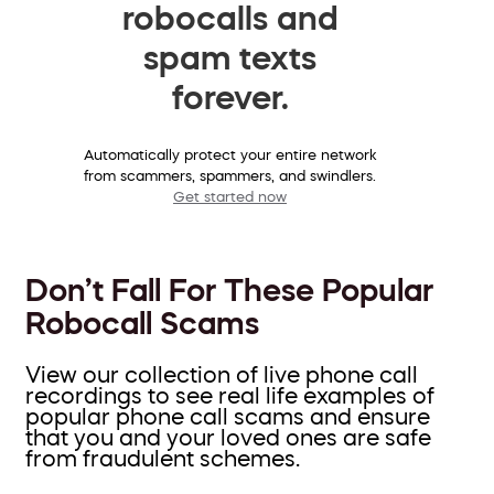
robocalls and
spam texts
forever.
Automatically protect your entire network
from scammers, spammers, and swindlers.
Get started now
Don’t Fall For These Popular
Robocall Scams
View our collection of live phone call
recordings to see real life examples of
popular phone call scams and ensure
that you and your loved ones are safe
from fraudulent schemes.