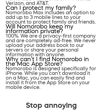
Verizon, and AT&T.
Can I protect my family?
Nomorobo Max includes an option to
add up to 3 mobile lines to your
account to protect family and friends.
Will Nomorobo keep my
information private?
100%. We are a privacy-first company
and are completely ad-free. We never
upload your address book to our
servers or share your personal
information with anyone.
Why can’t I find Nomorobo in
the Mac App Store?
Nomorobo is designed specifically for
iPhone. While you can’t download it
on a Mac, you can easily find and
install it from the App Store on your
mobile device.
Stop annoying