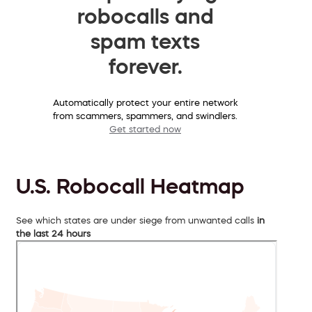
robocalls and
spam texts
forever.
Automatically protect your entire network
from scammers, spammers, and swindlers.
Get started now
U.S. Robocall Heatmap
See which states are under siege from unwanted calls
in
the last 24 hours