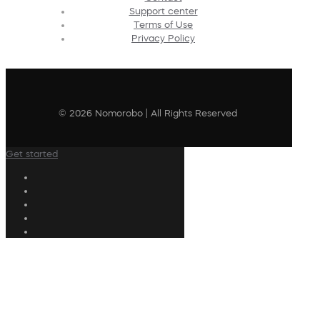
Support center
Terms of Use
Privacy Policy
© 2026 Nomorobo | All Rights Reserved
Get started