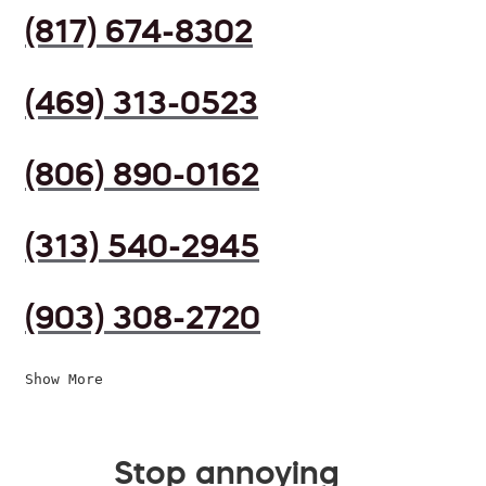
(817) 674-8302
(469) 313-0523
(806) 890-0162
(313) 540-2945
(903) 308-2720
Show More
Stop annoying