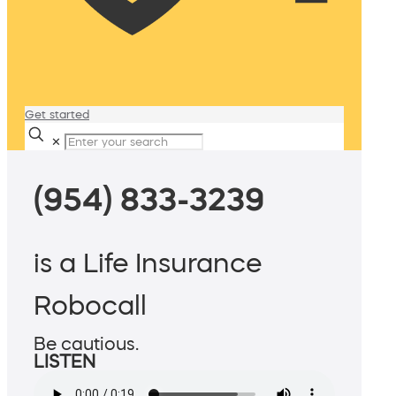
Get started
✕
(954) 833-3239
is a Life Insurance
Robocall
Be cautious.
LISTEN