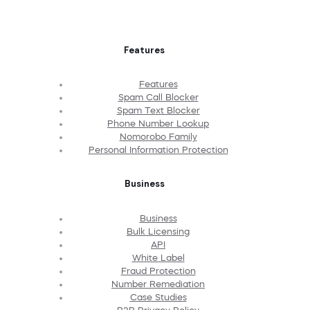
Features
Features
Spam Call Blocker
Spam Text Blocker
Phone Number Lookup
Nomorobo Family
Personal Information Protection
Business
Business
Bulk Licensing
API
White Label
Fraud Protection
Number Remediation
Case Studies