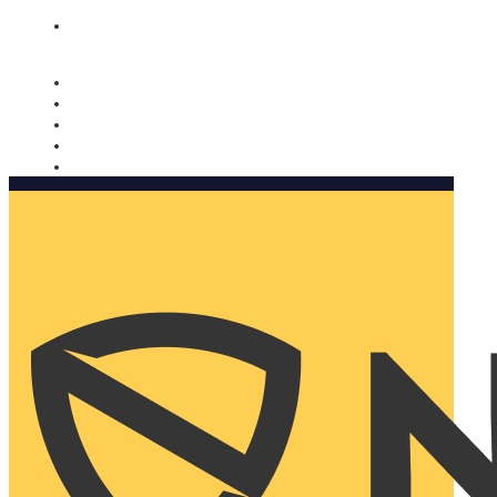
Nomorobo and AARP working together. Learn more
→