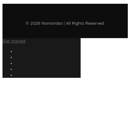
© 2026 Nomorobo | All Rights Reserved
Get started