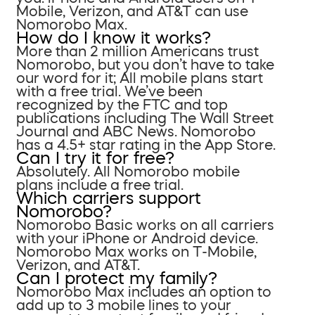
Mobile, Verizon, and AT&T can use
Nomorobo Max.
How do I know it works?
More than 2 million Americans trust
Nomorobo, but you don’t have to take
our word for it; All mobile plans start
with a free trial. We’ve been
recognized by the FTC and top
publications including The Wall Street
Journal and ABC News. Nomorobo
has a 4.5+ star rating in the App Store.
Can I try it for free?
Absolutely. All Nomorobo mobile
plans include a free trial.
Which carriers support
Nomorobo?
Nomorobo Basic works on all carriers
with your iPhone or Android device.
Nomorobo Max works on T-Mobile,
Verizon, and AT&T.
Can I protect my family?
Nomorobo Max includes an option to
add up to 3 mobile lines to your