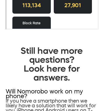
Still have more
questions?
Look here for
answers.
Will Nomorobo work on my
phone?
If you have a smartphone then we
likely have a solution that will work for
you. iPhone and Android users on T-