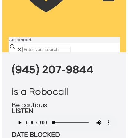
Get started
✕
(945) 207-9844
is a Robocall
Be cautious.
LISTEN
DATE BLOCKED