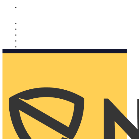
Nomorobo and AARP working together. Learn more
→