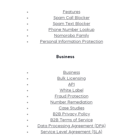
Features
Spam Call Blocker
Spam Text Blocker
Phone Number Lookup
Nomorobo Family
Personal Information Protection
Business
Business
Bulk Licensing
API
White Label
Fraud Protection
Number Remediation
Case Studies
B2B Privacy Policy
B2B Terms of Service
Data Processing Agreement (DPA)
Service Level Agreement (SLA)