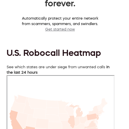
forever.
Automatically protect your entire network
from scammers, spammers, and swindlers.
Get started now
U.S. Robocall Heatmap
See which states are under siege from unwanted calls
in
the last 24 hours