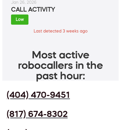
Jan 26, 2026
CALL ACTIVITY
Low
Last detected 3 weeks ago
Most active
robocallers in the
past hour:
(404) 470-9451
(817) 674-8302