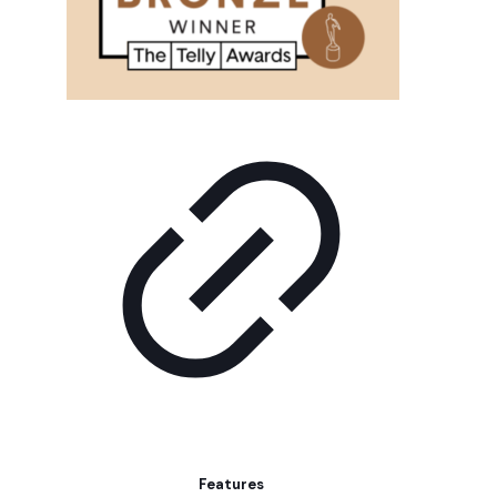
Features