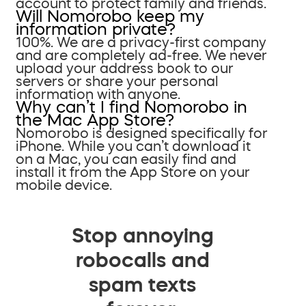
account to protect family and friends.
Will Nomorobo keep my
information private?
100%. We are a privacy-first company
and are completely ad-free. We never
upload your address book to our
servers or share your personal
information with anyone.
Why can’t I find Nomorobo in
the Mac App Store?
Nomorobo is designed specifically for
iPhone. While you can’t download it
on a Mac, you can easily find and
install it from the App Store on your
mobile device.
Stop annoying
robocalls and
spam texts