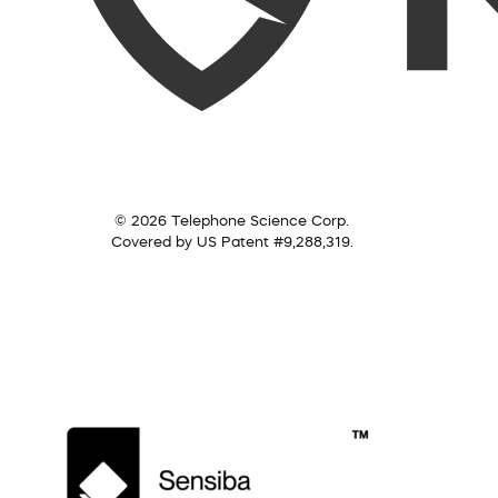
© 2026 Telephone Science Corp.
Covered by US Patent #9,288,319.