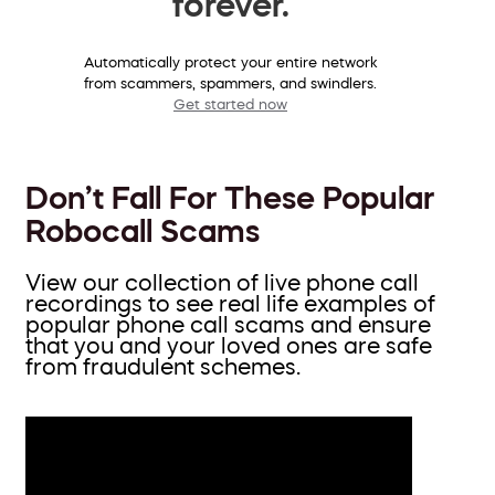
forever.
Automatically protect your entire network
from scammers, spammers, and swindlers.
Get started now
Don’t Fall For These Popular
Robocall Scams
View our collection of live phone call
recordings to see real life examples of
popular phone call scams and ensure
that you and your loved ones are safe
from fraudulent schemes.