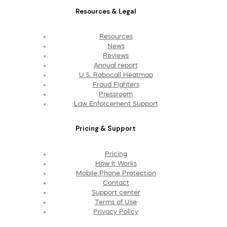
Resources & Legal
Resources
News
Reviews
Annual report
U.S. Robocall Heatmap
Fraud Fighters
Pressroom
Law Enforcement Support
Pricing & Support
Pricing
How It Works
Mobile Phone Protection
Contact
Support center
Terms of Use
Privacy Policy