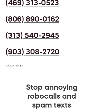
(469) 313-0523
(806) 890-0162
(313) 540-2945
(903) 308-2720
Show More
Stop annoying
robocalls and
spam texts