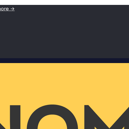
more →