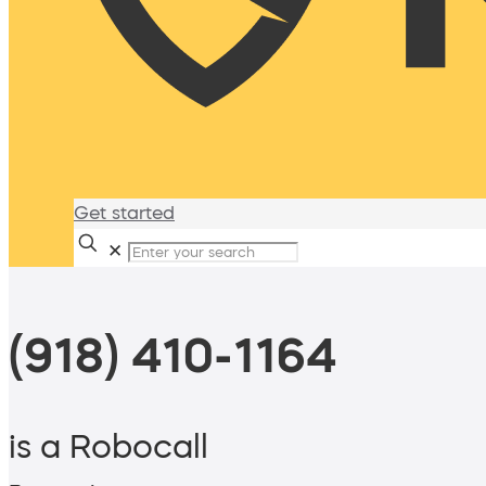
Get started
✕
(918) 410-1164
is a Robocall