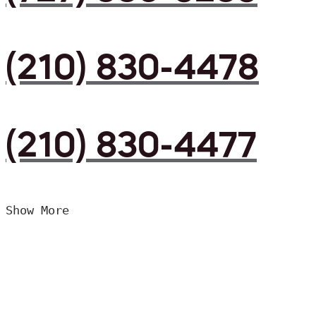
(210) 830-4478
(210) 830-4477
Show More