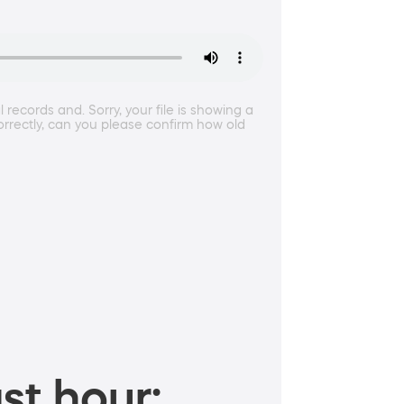
ecords and. Sorry, your file is showing a
correctly, can you please confirm how old
st hour: