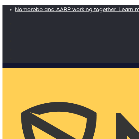
Nomorobo and AARP working together. Learn 