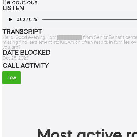
Be cautious.
LISTEN
TRANSCRIPT
Hello. Good evening. I am ████████ from Senior Benefit center, 
missing final settlement status, which often results in families 
you are?
DATE BLOCKED
Oct 25, 2023
CALL ACTIVITY
Low
Most active ro