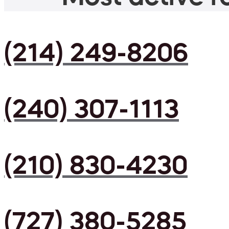
(214) 249-8206
(240) 307-1113
(210) 830-4230
(727) 380-5285