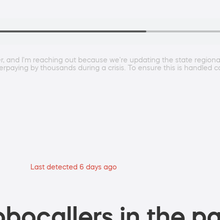
and I'm reaching out because we're updating the state regional r
overpaying by thousands during a crisis. To ensure this is handled 
Last detected 6 days ago
bocallers in the pa