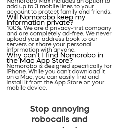
Nomorobo Max includes an option to
add up to 3 mobile lines to your
account to protect family and friends.
Will Nomorobo keep my
information private?
100%. We are a privacy-first company
and are completely ad-free. We never
upload your address book to our
servers or share your personal
information with anyone.
Why can’t I find Nomorobo in
the Mac App Store?
Nomorobo is designed specifically for
iPhone. While you can’t download it
on a Mac, you can easily find and
install it from the App Store on your
mobile device.
Stop annoying
robocalls and