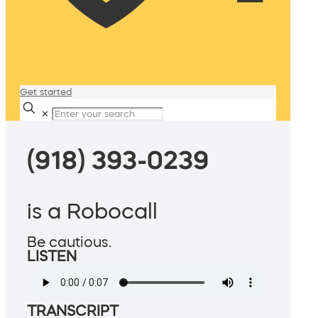
Get started
✕
(918) 393-0239
is a Robocall
Be cautious.
LISTEN
TRANSCRIPT