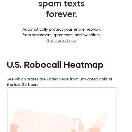
spam texts
forever.
Automatically protect your entire network
from scammers, spammers, and swindlers.
Get started now
U.S. Robocall Heatmap
See which states are under siege from unwanted calls
in
the last 24 hours