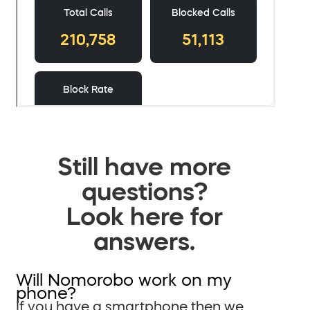
Still have more
questions?
Look here for
answers.
Will Nomorobo work on my
phone?
If you have a smartphone then we