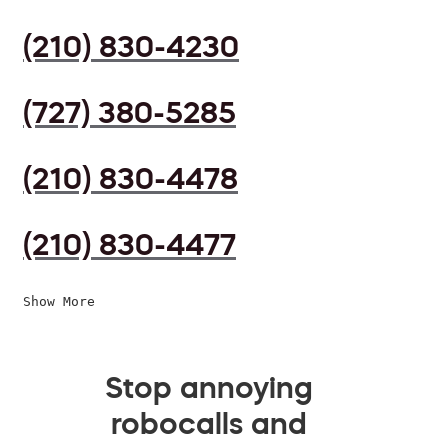
(210) 830-4230
(727) 380-5285
(210) 830-4478
(210) 830-4477
Show More
Stop annoying
robocalls and