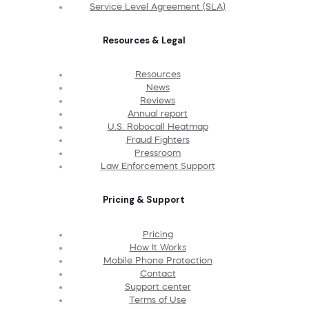
Service Level Agreement (SLA)
Resources & Legal
Resources
News
Reviews
Annual report
U.S. Robocall Heatmap
Fraud Fighters
Pressroom
Law Enforcement Support
Pricing & Support
Pricing
How It Works
Mobile Phone Protection
Contact
Support center
Terms of Use