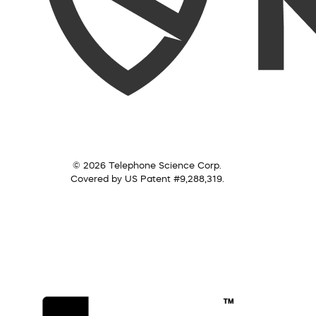
© 2026 Telephone Science Corp.
Covered by US Patent #9,288,319.