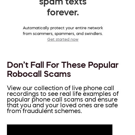
spam texts
forever.
Automatically protect your entire network
from scammers, spammers, and swindlers.
Get started now
Don’t Fall For These Popular
Robocall Scams
View our collection of live phone call
recordings to see real life examples of
popular phone call scams and ensure
that you and your loved ones are safe
from fraudulent schemes.