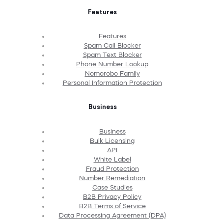
Features
Features
Spam Call Blocker
Spam Text Blocker
Phone Number Lookup
Nomorobo Family
Personal Information Protection
Business
Business
Bulk Licensing
API
White Label
Fraud Protection
Number Remediation
Case Studies
B2B Privacy Policy
B2B Terms of Service
Data Processing Agreement (DPA)