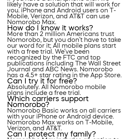
likely have a solution that will work for
you. iPhone and Android users on T-
Mobile, Verizon, and AT&T can use
Nomorobo Max.
How do I know it works?
More than 2 million Americans trust
Nomorobo, but you don’t have to take
our word for it; All mobile plans start
with a free trial. We’ve been
recognized by the FTC and top
publications including The Wall Street
Journal and ABC News. Nomorobo
has a 4.5+ star rating in the App Store.
Can I try it for free?
Absolutely. All Nomorobo mobile
plans include a free trial.
Which carriers support
Nomorobo?
Nomorobo Basic works on all carriers
with your iPhone or Android device.
Nomorobo Max works on T-Mobile,
Verizon, and AT&T.
Can I protect my family?