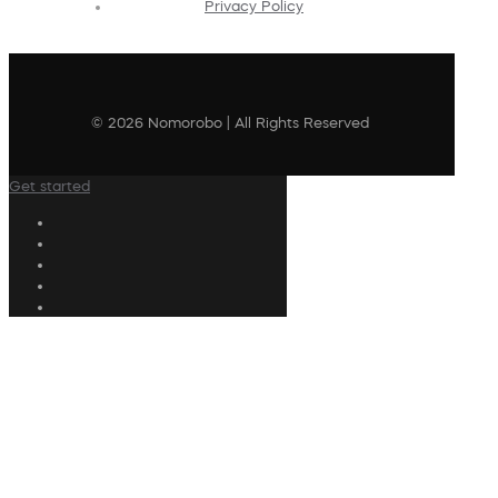
Privacy Policy
© 2026 Nomorobo | All Rights Reserved
Get started