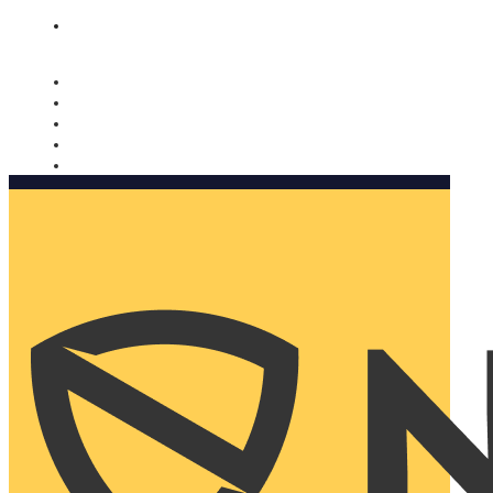
Nomorobo and AARP working together. Learn more
→