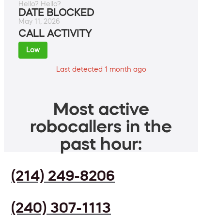
Hello? Hello?
DATE BLOCKED
May 11, 2026
CALL ACTIVITY
Low
Last detected 1 month ago
Most active
robocallers in the
past hour:
(214) 249-8206
(240) 307-1113