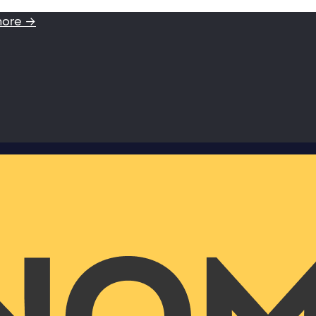
more →