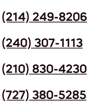
(214) 249-8206
(240) 307-1113
(210) 830-4230
(727) 380-5285