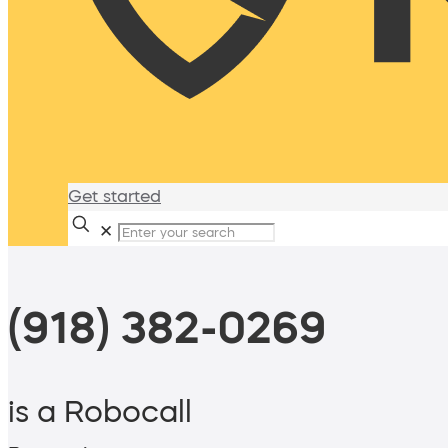
Get started
✕
(918) 382-0269
is a Robocall