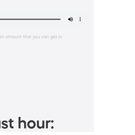
sh amount that you can get in.
st hour: