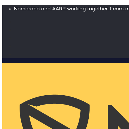
Nomorobo and AARP working together. Learn 