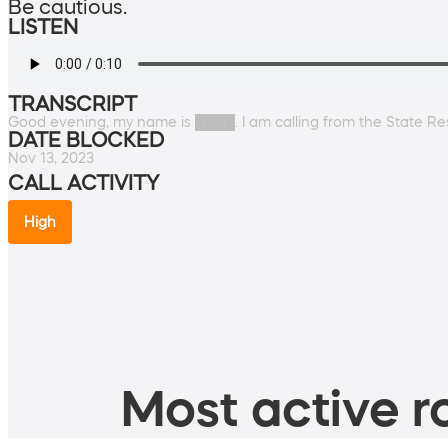
Be cautious.
LISTEN
TRANSCRIPT
Good evening, my name is ████. I am calling from the State Re
DATE BLOCKED
Nov 13, 2023
CALL ACTIVITY
High
Most active ro