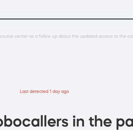
source center as a follow up about the updated access to the ca
Last detected 1 day ago
bocallers in the pa