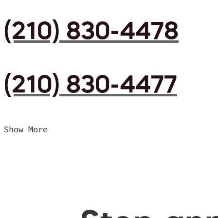
(210) 830-4478
(210) 830-4477
Show More