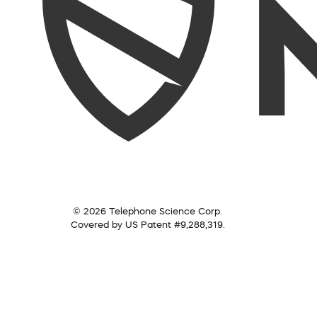
© 2026 Telephone Science Corp.
Covered by US Patent #9,288,319.