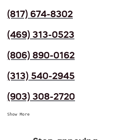
(817) 674-8302
(469) 313-0523
(806) 890-0162
(313) 540-2945
(903) 308-2720
Show More