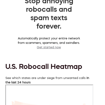
Stop annoying
robocalls and
spam texts
forever.
Automatically protect your entire network
from scammers, spammers, and swindlers.
Get started now
U.S. Robocall Heatmap
See which states are under siege from unwanted calls
in
the last 24 hours