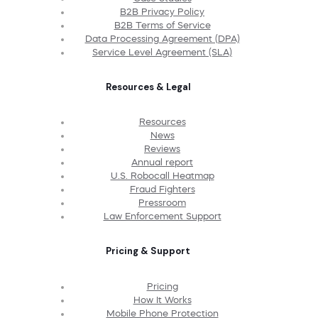
B2B Privacy Policy
B2B Terms of Service
Data Processing Agreement (DPA)
Service Level Agreement (SLA)
Resources & Legal
Resources
News
Reviews
Annual report
U.S. Robocall Heatmap
Fraud Fighters
Pressroom
Law Enforcement Support
Pricing & Support
Pricing
How It Works
Mobile Phone Protection