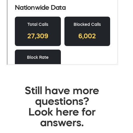
Still have more
questions?
Look here for
answers.