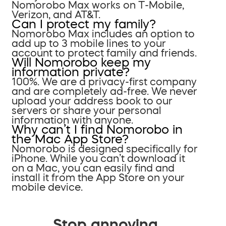
Nomorobo Max works on T-Mobile,
Verizon, and AT&T.
Can I protect my family?
Nomorobo Max includes an option to
add up to 3 mobile lines to your
account to protect family and friends.
Will Nomorobo keep my
information private?
100%. We are a privacy-first company
and are completely ad-free. We never
upload your address book to our
servers or share your personal
information with anyone.
Why can’t I find Nomorobo in
the Mac App Store?
Nomorobo is designed specifically for
iPhone. While you can’t download it
on a Mac, you can easily find and
install it from the App Store on your
mobile device.
Stop annoying