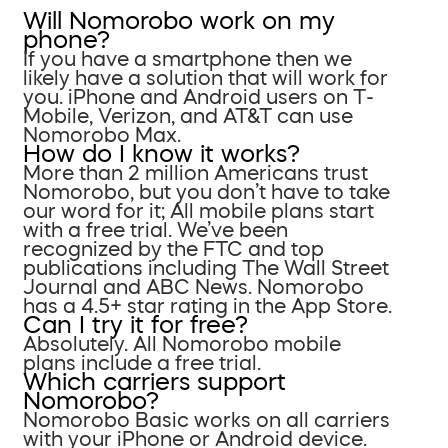
Will Nomorobo work on my
phone?
If you have a smartphone then we
likely have a solution that will work for
you. iPhone and Android users on T-
Mobile, Verizon, and AT&T can use
Nomorobo Max.
How do I know it works?
More than 2 million Americans trust
Nomorobo, but you don’t have to take
our word for it; All mobile plans start
with a free trial. We’ve been
recognized by the FTC and top
publications including The Wall Street
Journal and ABC News. Nomorobo
has a 4.5+ star rating in the App Store.
Can I try it for free?
Absolutely. All Nomorobo mobile
plans include a free trial.
Which carriers support
Nomorobo?
Nomorobo Basic works on all carriers
with your iPhone or Android device.