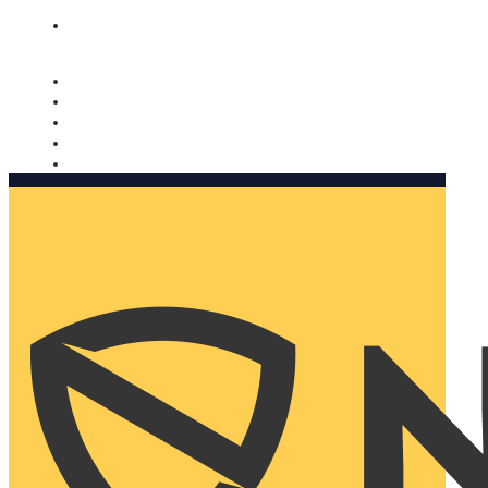
Nomorobo and AARP working together. Learn more
→