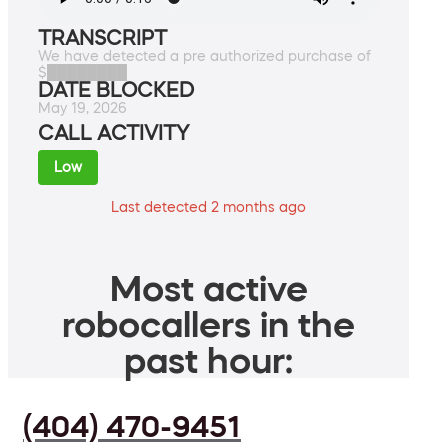
TRANSCRIPT
We have detected a pre authorized purchase of
$████████
DATE BLOCKED
May 19, 2026
CALL ACTIVITY
Low
Last detected 2 months ago
Most active
robocallers in the
past hour:
(404) 470-9451