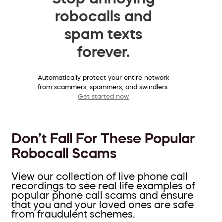
robocalls and
spam texts
forever.
Automatically protect your entire network
from scammers, spammers, and swindlers.
Get started now
Don’t Fall For These Popular
Robocall Scams
View our collection of live phone call
recordings to see real life examples of
popular phone call scams and ensure
that you and your loved ones are safe
from fraudulent schemes.