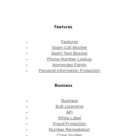
Features
Features
Spam Call Blocker
Spam Text Blocker
Phone Number Lookup
Nomorobo Family
Personal Information Protection
Business
Business
Bulk Licensing
API
White Label
Fraud Protection
Number Remediation
Case Studies