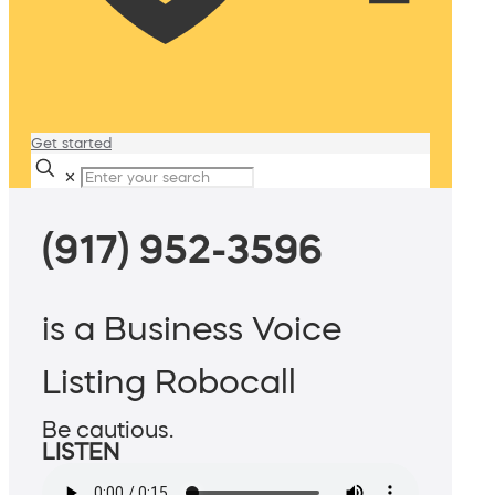
Get started
✕
(917) 952-3596
is a Business Voice
Listing Robocall
Be cautious.
LISTEN