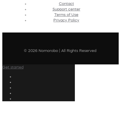
Contact
Support center
Terms of Use
Privacy Policy
© 2026 Nomorobo | All Rights Reserved
Get started