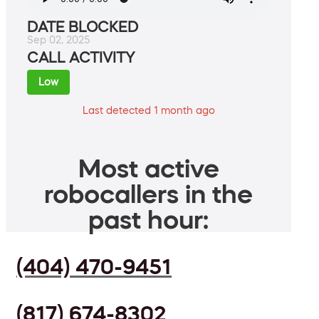
DATE BLOCKED
Sep 02, 2025
CALL ACTIVITY
Low
Last detected 1 month ago
Most active
robocallers in the
past hour:
(404) 470-9451
(817) 674-8302