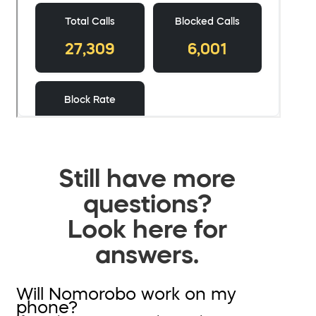
Still have more
questions?
Look here for
answers.
Will Nomorobo work on my
phone?