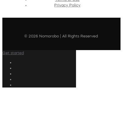
Privacy Policy
© 2026 Nomorobo | All Rights Reserved
Get started