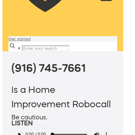
Get started
✕
(916) 745-7661
is a Home
Improvement Robocall
Be cautious.
LISTEN