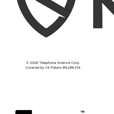
© 2026 Telephone Science Corp.
Covered by US Patent #9,288,319.