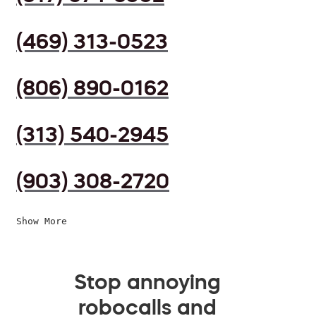
(469) 313-0523
(806) 890-0162
(313) 540-2945
(903) 308-2720
Show More
Stop annoying
robocalls and