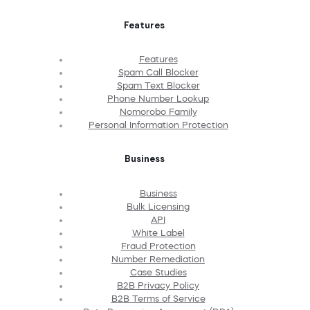
Features
Features
Spam Call Blocker
Spam Text Blocker
Phone Number Lookup
Nomorobo Family
Personal Information Protection
Business
Business
Bulk Licensing
API
White Label
Fraud Protection
Number Remediation
Case Studies
B2B Privacy Policy
B2B Terms of Service