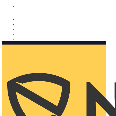
Nomorobo and AARP working together. Learn more
→