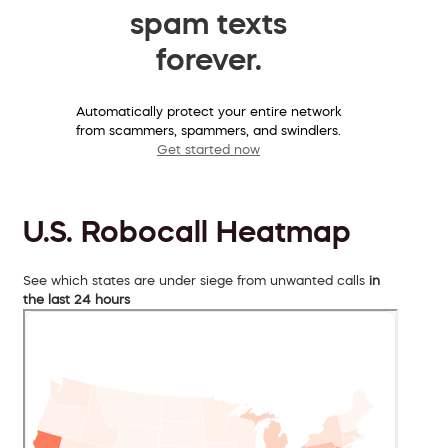
spam texts
forever.
Automatically protect your entire network
from scammers, spammers, and swindlers.
Get started now
U.S. Robocall Heatmap
See which states are under siege from unwanted calls
in
the last 24 hours