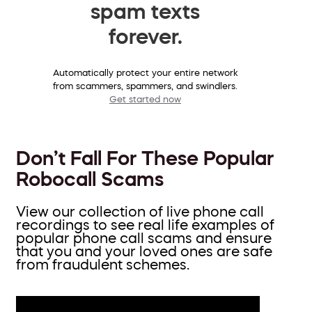
spam texts
forever.
Automatically protect your entire network
from scammers, spammers, and swindlers.
Get started now
Don’t Fall For These Popular
Robocall Scams
View our collection of live phone call
recordings to see real life examples of
popular phone call scams and ensure
that you and your loved ones are safe
from fraudulent schemes.