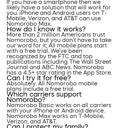
If you have a smartphone then we
likely have a solution that will work for
you. iPhone and Android users on T-
Mobile, Verizon, and AT&T can use
Nomorobo Max.
How do I know it works?
More than 2 million Americans trust
Nomorobo, but you don’t have to take
our word for it; All mobile plans start
with a free trial. We’ve been
recognized by the FTC and top
publications including The Wall Street
Journal and ABC News. Nomorobo
has a 4.5+ star rating in the App Store.
Can I try it for free?
Absolutely. All Nomorobo mobile
plans include a free trial.
Which carriers support
Nomorobo?
Nomorobo Basic works on all carriers
with your iPhone or Android device.
Nomorobo Max works on T-Mobile,
Verizon, and AT&T.
Can I protect my family?