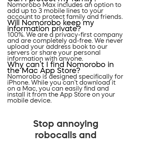
Nomorobo Max includes an option to
add up to 3 mobile lines to your
account to protect family and friends.
Will Nomorobo keep my
information private?
100%. We are a privacy-first company
and are completely ad-free. We never
upload your address book to our
servers or share your personal
information with anyone.
Why can’t I find Nomorobo in
the Mac App Store?
Nomorobo is designed specifically for
iPhone. While you can’t download it
on a Mac, you can easily find and
install it from the App Store on your
mobile device.
Stop annoying
robocalls and