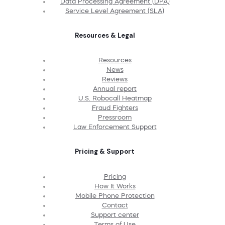
Data Processing Agreement (DPA)
Service Level Agreement (SLA)
Resources & Legal
Resources
News
Reviews
Annual report
U.S. Robocall Heatmap
Fraud Fighters
Pressroom
Law Enforcement Support
Pricing & Support
Pricing
How It Works
Mobile Phone Protection
Contact
Support center
Terms of Use