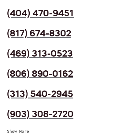
(404) 470-9451
(817) 674-8302
(469) 313-0523
(806) 890-0162
(313) 540-2945
(903) 308-2720
Show More