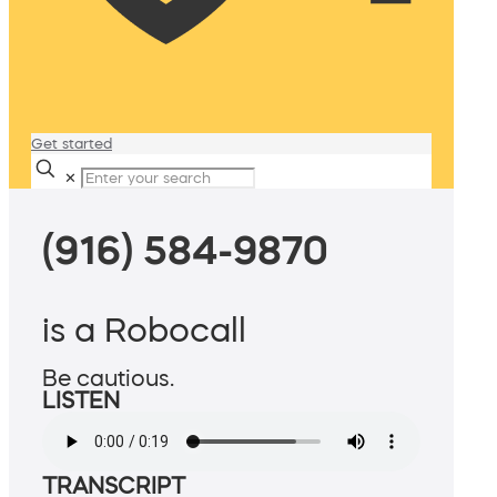
Get started
✕
(916) 584-9870
is a Robocall
Be cautious.
LISTEN
TRANSCRIPT