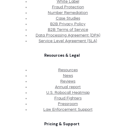
White Label
Fraud Protection
Number Remediation
Case Studies
B2B Privacy Policy
B2B Terms of Service
Data Processing Agreement (DPA)
Service Level Agreement (SLA)
Resources & Legal
Resources
News
Reviews
Annual report
U.S. Robocall Heatmap
Fraud Fighters
Pressroom
Law Enforcement Support
Pricing & Support