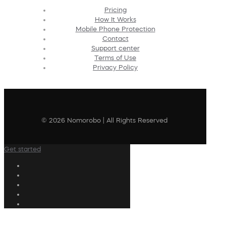
Pricing
How It Works
Mobile Phone Protection
Contact
Support center
Terms of Use
Privacy Policy
© 2026 Nomorobo | All Rights Reserved
Get started