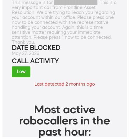
This message is for ██████████████. This is a
very important call from Frontline Asset
Resolution. We are trying to reach you regarding
your account within our office. Please press one
now to be connected with the representative
handling your account. Again, this is a time
sensitive matter requiring your immediate
attention. Please press 1 now to be connected.
Thank you.
DATE BLOCKED
May 27, 2026
CALL ACTIVITY
Low
Last detected 2 months ago
Most active
robocallers in the
past hour: