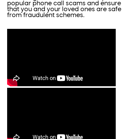
popular phone call scams and ensure
that you and your loved ones are safe
from fraudulent schemes.