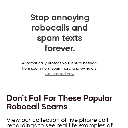
Stop annoying
robocalls and
spam texts
forever.
Automatically protect your entire network
from scammers, spammers, and swindlers.
Get started now
Don’t Fall For These Popular
Robocall Scams
View our collection of live phone call
recordings to see real life examples of