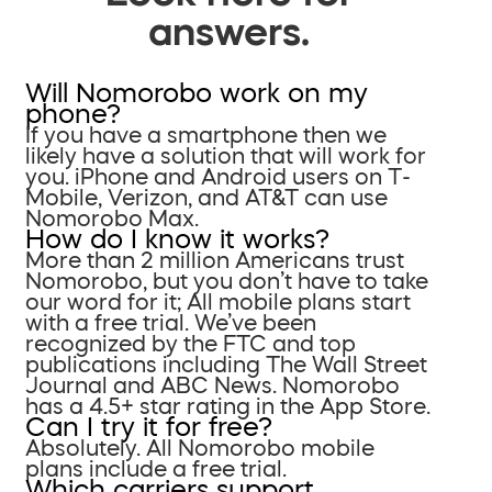
answers.
Will Nomorobo work on my
phone?
If you have a smartphone then we
likely have a solution that will work for
you. iPhone and Android users on T-
Mobile, Verizon, and AT&T can use
Nomorobo Max.
How do I know it works?
More than 2 million Americans trust
Nomorobo, but you don’t have to take
our word for it; All mobile plans start
with a free trial. We’ve been
recognized by the FTC and top
publications including The Wall Street
Journal and ABC News. Nomorobo
has a 4.5+ star rating in the App Store.
Can I try it for free?
Absolutely. All Nomorobo mobile
plans include a free trial.
Which carriers support