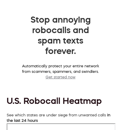
Stop annoying
robocalls and
spam texts
forever.
Automatically protect your entire network
from scammers, spammers, and swindlers.
Get started now
U.S. Robocall Heatmap
See which states are under siege from unwanted calls
in
the last 24 hours