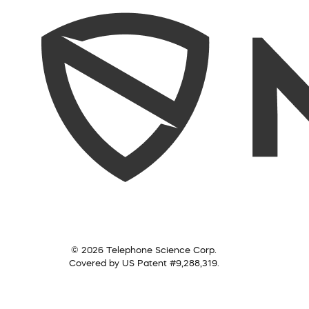
© 2026 Telephone Science Corp.
Covered by US Patent #9,288,319.