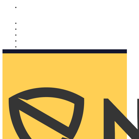
Nomorobo and AARP working together. Learn more
→