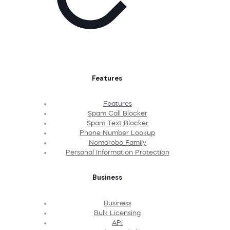
Features
Features
Spam Call Blocker
Spam Text Blocker
Phone Number Lookup
Nomorobo Family
Personal Information Protection
Business
Business
Bulk Licensing
API