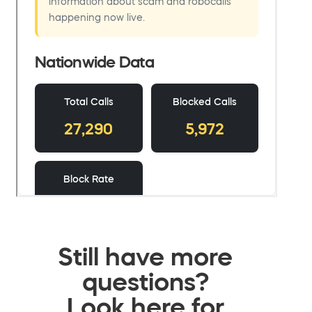
Still have more
questions?
Look here for