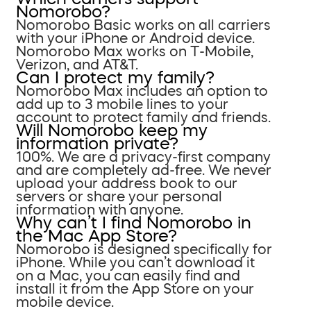
Nomorobo?
Nomorobo Basic works on all carriers
with your iPhone or Android device.
Nomorobo Max works on T-Mobile,
Verizon, and AT&T.
Can I protect my family?
Nomorobo Max includes an option to
add up to 3 mobile lines to your
account to protect family and friends.
Will Nomorobo keep my
information private?
100%. We are a privacy-first company
and are completely ad-free. We never
upload your address book to our
servers or share your personal
information with anyone.
Why can’t I find Nomorobo in
the Mac App Store?
Nomorobo is designed specifically for
iPhone. While you can’t download it
on a Mac, you can easily find and
install it from the App Store on your
mobile device.