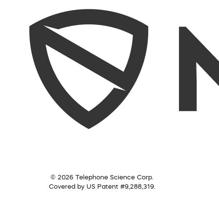
© 2026 Telephone Science Corp.
Covered by US Patent #9,288,319.