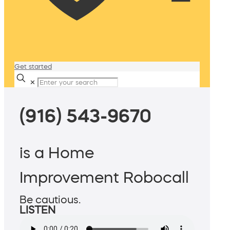
Get started
✕
(916) 543-9670
is a Home
Improvement Robocall
Be cautious.
LISTEN