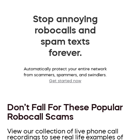
Stop annoying
robocalls and
spam texts
forever.
Automatically protect your entire network
from scammers, spammers, and swindlers.
Get started now
Don’t Fall For These Popular
Robocall Scams
View our collection of live phone call
recordings to see real life examples of