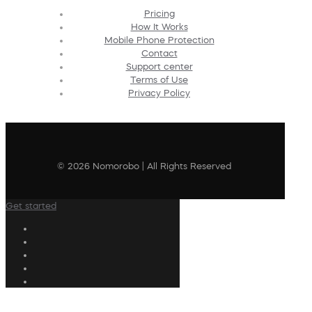
Pricing
How It Works
Mobile Phone Protection
Contact
Support center
Terms of Use
Privacy Policy
© 2026 Nomorobo | All Rights Reserved
Get started