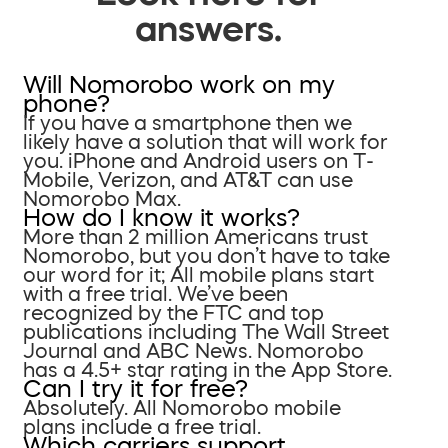
answers.
Will Nomorobo work on my
phone?
If you have a smartphone then we
likely have a solution that will work for
you. iPhone and Android users on T-
Mobile, Verizon, and AT&T can use
Nomorobo Max.
How do I know it works?
More than 2 million Americans trust
Nomorobo, but you don’t have to take
our word for it; All mobile plans start
with a free trial. We’ve been
recognized by the FTC and top
publications including The Wall Street
Journal and ABC News. Nomorobo
has a 4.5+ star rating in the App Store.
Can I try it for free?
Absolutely. All Nomorobo mobile
plans include a free trial.
Which carriers support