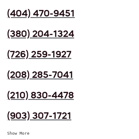
(404) 470-9451
(380) 204-1324
(726) 259-1927
(208) 285-7041
(210) 830-4478
(903) 307-1721
Show More