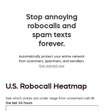
Stop annoying
robocalls and
spam texts
forever.
Automatically protect your entire network
from scammers, spammers, and swindlers.
Get started now
U.S. Robocall Heatmap
See which states are under siege from unwanted calls
in
the last 24 hours