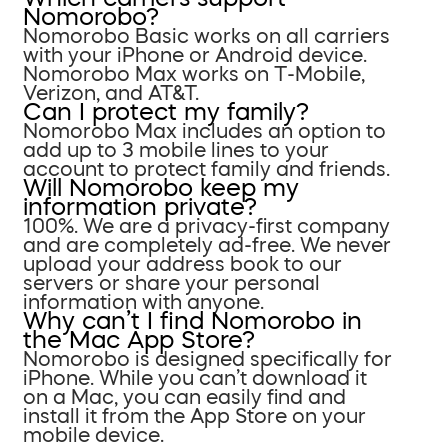
Nomorobo?
Nomorobo Basic works on all carriers
with your iPhone or Android device.
Nomorobo Max works on T-Mobile,
Verizon, and AT&T.
Can I protect my family?
Nomorobo Max includes an option to
add up to 3 mobile lines to your
account to protect family and friends.
Will Nomorobo keep my
information private?
100%. We are a privacy-first company
and are completely ad-free. We never
upload your address book to our
servers or share your personal
information with anyone.
Why can’t I find Nomorobo in
the Mac App Store?
Nomorobo is designed specifically for
iPhone. While you can’t download it
on a Mac, you can easily find and
install it from the App Store on your
mobile device.