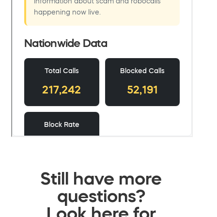
Still have more
questions?
Look here for