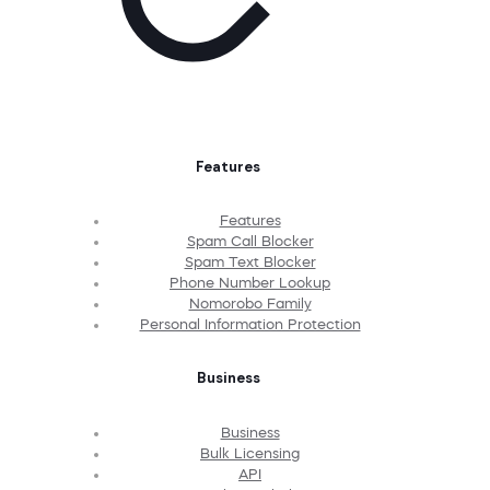
Features
Features
Spam Call Blocker
Spam Text Blocker
Phone Number Lookup
Nomorobo Family
Personal Information Protection
Business
Business
Bulk Licensing
API