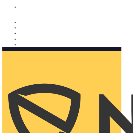
Nomorobo and AARP working together. Learn more
→