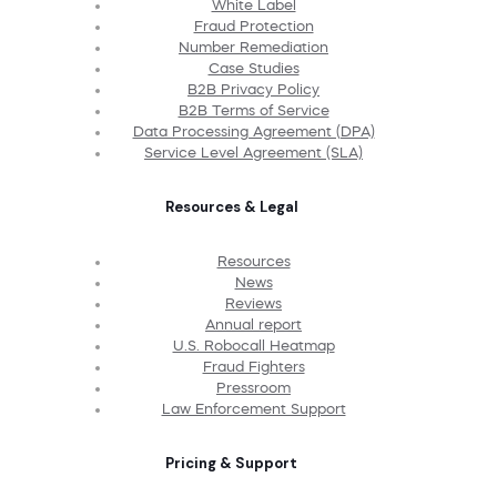
White Label
Fraud Protection
Number Remediation
Case Studies
B2B Privacy Policy
B2B Terms of Service
Data Processing Agreement (DPA)
Service Level Agreement (SLA)
Resources & Legal
Resources
News
Reviews
Annual report
U.S. Robocall Heatmap
Fraud Fighters
Pressroom
Law Enforcement Support
Pricing & Support