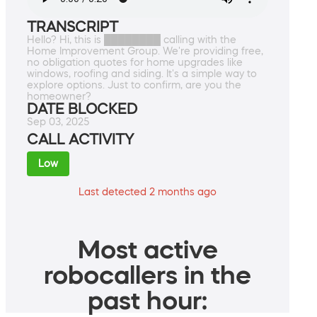
TRANSCRIPT
Hello? Hi, this is ████████ calling with the
Home Improvement Group. We're providing free,
no obligation quotes for home upgrades like
windows, roofing and siding. It's a simple way to
explore options. Just to confirm, are you the
homeowner?
DATE BLOCKED
Sep 03, 2025
CALL ACTIVITY
Low
Last detected 2 months ago
Most active
robocallers in the
past hour: