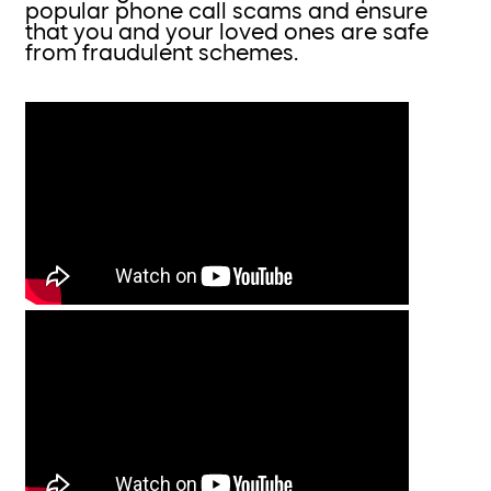
popular phone call scams and ensure
that you and your loved ones are safe
from fraudulent schemes.