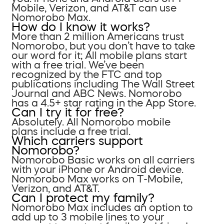
Mobile, Verizon, and AT&T can use
Nomorobo Max.
How do I know it works?
More than 2 million Americans trust
Nomorobo, but you don’t have to take
our word for it; All mobile plans start
with a free trial. We’ve been
recognized by the FTC and top
publications including The Wall Street
Journal and ABC News. Nomorobo
has a 4.5+ star rating in the App Store.
Can I try it for free?
Absolutely. All Nomorobo mobile
plans include a free trial.
Which carriers support
Nomorobo?
Nomorobo Basic works on all carriers
with your iPhone or Android device.
Nomorobo Max works on T-Mobile,
Verizon, and AT&T.
Can I protect my family?
Nomorobo Max includes an option to
add up to 3 mobile lines to your