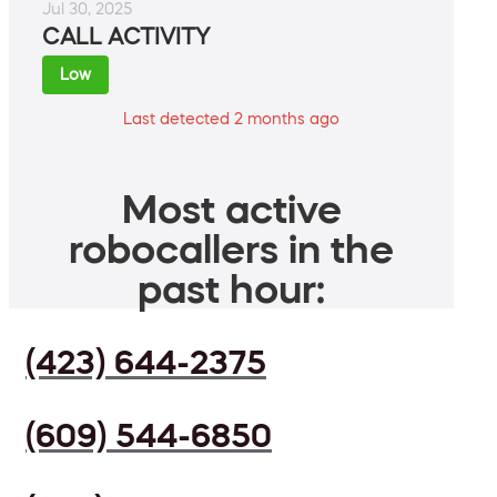
Jul 30, 2025
CALL ACTIVITY
Low
Last detected 2 months ago
Most active
robocallers in the
past hour:
(423) 644-2375
(609) 544-6850