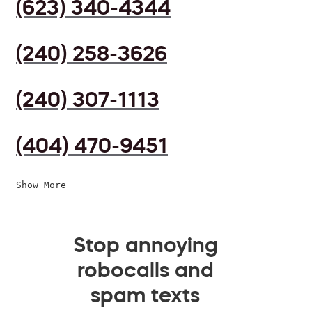
(623) 340-4344
(240) 258-3626
(240) 307-1113
(404) 470-9451
Show More
Stop annoying
robocalls and
spam texts