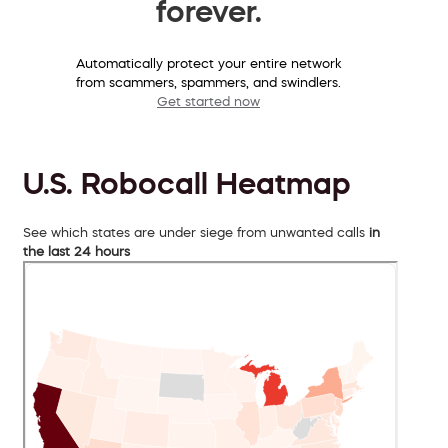
forever.
Automatically protect your entire network
from scammers, spammers, and swindlers.
Get started now
U.S. Robocall Heatmap
See which states are under siege from unwanted calls
in
the last 24 hours