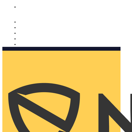
Nomorobo and AARP working together. Learn more
→