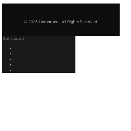
© 2026 Nomorobo | All Rights Reserved
Get started