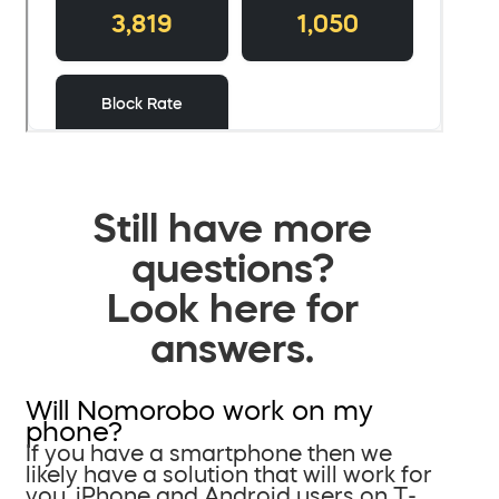
Still have more
questions?
Look here for
answers.
Will Nomorobo work on my
phone?
If you have a smartphone then we
likely have a solution that will work for
you. iPhone and Android users on T-