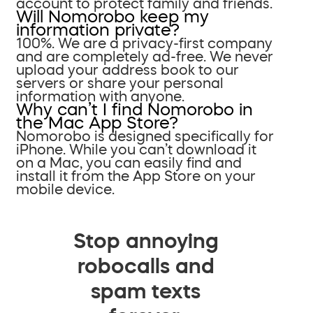
account to protect family and friends.
Will Nomorobo keep my
information private?
100%. We are a privacy-first company
and are completely ad-free. We never
upload your address book to our
servers or share your personal
information with anyone.
Why can’t I find Nomorobo in
the Mac App Store?
Nomorobo is designed specifically for
iPhone. While you can’t download it
on a Mac, you can easily find and
install it from the App Store on your
mobile device.
Stop annoying
robocalls and
spam texts