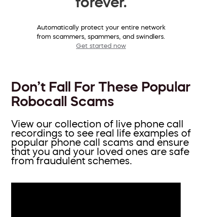
forever.
Automatically protect your entire network
from scammers, spammers, and swindlers.
Get started now
Don’t Fall For These Popular
Robocall Scams
View our collection of live phone call
recordings to see real life examples of
popular phone call scams and ensure
that you and your loved ones are safe
from fraudulent schemes.