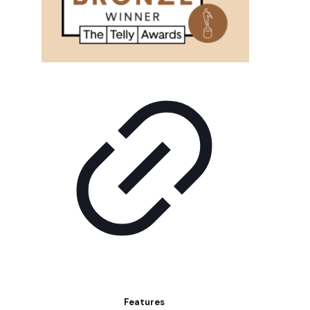
Features