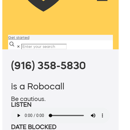
Get started
✕
(916) 358-5830
is a Robocall
Be cautious.
LISTEN
DATE BLOCKED