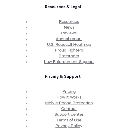
Resources & Legal
Resources
News
Reviews
Annual report
U.S. Robocall Heatmap
Fraud Fighters
Pressroom
Law Enforcement Support
Pricing & Support
Pricing
How It Works
Mobile Phone Protection
Contact
Support center
Terms of Use
Privacy Policy