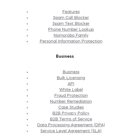
Features
Spam Call Blocker
Spam Text Blocker
Phone Number Lookup
Nomorobo Family
Personal Information Protection
Business
Business
Bulk Licensing
API
White Label
Fraud Protection
Number Remediation
Case Studies
B2B Privacy Policy
B2B Terms of Service
Data Processing Agreement (DPA)
Service Level Agreement (SLA)