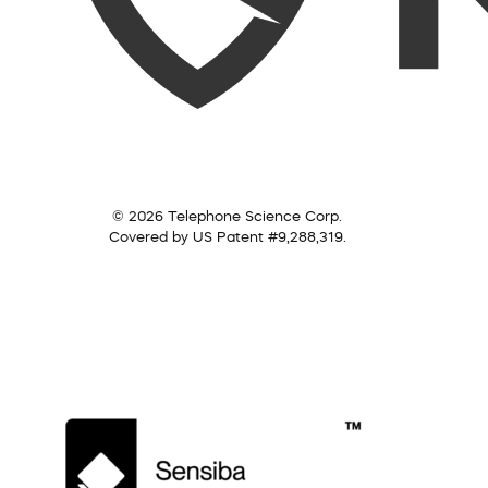
© 2026 Telephone Science Corp.
Covered by US Patent #9,288,319.