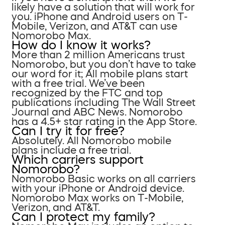
likely have a solution that will work for
you. iPhone and Android users on T-
Mobile, Verizon, and AT&T can use
Nomorobo Max.
How do I know it works?
More than 2 million Americans trust
Nomorobo, but you don’t have to take
our word for it; All mobile plans start
with a free trial. We’ve been
recognized by the FTC and top
publications including The Wall Street
Journal and ABC News. Nomorobo
has a 4.5+ star rating in the App Store.
Can I try it for free?
Absolutely. All Nomorobo mobile
plans include a free trial.
Which carriers support
Nomorobo?
Nomorobo Basic works on all carriers
with your iPhone or Android device.
Nomorobo Max works on T-Mobile,
Verizon, and AT&T.
Can I protect my family?