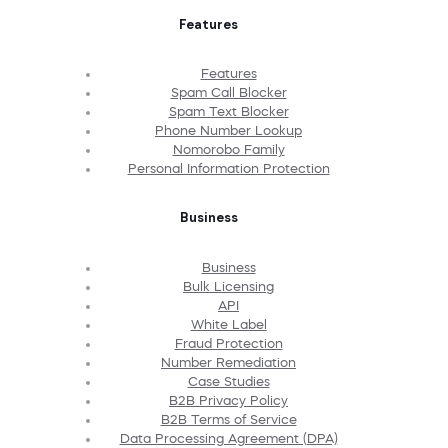
Features
Features
Spam Call Blocker
Spam Text Blocker
Phone Number Lookup
Nomorobo Family
Personal Information Protection
Business
Business
Bulk Licensing
API
White Label
Fraud Protection
Number Remediation
Case Studies
B2B Privacy Policy
B2B Terms of Service
Data Processing Agreement (DPA)