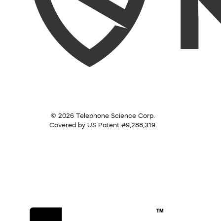
© 2026 Telephone Science Corp.
Covered by US Patent #9,288,319.