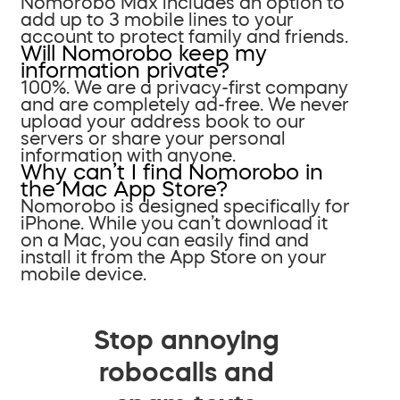
Nomorobo Max includes an option to
add up to 3 mobile lines to your
account to protect family and friends.
Will Nomorobo keep my
information private?
100%. We are a privacy-first company
and are completely ad-free. We never
upload your address book to our
servers or share your personal
information with anyone.
Why can’t I find Nomorobo in
the Mac App Store?
Nomorobo is designed specifically for
iPhone. While you can’t download it
on a Mac, you can easily find and
install it from the App Store on your
mobile device.
Stop annoying
robocalls and