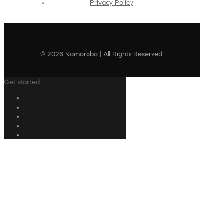
Privacy Policy
© 2026 Nomorobo | All Rights Reserved
Get started