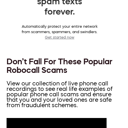
spam texts
forever.
Automatically protect your entire network
from scammers, spammers, and swindlers.
Get started now
Don’t Fall For These Popular
Robocall Scams
View our collection of live phone call
recordings to see real life examples of
popular phone call scams and ensure
that you and your loved ones are safe
from fraudulent schemes.