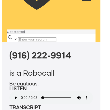
Get started
✕
(916) 222-9914
is a Robocall
Be cautious.
LISTEN
TRANSCRIPT