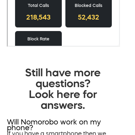
Still have more
questions?
Look here for
answers.
Will Nomorobo work on my
phone?
If you have a smartphone then we