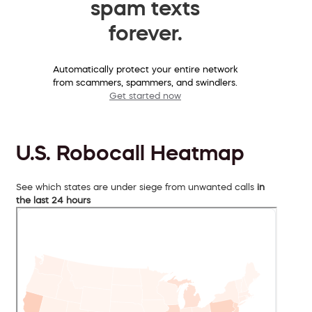
spam texts
forever.
Automatically protect your entire network
from scammers, spammers, and swindlers.
Get started now
U.S. Robocall Heatmap
See which states are under siege from unwanted calls
in
the last 24 hours