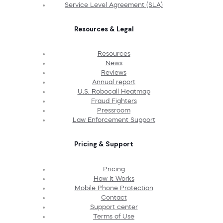
Service Level Agreement (SLA)
Resources & Legal
Resources
News
Reviews
Annual report
U.S. Robocall Heatmap
Fraud Fighters
Pressroom
Law Enforcement Support
Pricing & Support
Pricing
How It Works
Mobile Phone Protection
Contact
Support center
Terms of Use