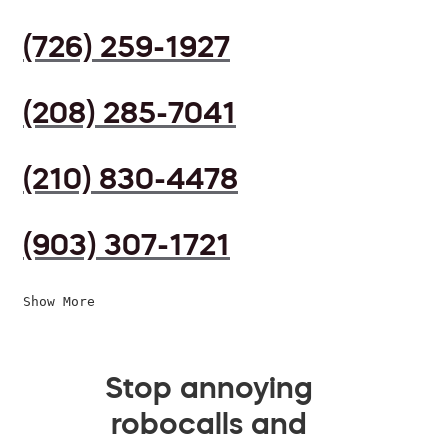
(726) 259-1927
(208) 285-7041
(210) 830-4478
(903) 307-1721
Show More
Stop annoying
robocalls and