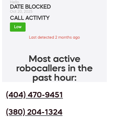
Hello.
DATE BLOCKED
Oct 20, 2025
CALL ACTIVITY
Low
Last detected 2 months ago
Most active
robocallers in the
past hour:
(404) 470-9451
(380) 204-1324