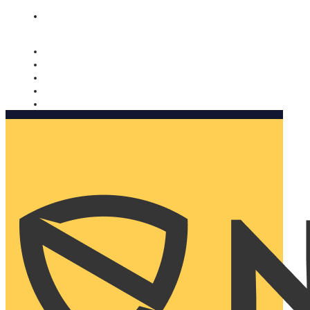
Nomorobo and AARP working together. Learn more
→