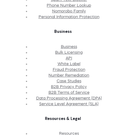
Phone Number Lookup
Nomorobo Family
Personal Information Protection
Business
Business
Bulk Licensing
API
White Label
Fraud Protection
Number Remediation
Case Studies
B2B Privacy Policy
B2B Terms of Service
Data Processing Agreement (DPA)
Service Level Agreement (SLA)
Resources & Legal
Resources