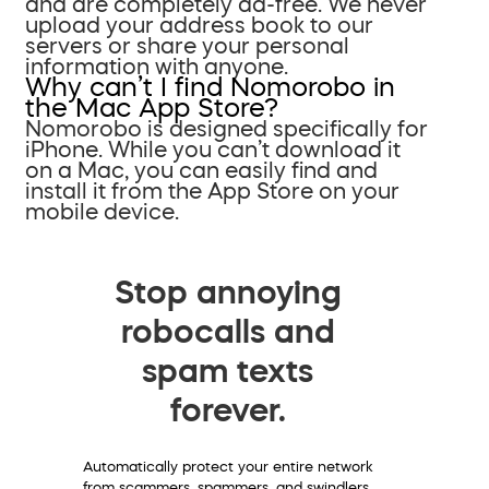
and are completely ad-free. We never
upload your address book to our
servers or share your personal
information with anyone.
Why can’t I find Nomorobo in
the Mac App Store?
Nomorobo is designed specifically for
iPhone. While you can’t download it
on a Mac, you can easily find and
install it from the App Store on your
mobile device.
Stop annoying
robocalls and
spam texts
forever.
Automatically protect your entire network
from scammers, spammers, and swindlers.