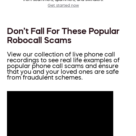
Get started now
Don’t Fall For These Popular
Robocall Scams
View our collection of live phone call
recordings to see real life examples of
popular phone call scams and ensure
that you and your loved ones are safe
from fraudulent schemes.