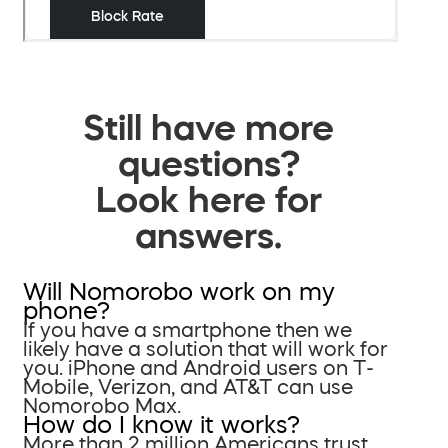
Still have more
questions?
Look here for
answers.
Will Nomorobo work on my
phone?
If you have a smartphone then we
likely have a solution that will work for
you. iPhone and Android users on T-
Mobile, Verizon, and AT&T can use
Nomorobo Max.
How do I know it works?
More than 2 million Americans trust