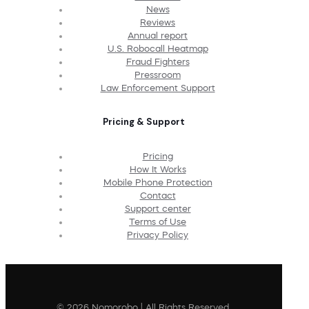
News
Reviews
Annual report
U.S. Robocall Heatmap
Fraud Fighters
Pressroom
Law Enforcement Support
Pricing & Support
Pricing
How It Works
Mobile Phone Protection
Contact
Support center
Terms of Use
Privacy Policy
© 2026 Nomorobo | All Rights Reserved