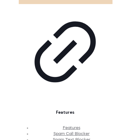
Features
Features
Spam Call Blocker
Spam Text Blocker