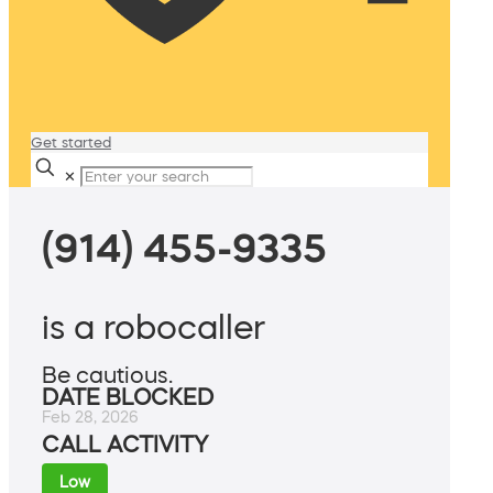
Get started
✕
(914) 455-9335
is a robocaller
Be cautious.
DATE BLOCKED
Feb 28, 2026
CALL ACTIVITY
Low