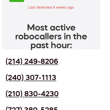
Last detected 4 weeks ago
Most active
robocallers in the
past hour:
(214) 249-8206
(240) 307-1113
(210) 830-4230
(727) 380-5285