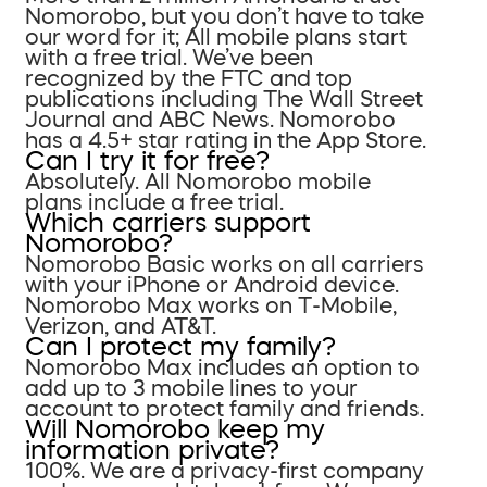
Nomorobo, but you don’t have to take
our word for it; All mobile plans start
with a free trial. We’ve been
recognized by the FTC and top
publications including The Wall Street
Journal and ABC News. Nomorobo
has a 4.5+ star rating in the App Store.
Can I try it for free?
Absolutely. All Nomorobo mobile
plans include a free trial.
Which carriers support
Nomorobo?
Nomorobo Basic works on all carriers
with your iPhone or Android device.
Nomorobo Max works on T-Mobile,
Verizon, and AT&T.
Can I protect my family?
Nomorobo Max includes an option to
add up to 3 mobile lines to your
account to protect family and friends.
Will Nomorobo keep my
information private?
100%. We are a privacy-first company