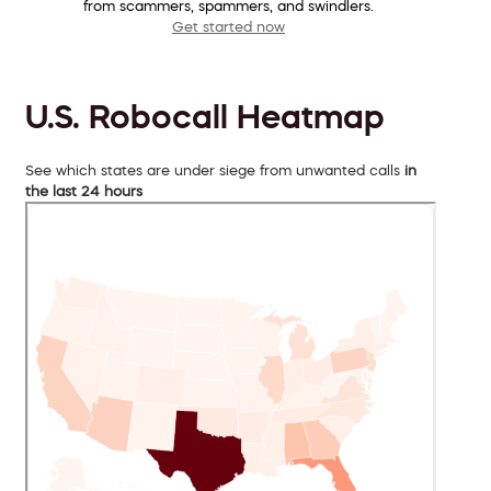
from scammers, spammers, and swindlers.
Get started now
U.S. Robocall Heatmap
See which states are under siege from unwanted calls
in
the last 24 hours