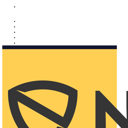
Nomorobo and AARP working together. Learn more
→