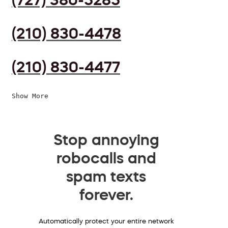
(210) 830-4478
(210) 830-4477
Show More
Stop annoying
robocalls and
spam texts
forever.
Automatically protect your entire network