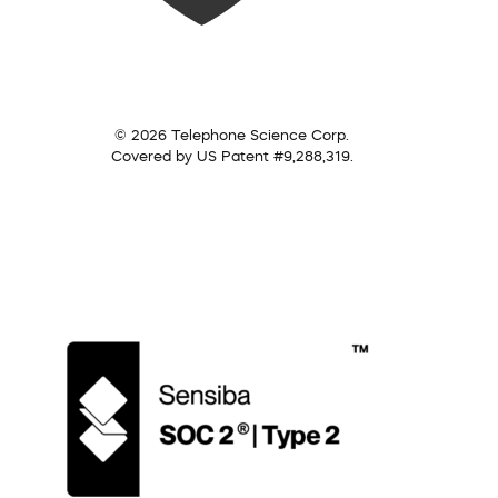
© 2026 Telephone Science Corp.
Covered by US Patent #9,288,319.