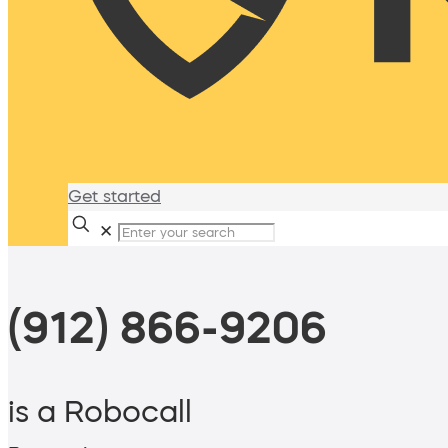
Get started
✕
(912) 866-9206
is a Robocall