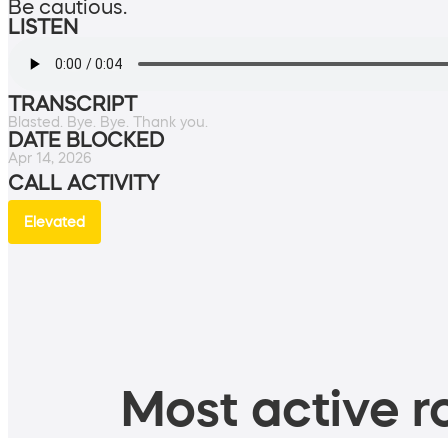
Be cautious.
LISTEN
TRANSCRIPT
Blasted. Bye. Bye. Thank you.
DATE BLOCKED
Apr 14, 2026
CALL ACTIVITY
Elevated
Most active ro