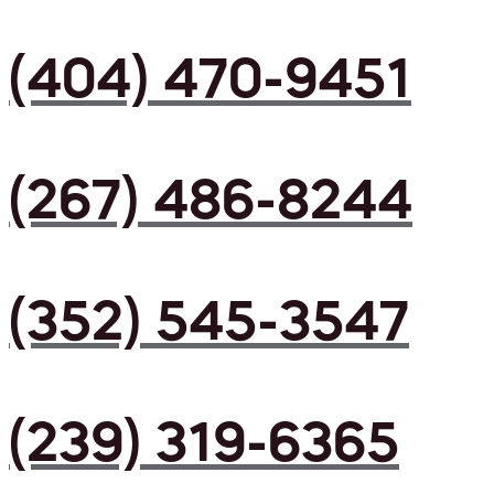
(404) 470-9451
(267) 486-8244
(352) 545-3547
(239) 319-6365