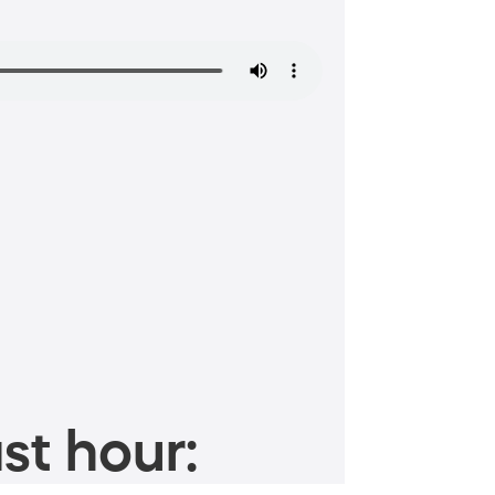
st hour: