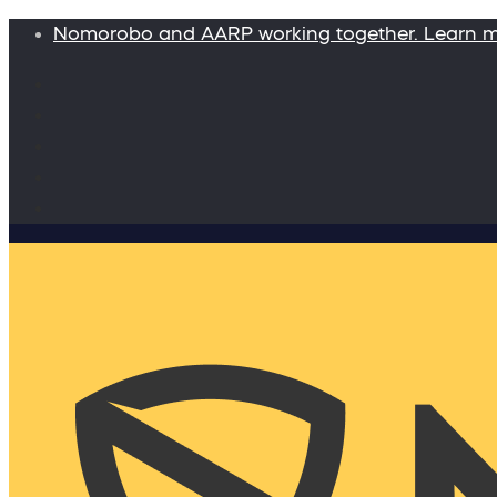
Nomorobo and AARP working together. Learn 