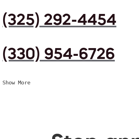
(325) 292-4454
(330) 954-6726
Show More