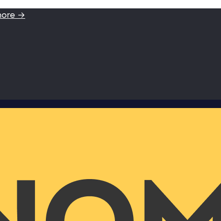
more →