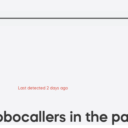
Last detected 2 days ago
bocallers in the pa