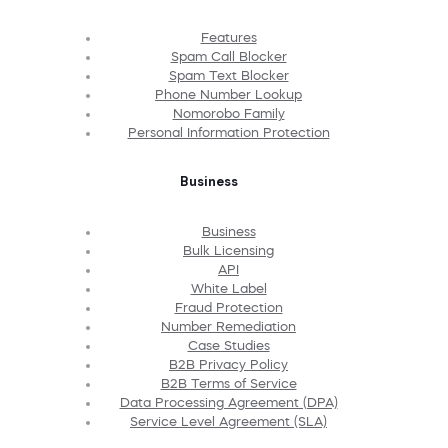
Features
Spam Call Blocker
Spam Text Blocker
Phone Number Lookup
Nomorobo Family
Personal Information Protection
Business
Business
Bulk Licensing
API
White Label
Fraud Protection
Number Remediation
Case Studies
B2B Privacy Policy
B2B Terms of Service
Data Processing Agreement (DPA)
Service Level Agreement (SLA)