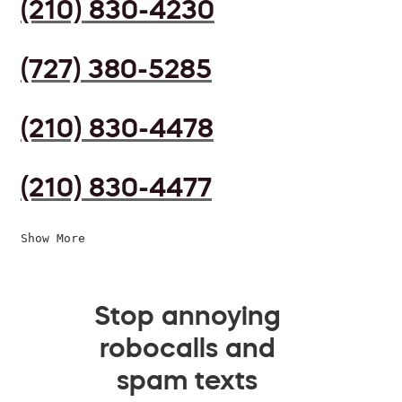
(210) 830-4230
(727) 380-5285
(210) 830-4478
(210) 830-4477
Show More
Stop annoying
robocalls and
spam texts