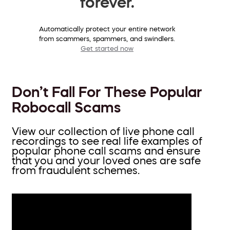
forever.
Automatically protect your entire network
from scammers, spammers, and swindlers.
Get started now
Don’t Fall For These Popular
Robocall Scams
View our collection of live phone call
recordings to see real life examples of
popular phone call scams and ensure
that you and your loved ones are safe
from fraudulent schemes.