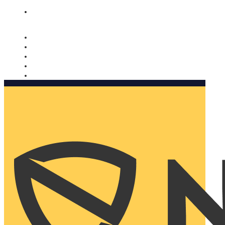
Nomorobo and AARP working together. Learn more
→