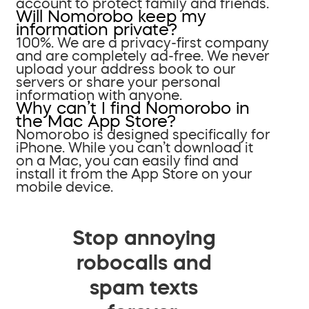
account to protect family and friends.
Will Nomorobo keep my
information private?
100%. We are a privacy-first company
and are completely ad-free. We never
upload your address book to our
servers or share your personal
information with anyone.
Why can’t I find Nomorobo in
the Mac App Store?
Nomorobo is designed specifically for
iPhone. While you can’t download it
on a Mac, you can easily find and
install it from the App Store on your
mobile device.
Stop annoying
robocalls and
spam texts