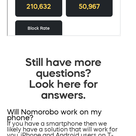
Still have more
questions?
Look here for
answers.
Will Nomorobo work on my
phone?
If you have a smartphone then we
likely have a solution that will work for
you. iPhone and Android users on T-