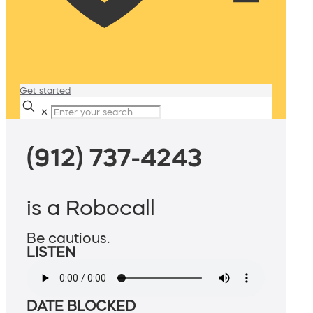
Get started
✕
(912) 737-4243
is a Robocall
Be cautious.
LISTEN
DATE BLOCKED