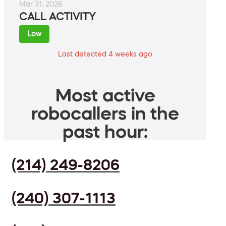
Mar 31, 2026
CALL ACTIVITY
Low
Last detected 4 weeks ago
Most active
robocallers in the
past hour:
(214) 249-8206
(240) 307-1113