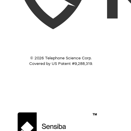
© 2026 Telephone Science Corp.
Covered by US Patent #9,288,319.