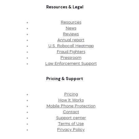
Resources & Legal
Resources
News
Reviews
Annual report
U.S. Robocall Heatmap
Fraud Fighters
Pressroom
Law Enforcement Support
Pricing & Support
Pricing
How It Works
Mobile Phone Protection
Contact
Support center
Terms of Use
Privacy Policy