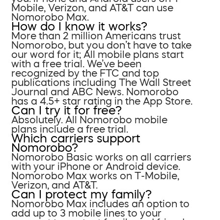
Mobile, Verizon, and AT&T can use
Nomorobo Max.
How do I know it works?
More than 2 million Americans trust
Nomorobo, but you don’t have to take
our word for it; All mobile plans start
with a free trial. We’ve been
recognized by the FTC and top
publications including The Wall Street
Journal and ABC News. Nomorobo
has a 4.5+ star rating in the App Store.
Can I try it for free?
Absolutely. All Nomorobo mobile
plans include a free trial.
Which carriers support
Nomorobo?
Nomorobo Basic works on all carriers
with your iPhone or Android device.
Nomorobo Max works on T-Mobile,
Verizon, and AT&T.
Can I protect my family?
Nomorobo Max includes an option to
add up to 3 mobile lines to your