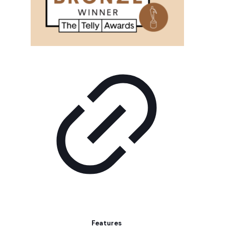
Features