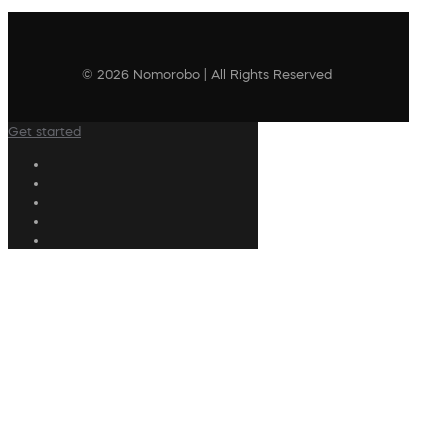
© 2026 Nomorobo | All Rights Reserved
Get started