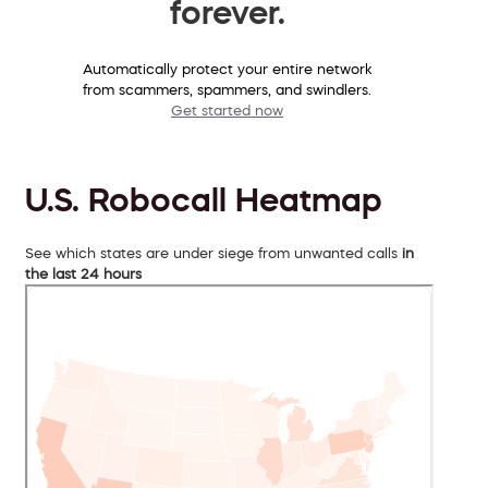
forever.
Automatically protect your entire network
from scammers, spammers, and swindlers.
Get started now
U.S. Robocall Heatmap
See which states are under siege from unwanted calls
in
the last 24 hours