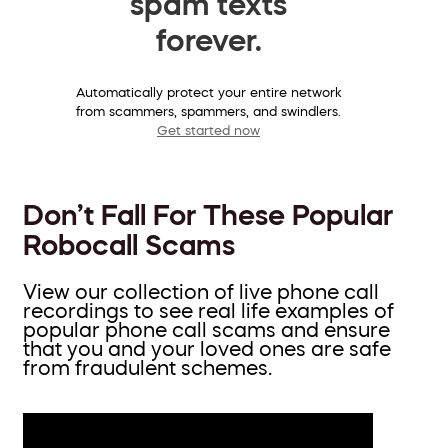
spam texts
forever.
Automatically protect your entire network
from scammers, spammers, and swindlers.
Get started now
Don’t Fall For These Popular
Robocall Scams
View our collection of live phone call
recordings to see real life examples of
popular phone call scams and ensure
that you and your loved ones are safe
from fraudulent schemes.