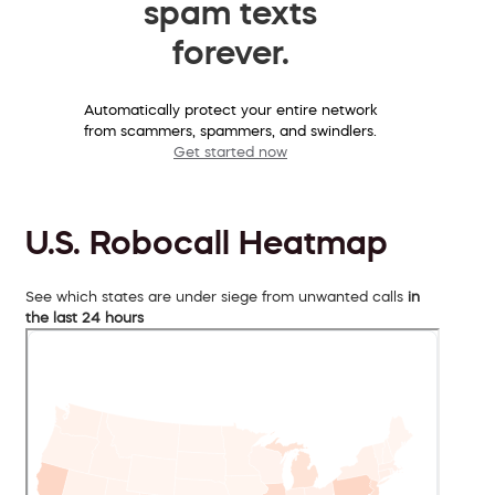
spam texts
forever.
Automatically protect your entire network
from scammers, spammers, and swindlers.
Get started now
U.S. Robocall Heatmap
See which states are under siege from unwanted calls
in
the last 24 hours