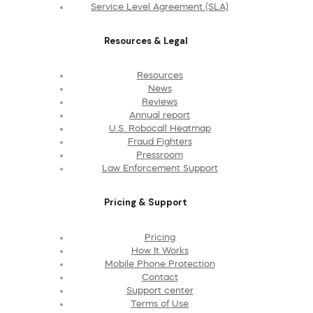
Service Level Agreement (SLA)
Resources & Legal
Resources
News
Reviews
Annual report
U.S. Robocall Heatmap
Fraud Fighters
Pressroom
Law Enforcement Support
Pricing & Support
Pricing
How It Works
Mobile Phone Protection
Contact
Support center
Terms of Use