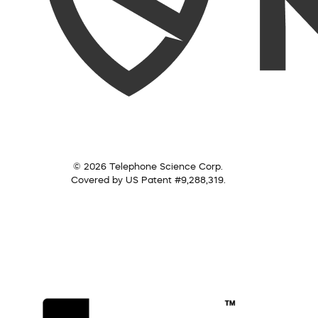
© 2026 Telephone Science Corp.
Covered by US Patent #9,288,319.