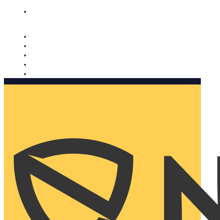
Nomorobo and AARP working together. Learn more
→