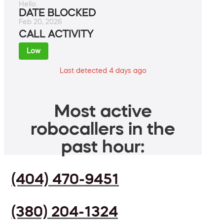
Hello.
DATE BLOCKED
Feb 20, 2026
CALL ACTIVITY
Low
Last detected 4 days ago
Most active
robocallers in the
past hour:
(404) 470-9451
(380) 204-1324