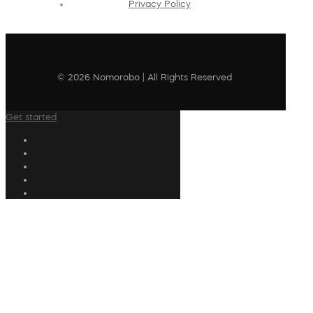
Privacy Policy
© 2026 Nomorobo | All Rights Reserved
Get started