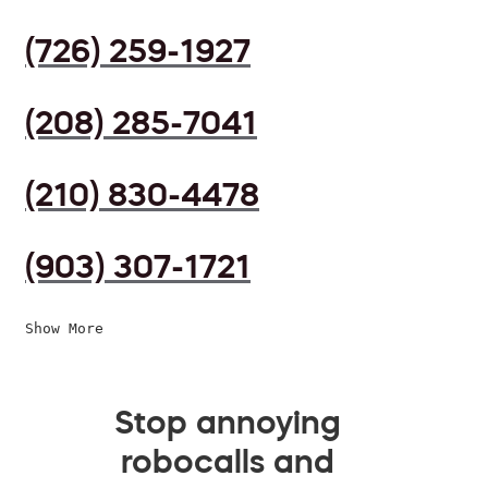
(726) 259-1927
(208) 285-7041
(210) 830-4478
(903) 307-1721
Show More
Stop annoying
robocalls and