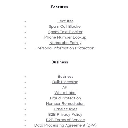
Features
Features
Spam Call Blocker
Spam Text Blocker
Phone Number Lookup
Nomorobo Family
Personal Information Protection
Business
Business
Bulk Licensing
API
White Label
Fraud Protection
Number Remediation
Case Studies
B2B Privacy Policy
B2B Terms of Service
Data Processing Agreement (DPA)