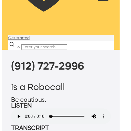
Get started
✕
(912) 727-2996
is a Robocall
Be cautious.
LISTEN
TRANSCRIPT