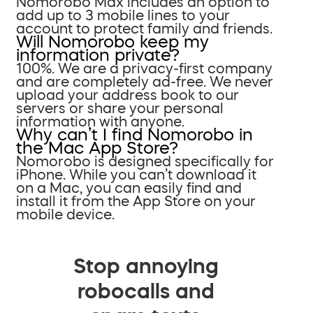
Nomorobo Max includes an option to
add up to 3 mobile lines to your
account to protect family and friends.
Will Nomorobo keep my
information private?
100%. We are a privacy-first company
and are completely ad-free. We never
upload your address book to our
servers or share your personal
information with anyone.
Why can’t I find Nomorobo in
the Mac App Store?
Nomorobo is designed specifically for
iPhone. While you can’t download it
on a Mac, you can easily find and
install it from the App Store on your
mobile device.
Stop annoying
robocalls and