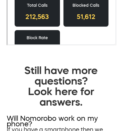
Still have more
questions?
Look here for
answers.
Will Nomorobo work on my
phone?
If you have a smartphone then we