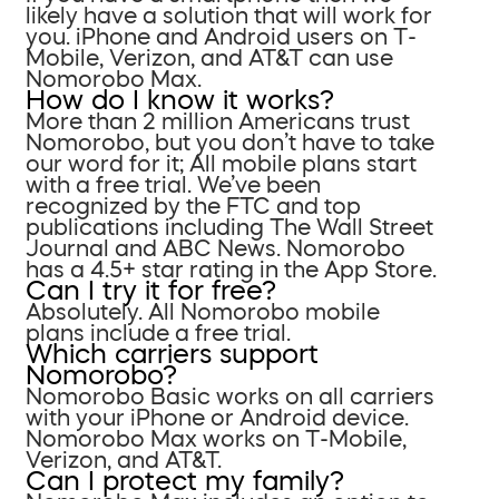
likely have a solution that will work for
you. iPhone and Android users on T-
Mobile, Verizon, and AT&T can use
Nomorobo Max.
How do I know it works?
More than 2 million Americans trust
Nomorobo, but you don’t have to take
our word for it; All mobile plans start
with a free trial. We’ve been
recognized by the FTC and top
publications including The Wall Street
Journal and ABC News. Nomorobo
has a 4.5+ star rating in the App Store.
Can I try it for free?
Absolutely. All Nomorobo mobile
plans include a free trial.
Which carriers support
Nomorobo?
Nomorobo Basic works on all carriers
with your iPhone or Android device.
Nomorobo Max works on T-Mobile,
Verizon, and AT&T.
Can I protect my family?