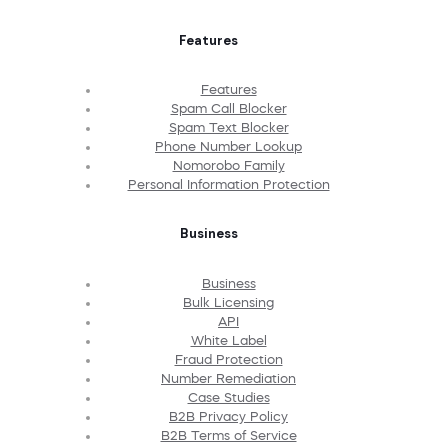
Features
Features
Spam Call Blocker
Spam Text Blocker
Phone Number Lookup
Nomorobo Family
Personal Information Protection
Business
Business
Bulk Licensing
API
White Label
Fraud Protection
Number Remediation
Case Studies
B2B Privacy Policy
B2B Terms of Service