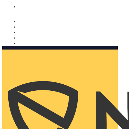
Nomorobo and AARP working together. Learn more
→