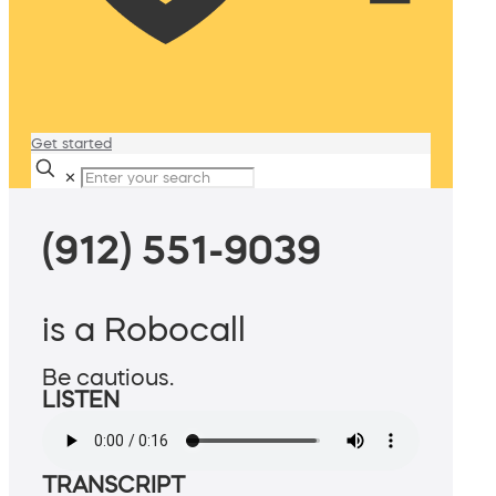
Get started
✕
(912) 551-9039
is a Robocall
Be cautious.
LISTEN
TRANSCRIPT