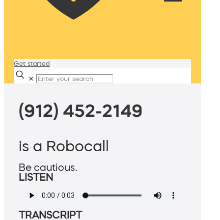
Get started
✕
(912) 452-2149
is a Robocall
Be cautious.
LISTEN
TRANSCRIPT