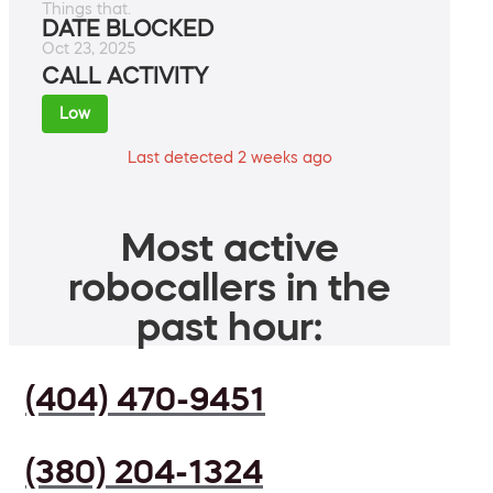
Things that.
DATE BLOCKED
Oct 23, 2025
CALL ACTIVITY
Low
Last detected 2 weeks ago
Most active
robocallers in the
past hour:
(404) 470-9451
(380) 204-1324