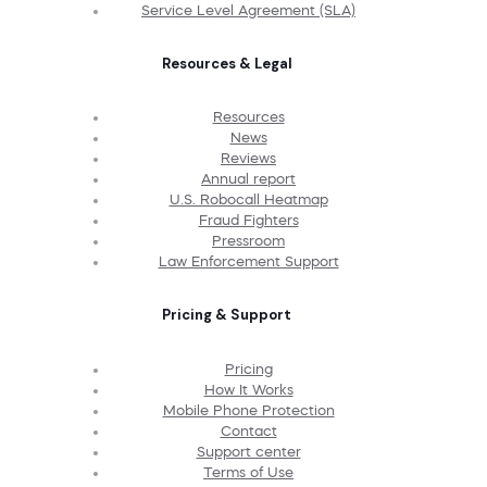
Service Level Agreement (SLA)
Resources & Legal
Resources
News
Reviews
Annual report
U.S. Robocall Heatmap
Fraud Fighters
Pressroom
Law Enforcement Support
Pricing & Support
Pricing
How It Works
Mobile Phone Protection
Contact
Support center
Terms of Use