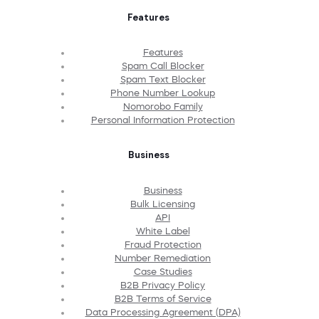
Features
Features
Spam Call Blocker
Spam Text Blocker
Phone Number Lookup
Nomorobo Family
Personal Information Protection
Business
Business
Bulk Licensing
API
White Label
Fraud Protection
Number Remediation
Case Studies
B2B Privacy Policy
B2B Terms of Service
Data Processing Agreement (DPA)