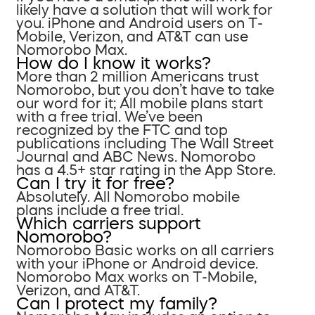
likely have a solution that will work for
you. iPhone and Android users on T-
Mobile, Verizon, and AT&T can use
Nomorobo Max.
How do I know it works?
More than 2 million Americans trust
Nomorobo, but you don’t have to take
our word for it; All mobile plans start
with a free trial. We’ve been
recognized by the FTC and top
publications including The Wall Street
Journal and ABC News. Nomorobo
has a 4.5+ star rating in the App Store.
Can I try it for free?
Absolutely. All Nomorobo mobile
plans include a free trial.
Which carriers support
Nomorobo?
Nomorobo Basic works on all carriers
with your iPhone or Android device.
Nomorobo Max works on T-Mobile,
Verizon, and AT&T.
Can I protect my family?