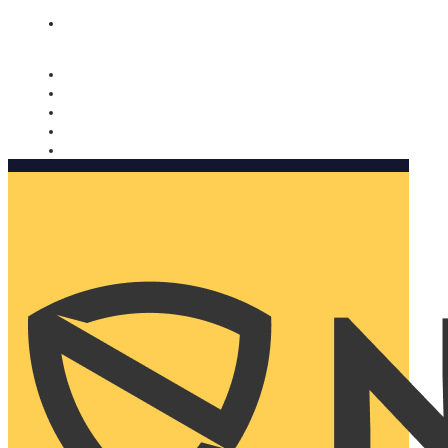
Nomorobo and AARP working together. Learn more
→