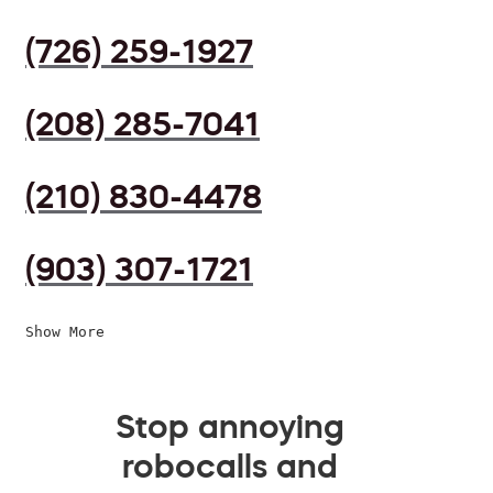
(726) 259-1927
(208) 285-7041
(210) 830-4478
(903) 307-1721
Show More
Stop annoying
robocalls and