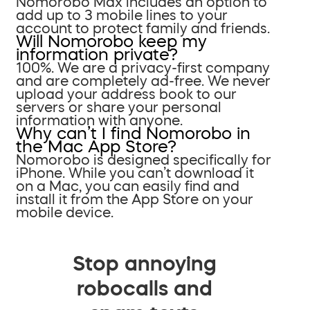
Nomorobo Max includes an option to
add up to 3 mobile lines to your
account to protect family and friends.
Will Nomorobo keep my
information private?
100%. We are a privacy-first company
and are completely ad-free. We never
upload your address book to our
servers or share your personal
information with anyone.
Why can’t I find Nomorobo in
the Mac App Store?
Nomorobo is designed specifically for
iPhone. While you can’t download it
on a Mac, you can easily find and
install it from the App Store on your
mobile device.
Stop annoying
robocalls and