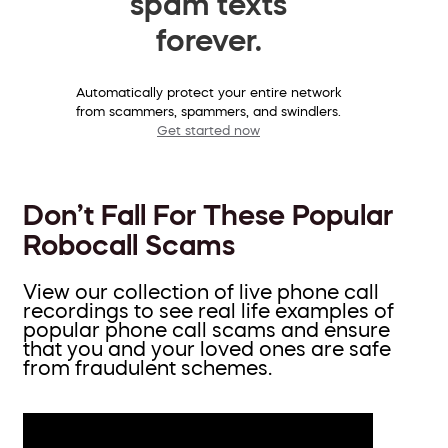
spam texts
forever.
Automatically protect your entire network
from scammers, spammers, and swindlers.
Get started now
Don’t Fall For These Popular
Robocall Scams
View our collection of live phone call
recordings to see real life examples of
popular phone call scams and ensure
that you and your loved ones are safe
from fraudulent schemes.