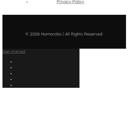
Privacy Policy
© 2026 Nomorobo | All Rights Reserved
Get started