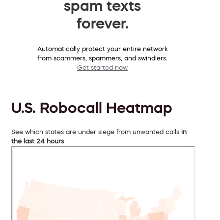
spam texts
forever.
Automatically protect your entire network
from scammers, spammers, and swindlers.
Get started now
U.S. Robocall Heatmap
See which states are under siege from unwanted calls
in
the last 24 hours