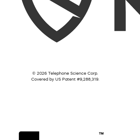
© 2026 Telephone Science Corp.
Covered by US Patent #9,288,319.