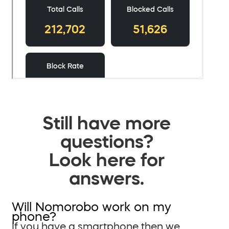
Still have more
questions?
Look here for
answers.
Will Nomorobo work on my
phone?
If you have a smartphone then we