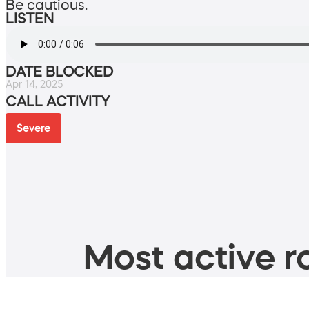
Be cautious.
LISTEN
DATE BLOCKED
Apr 14, 2025
CALL ACTIVITY
Severe
Most active ro