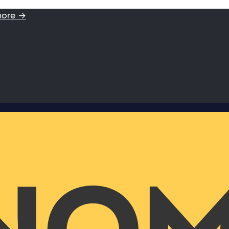
more →