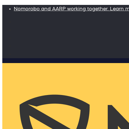
Nomorobo and AARP working together. Learn 