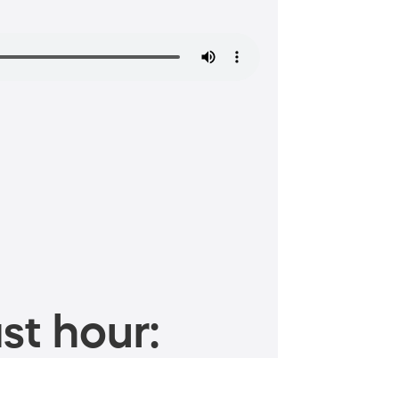
st hour: