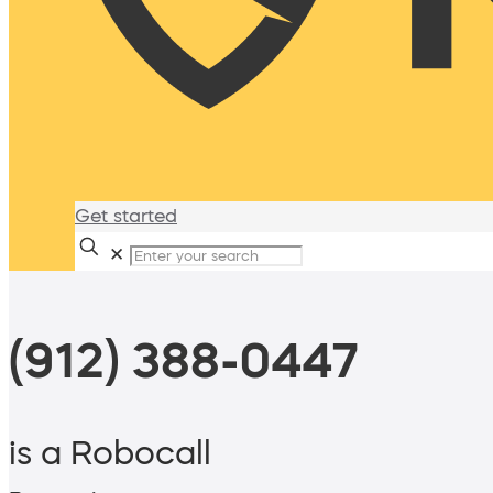
Get started
✕
(912) 388-0447
is a Robocall