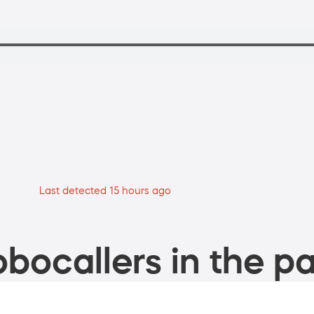
Last detected 15 hours ago
bocallers in the pa