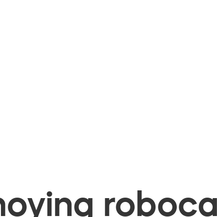
oying robocal