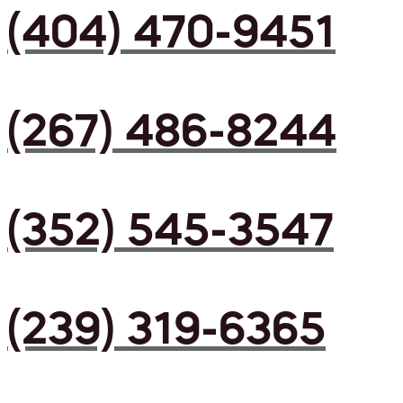
(404) 470-9451
(267) 486-8244
(352) 545-3547
(239) 319-6365