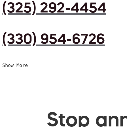
(325) 292-4454
(330) 954-6726
Show More
Stop ann