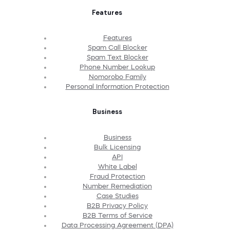
Features
Features
Spam Call Blocker
Spam Text Blocker
Phone Number Lookup
Nomorobo Family
Personal Information Protection
Business
Business
Bulk Licensing
API
White Label
Fraud Protection
Number Remediation
Case Studies
B2B Privacy Policy
B2B Terms of Service
Data Processing Agreement (DPA)