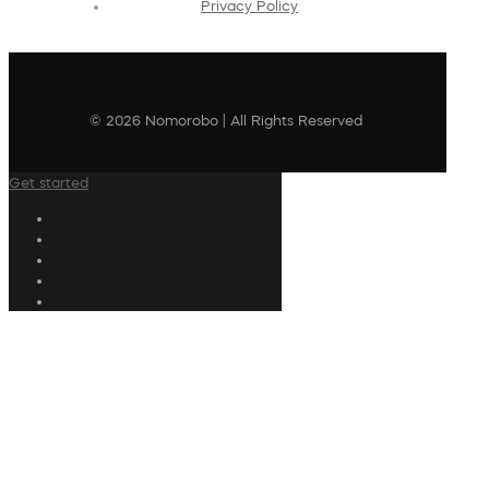
Privacy Policy
© 2026 Nomorobo | All Rights Reserved
Get started