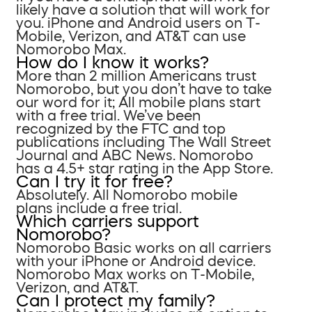
likely have a solution that will work for
you. iPhone and Android users on T-
Mobile, Verizon, and AT&T can use
Nomorobo Max.
How do I know it works?
More than 2 million Americans trust
Nomorobo, but you don’t have to take
our word for it; All mobile plans start
with a free trial. We’ve been
recognized by the FTC and top
publications including The Wall Street
Journal and ABC News. Nomorobo
has a 4.5+ star rating in the App Store.
Can I try it for free?
Absolutely. All Nomorobo mobile
plans include a free trial.
Which carriers support
Nomorobo?
Nomorobo Basic works on all carriers
with your iPhone or Android device.
Nomorobo Max works on T-Mobile,
Verizon, and AT&T.
Can I protect my family?