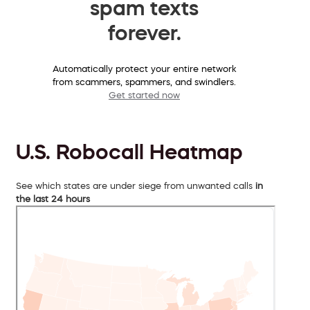
spam texts
forever.
Automatically protect your entire network
from scammers, spammers, and swindlers.
Get started now
U.S. Robocall Heatmap
See which states are under siege from unwanted calls
in
the last 24 hours