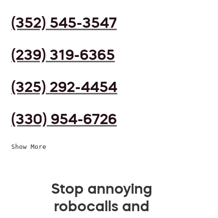
(352) 545-3547
(239) 319-6365
(325) 292-4454
(330) 954-6726
Show More
Stop annoying
robocalls and