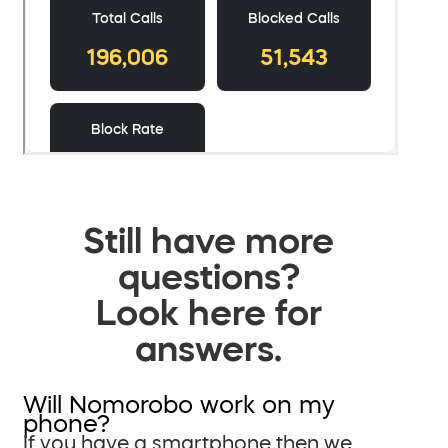
Still have more
questions?
Look here for
answers.
Will Nomorobo work on my
phone?
If you have a smartphone then we