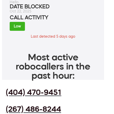
Hello.
DATE BLOCKED
Oct 22, 2025
CALL ACTIVITY
Low
Last detected 5 days ago
Most active
robocallers in the
past hour:
(404) 470-9451
(267) 486-8244