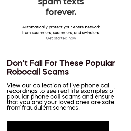
spam texts
forever.
Automatically protect your entire network
from scammers, spammers, and swindlers.
Get started now
Don’t Fall For These Popular
Robocall Scams
View our collection of live phone call
recordings to see real life examples of
popular phone call scams and ensure
that you and your loved ones are safe
from fraudulent schemes.