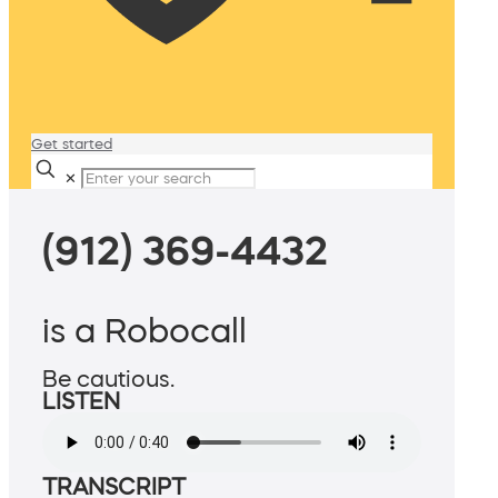
Get started
✕
(912) 369-4432
is a Robocall
Be cautious.
LISTEN
TRANSCRIPT