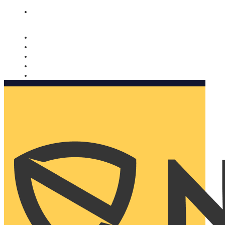
Nomorobo and AARP working together. Learn more
→