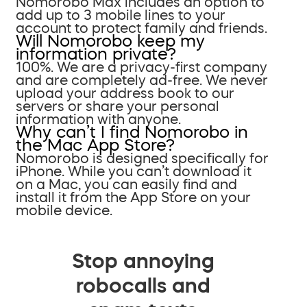
Nomorobo Max includes an option to
add up to 3 mobile lines to your
account to protect family and friends.
Will Nomorobo keep my
information private?
100%. We are a privacy-first company
and are completely ad-free. We never
upload your address book to our
servers or share your personal
information with anyone.
Why can’t I find Nomorobo in
the Mac App Store?
Nomorobo is designed specifically for
iPhone. While you can’t download it
on a Mac, you can easily find and
install it from the App Store on your
mobile device.
Stop annoying
robocalls and