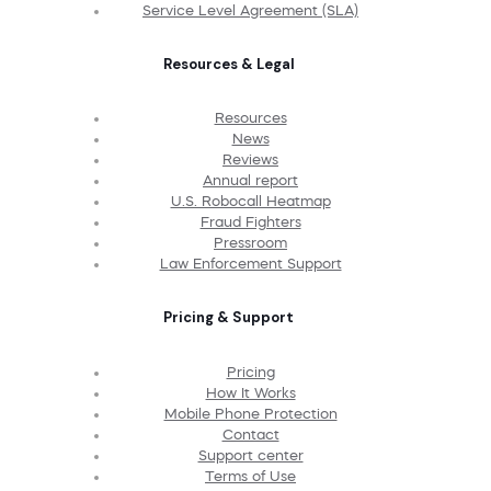
Service Level Agreement (SLA)
Resources & Legal
Resources
News
Reviews
Annual report
U.S. Robocall Heatmap
Fraud Fighters
Pressroom
Law Enforcement Support
Pricing & Support
Pricing
How It Works
Mobile Phone Protection
Contact
Support center
Terms of Use