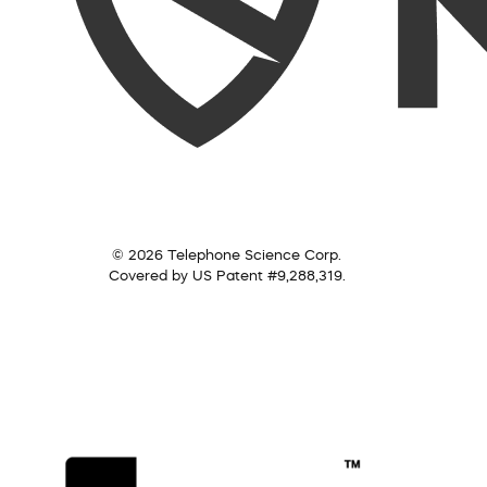
© 2026 Telephone Science Corp.
Covered by US Patent #9,288,319.