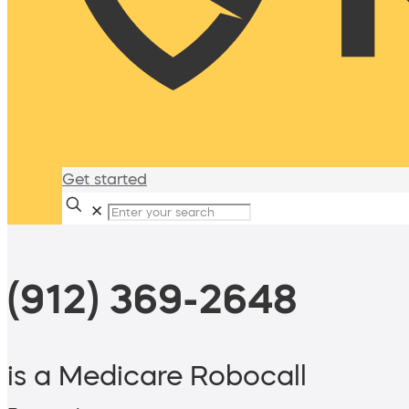
Get started
✕
(912) 369-2648
is a Medicare Robocall