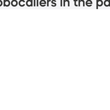
bocallers in the pa