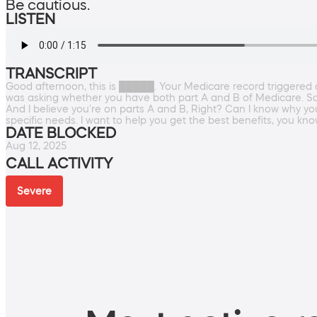
Be cautious.
LISTEN
TRANSCRIPT
Good afternoon, this is █████. Your Medicare record triggered a 
was asking whether you have both part A and B of Medicare. So thi
And I believe you're on parts A and B, Right? Can I know why you'
specific needs. I want to help you get the best benefits, you know.
DATE BLOCKED
Aug 12, 2025
CALL ACTIVITY
Severe