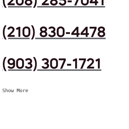
(208) 285-7041
(210) 830-4478
(903) 307-1721
Show More