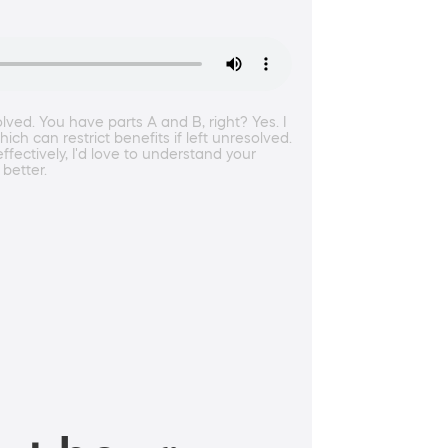
lved. You have parts A and B, right? Yes. I
ch can restrict benefits if left unresolved.
fectively, I'd love to understand your
 better.