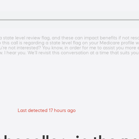
state level review flag, and these can impact benefits if not reso
s call is regarding a state level flag on your Medicare profile whi
re not interested? You know, in order for me to assist you more ef
 I hear you. We'll revisit this conversation at a time that suits you
Last detected 17 hours ago