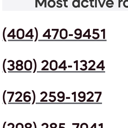
Most active ro
(404) 470-9451
(380) 204-1324
(726) 259-1927