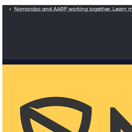
Nomorobo and AARP working together. Learn 