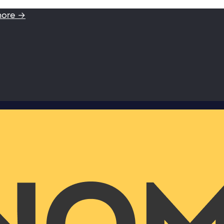
more →