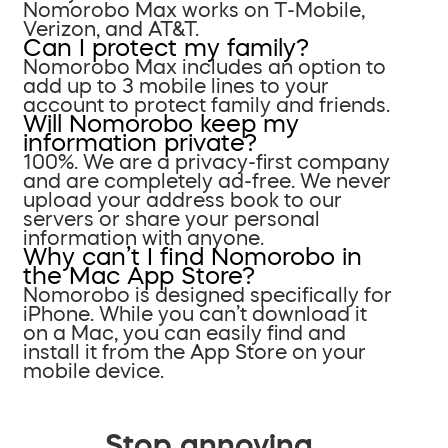
Nomorobo Max works on T-Mobile,
Verizon, and AT&T.
Can I protect my family?
Nomorobo Max includes an option to
add up to 3 mobile lines to your
account to protect family and friends.
Will Nomorobo keep my
information private?
100%. We are a privacy-first company
and are completely ad-free. We never
upload your address book to our
servers or share your personal
information with anyone.
Why can’t I find Nomorobo in
the Mac App Store?
Nomorobo is designed specifically for
iPhone. While you can’t download it
on a Mac, you can easily find and
install it from the App Store on your
mobile device.
Stop annoying