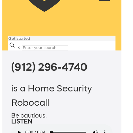
Get started
✕
(912) 296-4740
is a Home Security
Robocall
Be cautious.
LISTEN