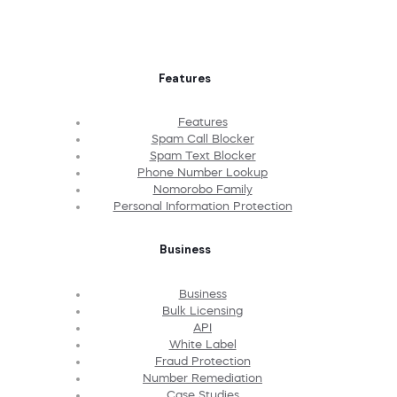
Features
Features
Spam Call Blocker
Spam Text Blocker
Phone Number Lookup
Nomorobo Family
Personal Information Protection
Business
Business
Bulk Licensing
API
White Label
Fraud Protection
Number Remediation
Case Studies