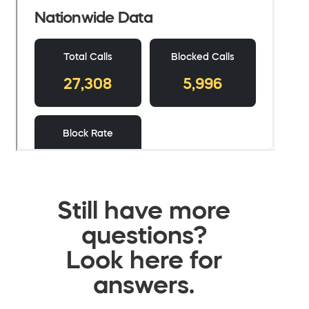
Still have more
questions?
Look here for
answers.