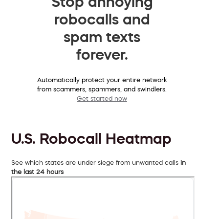
Stop annoying
robocalls and
spam texts
forever.
Automatically protect your entire network
from scammers, spammers, and swindlers.
Get started now
U.S. Robocall Heatmap
See which states are under siege from unwanted calls
in
the last 24 hours