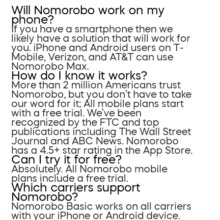
Will Nomorobo work on my
phone?
If you have a smartphone then we
likely have a solution that will work for
you. iPhone and Android users on T-
Mobile, Verizon, and AT&T can use
Nomorobo Max.
How do I know it works?
More than 2 million Americans trust
Nomorobo, but you don’t have to take
our word for it; All mobile plans start
with a free trial. We’ve been
recognized by the FTC and top
publications including The Wall Street
Journal and ABC News. Nomorobo
has a 4.5+ star rating in the App Store.
Can I try it for free?
Absolutely. All Nomorobo mobile
plans include a free trial.
Which carriers support
Nomorobo?
Nomorobo Basic works on all carriers
with your iPhone or Android device.