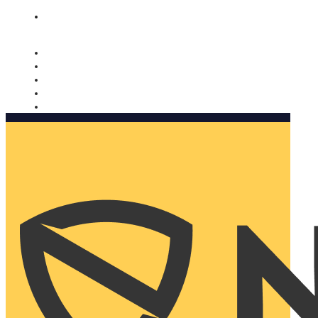
Nomorobo and AARP working together. Learn more
→