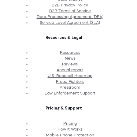
B2B Privacy Policy
B2B Terms of Service
Data Processing Agreement (DPA)
Service Level Agreement (SLA)
Resources & Legal
Resources
News
Reviews
Annual report
U.S. Robocall Heatmap
Fraud Fighters
Pressroom
Law Enforcement Support
Pricing & Support
Pricing
How It Works
Mobile Phone Protection