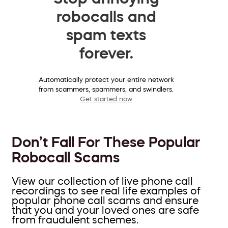
robocalls and
spam texts
forever.
Automatically protect your entire network
from scammers, spammers, and swindlers.
Get started now
Don’t Fall For These Popular
Robocall Scams
View our collection of live phone call
recordings to see real life examples of
popular phone call scams and ensure
that you and your loved ones are safe
from fraudulent schemes.