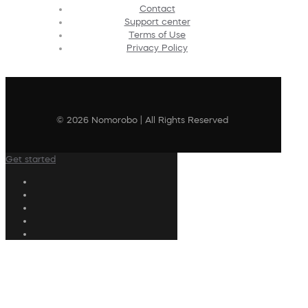
Contact
Support center
Terms of Use
Privacy Policy
© 2026 Nomorobo | All Rights Reserved
Get started