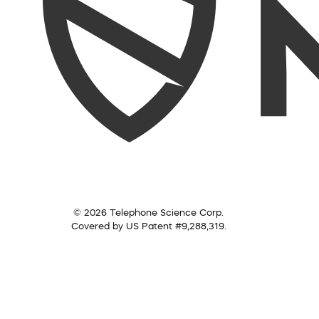
© 2026 Telephone Science Corp.
Covered by US Patent #9,288,319.