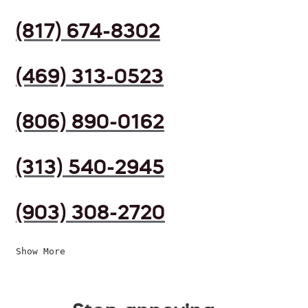
(817) 674-8302
(469) 313-0523
(806) 890-0162
(313) 540-2945
(903) 308-2720
Show More