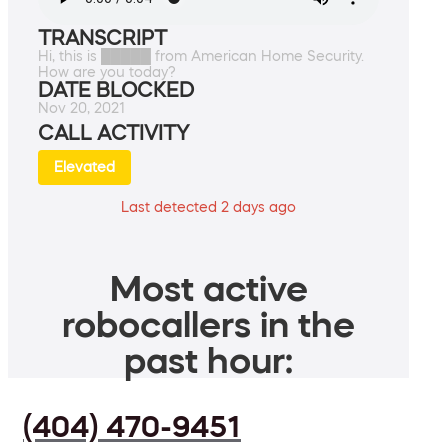
TRANSCRIPT
Hi, this is █████ from American Home Security.
How are you today?
DATE BLOCKED
Nov 20, 2021
CALL ACTIVITY
Elevated
Last detected 2 days ago
Most active
robocallers in the
past hour:
(404) 470-9451